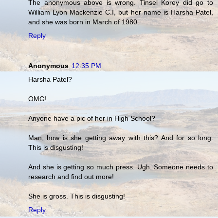
The anonymous above is wrong. Tinsel Korey did go to
William Lyon Mackenzie C.I, but her name is Harsha Patel,
and she was born in March of 1980.
Reply
Anonymous
12:35 PM
Harsha Patel?
OMG!
Anyone have a pic of her in High School?
Man, how is she getting away with this? And for so long.
This is disgusting!
And she is getting so much press. Ugh. Someone needs to
research and find out more!
She is gross. This is disgusting!
Reply