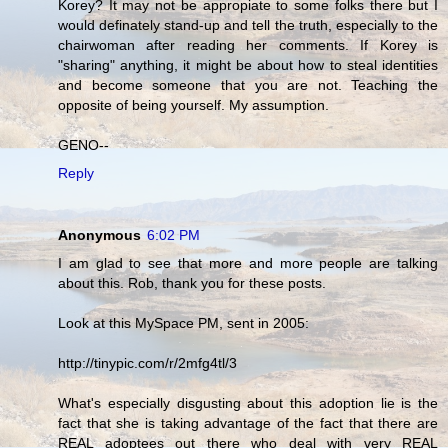
Korey? It may not be appropiate to some folks there but I
would definately stand-up and tell the truth, especially to the
chairwoman after reading her comments. If Korey is
"sharing" anything, it might be about how to steal identities
and become someone that you are not. Teaching the
opposite of being yourself. My assumption.
GENO--
Reply
Anonymous
6:02 PM
I am glad to see that more and more people are talking
about this. Rob, thank you for these posts.
Look at this MySpace PM, sent in 2005:
http://tinypic.com/r/2mfg4tl/3
What's especially disgusting about this adoption lie is the
fact that she is taking advantage of the fact that there are
REAL adoptees out there who deal with very REAL