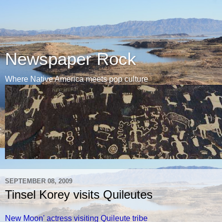
Newspaper Rock
Where Native America meets pop culture
SEPTEMBER 08, 2009
Tinsel Korey visits Quileutes
New Moon' actress visiting Quileute tribe