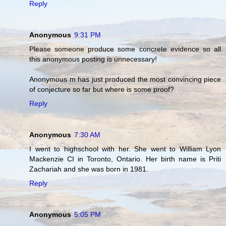
Reply
Anonymous
9:31 PM
Please someone produce some concrete evidence so all
this anonymous posting is unnecessary!
Anonymous m has just produced the most convincing piece
of conjecture so far but where is some proof?
Reply
Anonymous
7:30 AM
I went to highschool with her. She went to William Lyon
Mackenzie CI in Toronto, Ontario. Her birth name is Priti
Zachariah and she was born in 1981.
Reply
Anonymous
5:05 PM