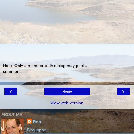
Note: Only a member of this blog may post a
comment.
‹
›
Home
View web version
ABOUT ME
Rob
Biography