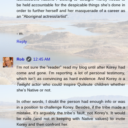
be held accountable for the despicable things she's done in
order to further herself and her masquerade of a career as
an "Aboriginal actress/artist".
- m.
Reply
Rob
12:45 AM
I'm not sure the "reader" read my blog until after Korey had
come and gone. I'm reporting a lot of personal testimony,
which isn't as convincing as hard evidence. And Korey
is
a
Twilight
actor who could inspire Quileute children whether
she's Native or not.
In other words, I doubt the person had enough info or was
in a position to challenge Korey. Besides, if the tribe made a
mistake, it's arguably the tribe's fault, not Korey's. It would
be rude (and not in keeping with Native values) to invite
Korey and then confront her.