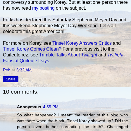
controversy surrounding Korey. But at least one person there
has now read
my posting
on the subject.
Forks has declared this Saturday Stephenie Meyer Day and
this weekend Stephenie Meyer Day Weekend. Let's all
celebrate this great American!
For more on Korey, see
Tinsel Korey Answers Critics
and
Tinsel Korey Comes Clean?
For a previous visit to the
Quileute rez, see
Trimble Talks About
Twilight
and
Twilight
Fans at Quileute Days
.
Rob
at
6:32 AM
Share
10 comments:
Anonymous
4:55 PM
So what happened? I meant the reader of this blog who
was there when the Hindu Tinsel Korey showed up? Did the
person even bother spreading the truth? Challenged