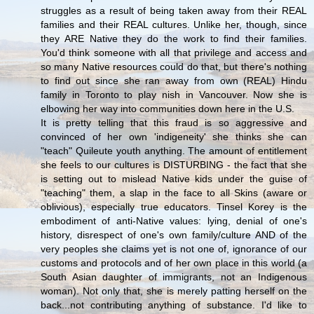
struggles as a result of being taken away from their REAL
families and their REAL cultures. Unlike her, though, since
they ARE Native they do the work to find their families.
You'd think someone with all that privilege and access and
so many Native resources could do that, but there's nothing
to find out since she ran away from own (REAL) Hindu
family in Toronto to play nish in Vancouver. Now she is
elbowing her way into communities down here in the U.S.
It is pretty telling that this fraud is so aggressive and
convinced of her own 'indigeneity' she thinks she can
"teach" Quileute youth anything. The amount of entitlement
she feels to our cultures is DISTURBING - the fact that she
is setting out to mislead Native kids under the guise of
"teaching" them, a slap in the face to all Skins (aware or
oblivious), especially true educators. Tinsel Korey is the
embodiment of anti-Native values: lying, denial of one's
history, disrespect of one's own family/culture AND of the
very peoples she claims yet is not one of, ignorance of our
customs and protocols and of her own place in this world (a
South Asian daughter of immigrants, not an Indigenous
woman). Not only that, she is merely patting herself on the
back...not contributing anything of substance. I'd like to