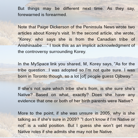
But things may be different next time. As they say,
forewarned is forearmed.
Note that Paige Dickerson of the Peninsula News wrote two
articles about Korey's visit. In the second article, she wrote,
"Korey, who says she is from the Canadian tribe of
Anishinaabe...." I took this as an implicit acknowledgment of
the controversy surrounding Korey.
In the MySpace link you shared, M, Korey says, "As for the
tribe question...I was adopted so I'm not quite sure. I was
born in Toronto though, so a lot [of] people guess Ojibway."
If she's not sure which tribe she's from, is she sure she's
Native? Based on what, exactly? Does she have any
evidence that one or both of her birth parents were Native?
More to the point, if she was unsure in 2005, why is she
talking as if she's sure in 2009? "I don't know if I'm Native or
not" is a valid position. But I guess she won't get many
Native roles if she admits she may not be Native.