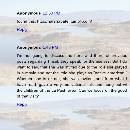
Anonymous
12:59 PM
found this: http://harshapatel.tumblr.com/
Reply
Anonymous
1:46 PM
I'm not going to discuss the here and there of previous
posts regarding Tinsel. they speak for themselves. But I do
want to say, that she was invited due to the role she played
in a movie and not the role she plays as "native american."
Whether she is or not, she was invited, and from what I
have read, gave a very motivational talk and hung out w/
the children of the La Push area. Can we focus on the good
of that visit?
Reply