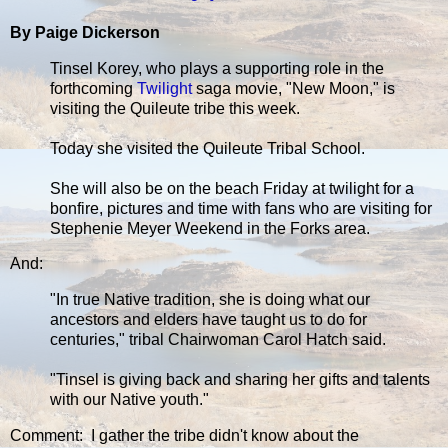
By Paige Dickerson
Tinsel Korey, who plays a supporting role in the
forthcoming
Twilight
saga movie, "New Moon," is
visiting the Quileute tribe this week.
Today she visited the Quileute Tribal School.
She will also be on the beach Friday at twilight for a
bonfire, pictures and time with fans who are visiting for
Stephenie Meyer Weekend in the Forks area.
And:
"In true Native tradition, she is doing what our
ancestors and elders have taught us to do for
centuries," tribal Chairwoman Carol Hatch said.
"Tinsel is giving back and sharing her gifts and talents
with our Native youth."
Comment: I gather the tribe didn't know about the