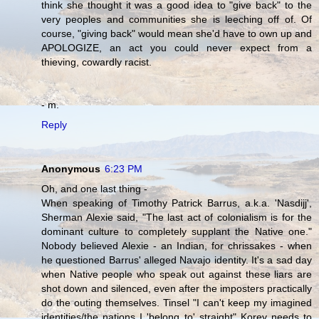
think she thought it was a good idea to "give back" to the
very peoples and communities she is leeching off of. Of
course, "giving back" would mean she'd have to own up and
APOLOGIZE, an act you could never expect from a
thieving, cowardly racist.
- m.
Reply
Anonymous
6:23 PM
Oh, and one last thing -
When speaking of Timothy Patrick Barrus, a.k.a. 'Nasdijj',
Sherman Alexie said, "The last act of colonialism is for the
dominant culture to completely supplant the Native one."
Nobody believed Alexie - an Indian, for chrissakes - when
he questioned Barrus' alleged Navajo identity. It's a sad day
when Native people who speak out against these liars are
shot down and silenced, even after the imposters practically
do the outing themselves. Tinsel "I can't keep my imagined
identities/the nations I 'belong to' straight" Korey needs to