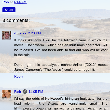
Rob
at
4:44 AM
Share
3 comments:
dmarks
2:29 PM
It looks like now it will be the following year in which the
movie "The Swarm" (which has an Inuit main character) will
be released. I've not been able to find out who will be cast
in the role.
Done right, this apocalyptic techno-thriller ("2012" meets
James Cameron's "The Abyss") could be a huge hit.
Reply
Rob
11:05 PM
I'd say the odds of Hollywood's hiring an Inuit actor for the
lead role in
The Swarm
are vanishingly small. The
filmmakers probably will go with a Latino, an Asian, or an