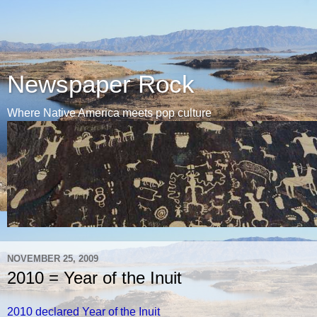
Newspaper Rock
Where Native America meets pop culture
NOVEMBER 25, 2009
2010 = Year of the Inuit
2010 declared Year of the Inuit