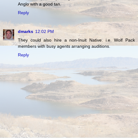
Anglo with a good tan.
Reply
dmarks
12:02 PM
They could also hire a non-Inuit Native. i.e. Wolf Pack
members with busy agents arranging auditions.
Reply