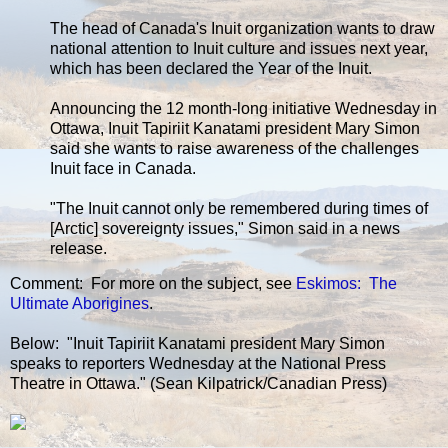
The head of Canada's Inuit organization wants to draw
national attention to Inuit culture and issues next year,
which has been declared the Year of the Inuit.
Announcing the 12 month-long initiative Wednesday in
Ottawa, Inuit Tapiriit Kanatami president Mary Simon
said she wants to raise awareness of the challenges
Inuit face in Canada.
"The Inuit cannot only be remembered during times of
[Arctic] sovereignty issues," Simon said in a news
release.
Comment: For more on the subject, see
Eskimos: The
Ultimate Aborigines
.
Below: "Inuit Tapiriit Kanatami president Mary Simon
speaks to reporters Wednesday at the National Press
Theatre in Ottawa." (Sean Kilpatrick/Canadian Press)