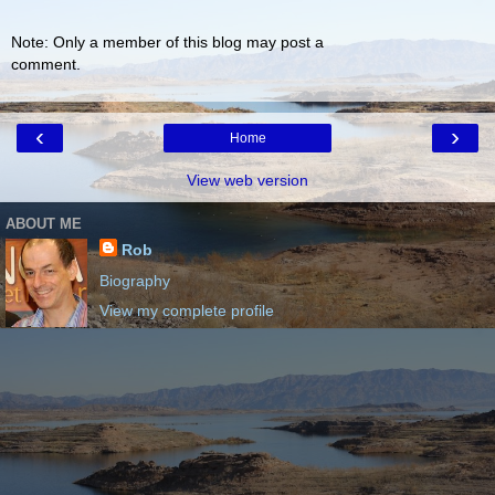
Note: Only a member of this blog may post a
comment.
‹
›
Home
View web version
ABOUT ME
Rob
Biography
View my complete profile