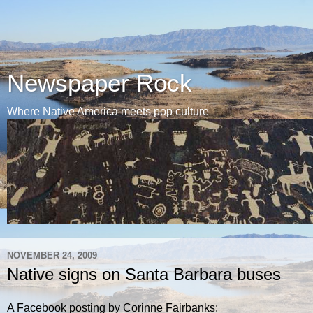
Newspaper Rock
Where Native America meets pop culture
NOVEMBER 24, 2009
Native signs on Santa Barbara buses
A Facebook posting by Corinne Fairbanks: