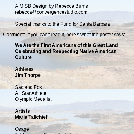
AIM SB Design by Rebecca Burns
rebecca@convergencestudio.com
Special thanks to the Fund for Santa Barbara
Comment: If you can't read it, here's what the poster says:
We Are the First Americans of this Great Land
Celebrating and Respecting Native American
Culture
Athletes
Jim Thorpe
Sac and Fox
All Star Athlete
Olympic Medalist
Artists
Maria Tallchief
Osage