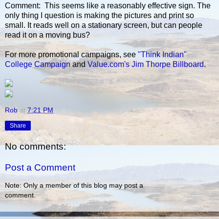
Comment: This seems like a reasonably effective sign. The
only thing I question is making the pictures and print so
small. It reads well on a stationary screen, but can people
read it on a moving bus?
For more promotional campaigns, see
"Think Indian"
College Campaign
and
Value.com's Jim Thorpe Billboard
.
Rob
at
7:21 PM
Share
No comments:
Post a Comment
Note: Only a member of this blog may post a
comment.