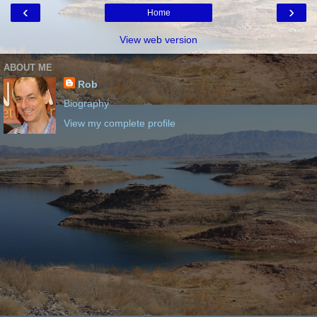
‹
›
Home
View web version
ABOUT ME
Rob
Biography
View my complete profile