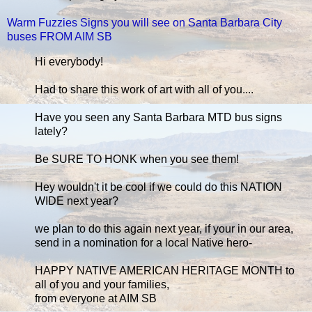
Warm Fuzzies Signs you will see on Santa Barbara City
buses FROM AIM SB
Hi everybody!
Had to share this work of art with all of you....
Have you seen any Santa Barbara MTD bus signs
lately?
Be SURE TO HONK when you see them!
Hey wouldn't it be cool if we could do this NATION
WIDE next year?
we plan to do this again next year, if your in our area,
send in a nomination for a local Native hero-
HAPPY NATIVE AMERICAN HERITAGE MONTH to
all of you and your families,
from everyone at AIM SB