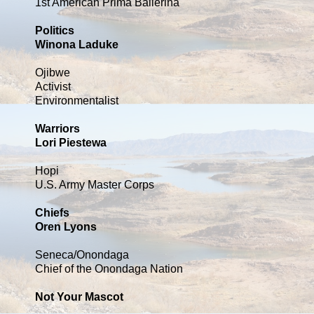
1st American Prima Ballerina
Politics
Winona Laduke
Ojibwe
Activist
Environmentalist
Warriors
Lori Piestewa
Hopi
U.S. Army Master Corps
Chiefs
Oren Lyons
Seneca/Onondaga
Chief of the Onondaga Nation
Not Your Mascot