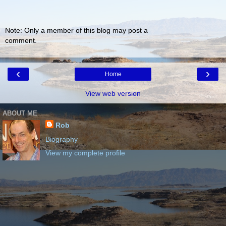
Note: Only a member of this blog may post a
comment.
‹
›
Home
View web version
ABOUT ME
Rob
Biography
View my complete profile