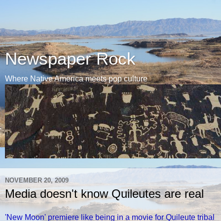
Newspaper Rock
Where Native America meets pop culture
NOVEMBER 20, 2009
Media doesn't know Quileutes are real
'New Moon' premiere like being in a movie for Quileute tribal