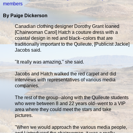
members
By Paige Dickerson
Canadian clothing designer Dorothy Grant loaned
[Chairwoman Carol] Hatch a couture dress with a
coastal design in red and black--colors that are
traditionally important to the Quileute, [Publicist Jackie]
Jacobs said.
"It really was amazing," she said.
Jacobs and Hatch walked the red carpet and did
interviews with representatives of various media
companies.
The rest of the group--along with the Quileute students
who were between 8 and 22 years old--went to a VIP
area where they could meet the stars and take
pictures.
"When we would approach the various media people,