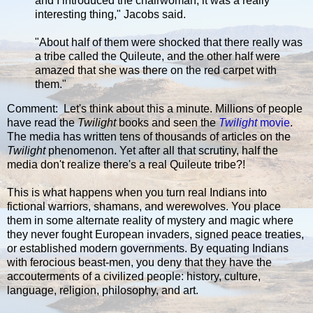
and I introduced the chairwoman, it was a really
interesting thing," Jacobs said.
"About half of them were shocked that there really was
a tribe called the Quileute, and the other half were
amazed that she was there on the red carpet with
them."
Comment: Let's think about this a minute. Millions of people
have read the
Twilight
books and seen the
Twilight
movie
.
The media has written tens of thousands of articles on the
Twilight
phenomenon. Yet after all that scrutiny, half the
media don't realize there's a real Quileute tribe?!
This is what happens when you turn real Indians into
fictional warriors, shamans, and werewolves. You place
them in some alternate reality of mystery and magic where
they never fought European invaders, signed peace treaties,
or established modern governments. By equating Indians
with ferocious beast-men, you deny that they have the
accouterments of a civilized people: history, culture,
language, religion, philosophy, and art.