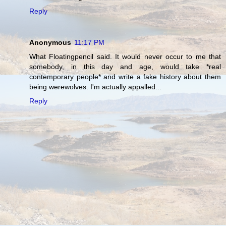
Reply
Anonymous
11:17 PM
What Floatingpencil said. It would never occur to me that
somebody, in this day and age, would take *real
contemporary people* and write a fake history about them
being werewolves. I'm actually appalled...
Reply