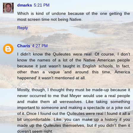
dmarks
5:21 PM
Which is kind of undone because of the one getting the
most screen time not being Native.
Reply
Charis
4:27 PM
I didn't know the Quileutes were real. Of course, I don't
know the names of a lot of the Native American people
because it just wasn't taught in English schools. In fact,
other than a vague 'and around this time, America
happened' it wasn't mentioned at all.
Mostly, though, I thought they must be made-up because it
never occurred to me that Meyer would use a real people
and make them all werewolves. Like taking something
important to someone and making a spectacle or a joke out
of it. Once I found out the Quileutes were real I found it all a
bit uncomfortable. Like, you can make up a history if you
made up the Quileutes themselves, but if you didn't then it
doesn't seem right.