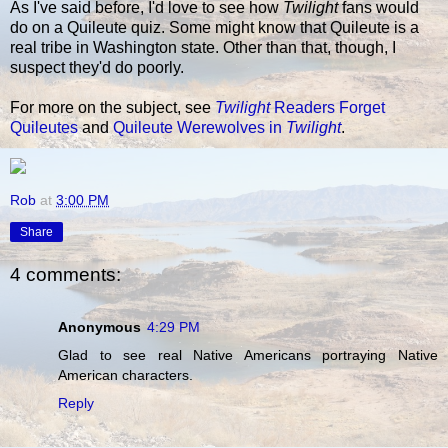
As I've said before, I'd love to see how
Twilight
fans would
do on a Quileute quiz. Some might know that Quileute is a
real tribe in Washington state. Other than that, though, I
suspect they'd do poorly.
For more on the subject, see
Twilight
Readers Forget
Quileutes
and
Quileute Werewolves in
Twilight
.
Rob
at
3:00 PM
Share
4 comments:
Anonymous
4:29 PM
Glad to see real Native Americans portraying Native
American characters.
Reply