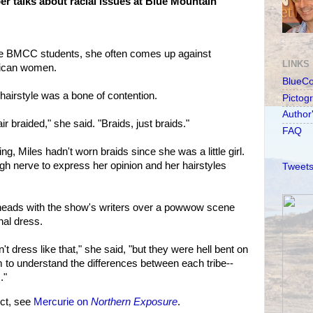
r talks about racial issues at Blue Mountain
the BMCC students, she often comes up against
LINKS
rican women.
BlueC
 hairstyle was a bone of contention.
Pictog
Author
 braided," she said. "Braids, just braids."
FAQ
g, Miles hadn't worn braids since she was a little girl.
gh nerve to express her opinion and her hairstyles
Tweets
 heads with the show's writers over a powwow scene
nal dress.
't dress like that," she said, "but they were hell bent on
em to understand the differences between each tribe--
."
ct, see
Mercurie on
Northern Exposure
.