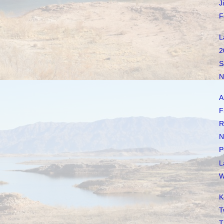
J
F
L
2
S
N
A
F
R
N
P
L
W
K
T
T