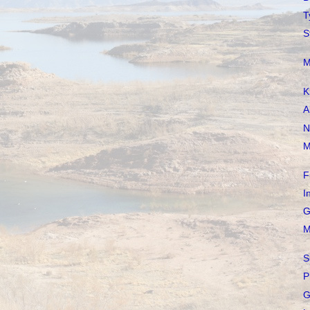
T
S
M
K
A
N
M
F
I
G
M
S
P
G