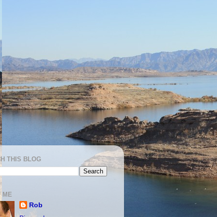
H THIS BLOG
 ME
Rob