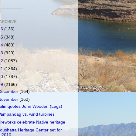
ARCHIVE
16
(136)
15
(348)
14
(480)
13
(920)
12
(1087)
11
(1364)
10
(1787)
09
(2166)
December
(164)
November
(162)
alin quotes John Wooden (Legs)
ampanoag vs. wind turbines
ireworks celebrate Native heritage
oushatta Heritage Center set for
2010