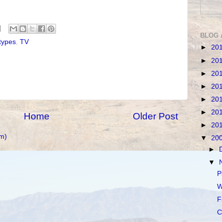
BLOG 
types
,
TV
►
20
►
20
►
20
►
20
►
20
►
20
Home
Older Post
►
20
m)
▼
20
►
▼
P
W
F
C