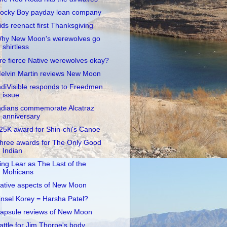
ocky Boy payday loan company
ids reenact first Thanksgiving
hy New Moon's werewolves go
shirtless
re fierce Native werewolves okay?
elvin Martin reviews New Moon
ndiVisible responds to Freedmen
issue
ndians commemorate Alcatraz
anniversary
25K award for Shin-chi's Canoe
hree awards for The Only Good
Indian
ing Lear as The Last of the
Mohicans
ative aspects of New Moon
insel Korey = Harsha Patel?
apsule reviews of New Moon
attle for Jim Thorpe's body