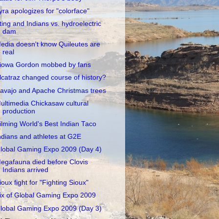
yra apologizes for "colorface"
ting and Indians vs. hydroelectric
dam
edia doesn't know Quileutes are
real
iowa Gordon mobbed by fans
lcatraz changed course of history?
avajo and Apache Christmas trees
ultimedia Chickasaw cultural
production
ilming World's Best Indian Taco
ndians and athletes at G2E
lobal Gaming Expo 2009 (Day 4)
egafauna died before Clovis
Indians arrived
ioux fight for "Fighting Sioux"
ix of Global Gaming Expo 2009
lobal Gaming Expo 2009 (Day 3)