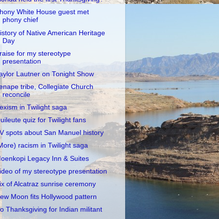
hony White House guest met
phony chief
istory of Native American Heritage
Day
raise for my stereotype
presentation
aylor Lautner on Tonight Show
enape tribe, Collegiate Church
reconcile
exism in Twilight saga
uileute quiz for Twilight fans
V spots about San Manuel history
More) racism in Twilight saga
oenkopi Legacy Inn & Suites
ideo of my stereotype presentation
ix of Alcatraz sunrise ceremony
ew Moon fits Hollywood pattern
o Thanksgiving for Indian militant