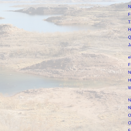
N
F
T
H
Q
J
e
F
N
H
W
N
N
O
O
F