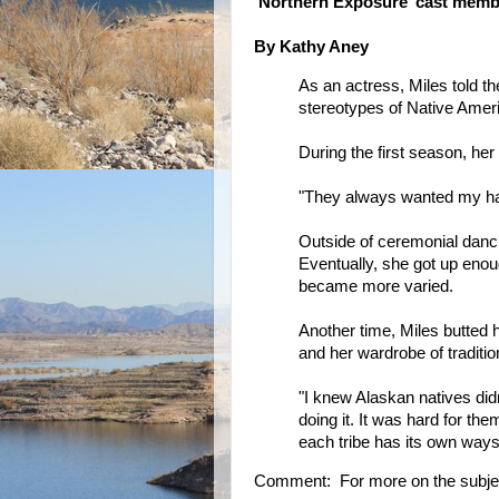
‘Northern Exposure’ cast membe
By Kathy Aney
As an actress, Miles told 
stereotypes of Native Ame
During the first season, her
"They always wanted my hair
Outside of ceremonial dancin
Eventually, she got up enou
became more varied.
Another time, Miles butted
and her wardrobe of traditio
"I knew Alaskan natives didn
doing it. It was hard for th
each tribe has its own ways
Comment: For more on the subje