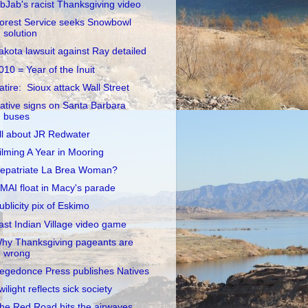
ibJab's racist Thanksgiving video
orest Service seeks Snowbowl
solution
akota lawsuit against Ray detailed
010 = Year of the Inuit
atire: Sioux attack Wall Street
ative signs on Santa Barbara
buses
ll about JR Redwater
ilming A Year in Mooring
epatriate La Brea Woman?
MAI float in Macy's parade
ublicity pix of Eskimo
ast Indian Village video game
hy Thanksgiving pageants are
wrong
egedonce Press publishes Natives
wilight reflects sick society
he Red Road hits the airwaves