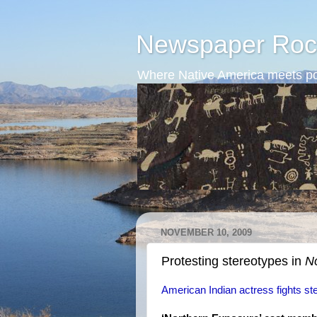
Newspaper Roc
Where Native America meets po
NOVEMBER 10, 2009
Protesting stereotypes in
N
American Indian actress fights st