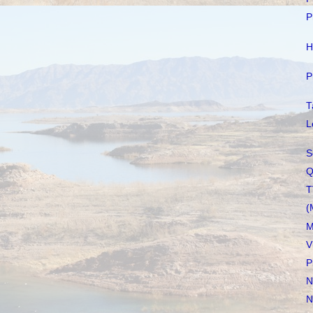
P
H
P
T
L
S
Q
T
(
M
V
P
N
N