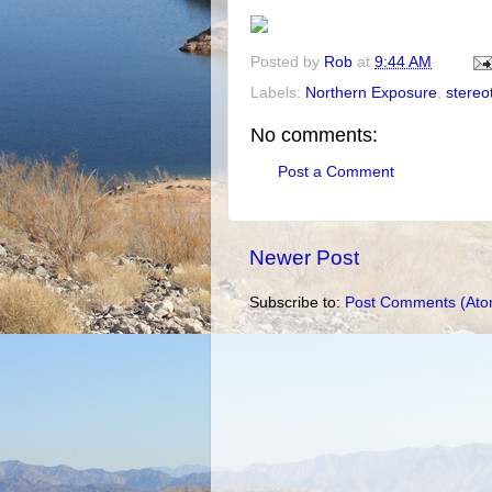
Posted by
Rob
at
9:44 AM
Labels:
Northern Exposure
,
stereo
No comments:
Post a Comment
Newer Post
Subscribe to:
Post Comments (Ato