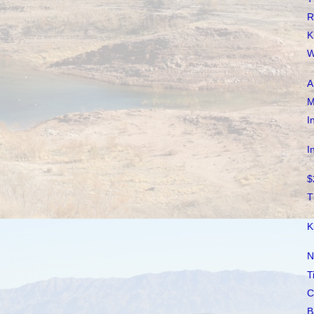
R
K
W
A
M
I
I
$
T
K
N
T
C
B