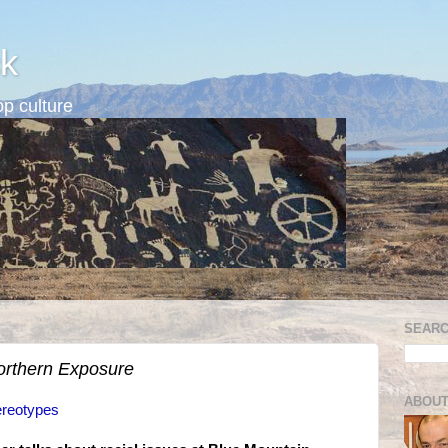
k
p culture
SEARC
orthern Exposure
ABOUT
ereotypes