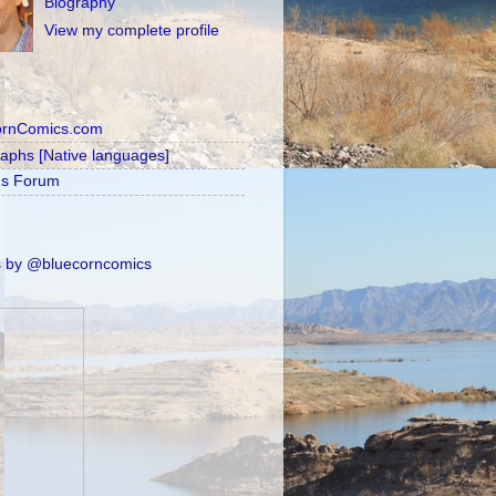
Biography
View my complete profile
ornComics.com
raphs [Native languages]
's Forum
 by @bluecorncomics