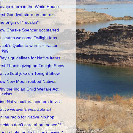
avajo intern in the White House
irst Goodwill store on the rez
he origin of "redskin"
ow Chaske Spencer got started
uileutes welcome Twilight fans
acob's Quileute words = Easter
egg
Bay's guidelines for Native items
irst Thanksgiving on Tonight Show
ative float joke on Tonight Show
ow New Moon robbed Natives
hy the Indian Child Welfare Act
exists
ine Native cultural centers to visit
ative weaver's wearable art
nline radio for Native hip hop
neidas don't care about peace?!
lorida held the first Thanksgiving?