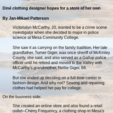
Diné clothing designer hopes for a store of her own
By Jan-Mikael Patterson
Victorialyn McCarthy, 20, wanted to be a crime scene
investigator when she decided to major in police
science at Mesa Community College.
She saw it as carrying on the family tradition. Her late
grandfather, Turner Giger, was once sheriff of McKinley
County, she said, and also served as a Gallup police
officer until he retired and moved to the Valley with
McCarthy's grandmother, Nellie Giger, 68.
But she ended up deciding on a full-time career in
fashion design. And why not? Sewing and repairing
clothes had helped her pay for college.
On the business side:
She created an online store and also found a retail
outlet--Cherry Frequency, a clothing shop in Mesa's