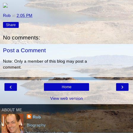
Rob
at
2:05 PM
Share
No comments:
Post a Comment
Note: Only a member of this blog may post a
comment.
‹
›
Home
View web version
ABOUT ME
Rob
Biography