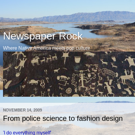
Newspaper Rock
Where Native America meets pop culture
NOVEMBER 14, 2009
From police science to fashion design
'I do everything myself'