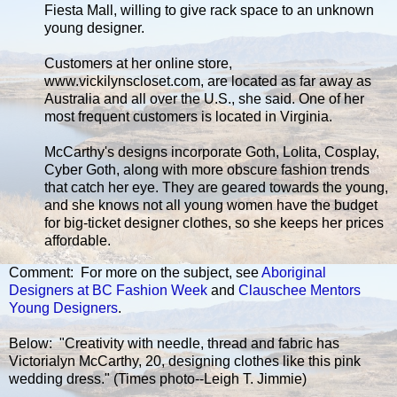
Fiesta Mall, willing to give rack space to an unknown
young designer.
Customers at her online store,
www.vickilynscloset.com, are located as far away as
Australia and all over the U.S., she said. One of her
most frequent customers is located in Virginia.
McCarthy's designs incorporate Goth, Lolita, Cosplay,
Cyber Goth, along with more obscure fashion trends
that catch her eye. They are geared towards the young,
and she knows not all young women have the budget
for big-ticket designer clothes, so she keeps her prices
affordable.
Comment: For more on the subject, see
Aboriginal
Designers at BC Fashion Week
and
Clauschee Mentors
Young Designers
.
Below: "Creativity with needle, thread and fabric has
Victorialyn McCarthy, 20, designing clothes like this pink
wedding dress." (Times photo--Leigh T. Jimmie)