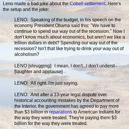
Leno made a bad joke about the
Cobell settlement
. Here's
the setup and the joke:
LENO: Speaking of the budget, in his speech on the
economy President Obama said this: "We have to
continue to spend our way out of the recession." Now I
don't know much about economics, but aren't we like a
trillion dollars in debt? Spending our way out of the
recession? Isn't that like trying to drink your way out of
alcoholism?
LENO [shrugging]: I mean, I don't...I don't underst--
[laughter and applause]
LENO: All right. I'm just saying.
LENO: And after a 13-year legal dispute over
historical accounting mistakes by the Department of
the Interior, the government has agreed to pay more
than $3 billion in
reparations
to American Indians for
the way they were treated. They're paying them $3
billion for the way they were treated.