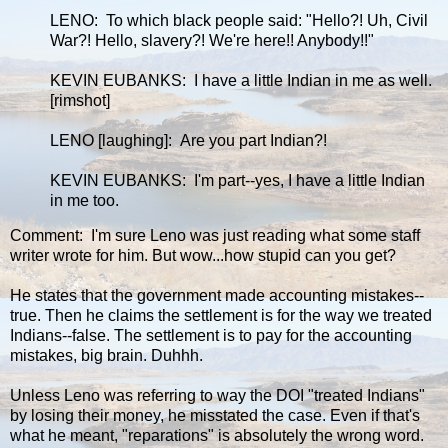
LENO: To which black people said: "Hello?! Uh, Civil
War?! Hello, slavery?! We're here!! Anybody!!"
KEVIN EUBANKS: I have a little Indian in me as well.
[rimshot]
LENO [laughing]: Are you part Indian?!
KEVIN EUBANKS: I'm part--yes, I have a little Indian
in me too.
Comment: I'm sure Leno was just reading what some staff
writer wrote for him. But wow...how stupid can you get?
He states that the government made accounting mistakes--
true. Then he claims the settlement is for the way we treated
Indians--false. The settlement is to pay for the accounting
mistakes, big brain. Duhhh.
Unless Leno was referring to way the DOI "treated Indians"
by losing their money, he misstated the case. Even if that's
what he meant, "reparations" is absolutely the wrong word.