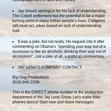
Jay should apologize for his lack of understanding.
The Cobell settlement has the potential to be a major
turning point in many Indian people's lives. Congress
still must act, jokes based on lack of understanding
hurt.
It was a joke, but not really. He segued into it after
commenting on Obama's "spending your way out of a
recession is like an alcoholic drinking their way out of
alcoholism"...not a joke at all, a political commentary.
JAY LENO'S COMPANY CONTACT:
Big Dog Productions
(818) 840-2299
This is the DIRECT phone number to the production
department of the Jay Leno Show. Let's make their
phones dance! Start now and leave messages.