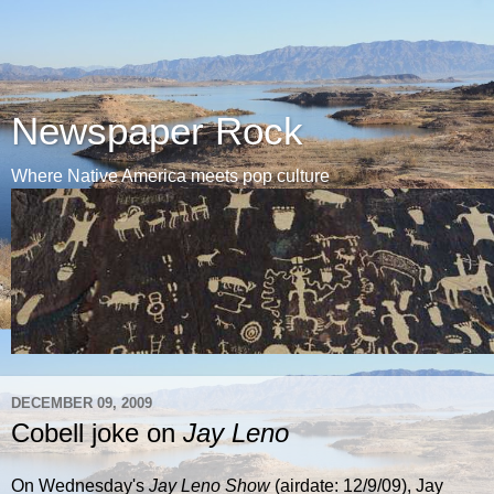
Newspaper Rock
Where Native America meets pop culture
DECEMBER 09, 2009
Cobell joke on
Jay Leno
On Wednesday's
Jay Leno Show
(airdate: 12/9/09), Jay