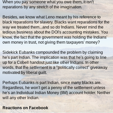
When you pay someone what you owe them, it isn't
reparations by any stretch of the imagination.
Besides, we know what Leno meant by his reference to
black reparations for slavery. Blacks want reparations for the
way we treated them...and so do Indians. Never mind the
tedious business about the DOI's accounting mistakes. You
know, the fact that the government was holding the Indians'
own money in trust, not giving them taxpayers' money?
Sidekick Eubanks compounded the problem by claiming
he's part Indian. The implication was that he's going to line
up for a Cobell handout just like other Indians. In other
words, that the settlement is a "politically correct" giveaway
motivated by liberal guilt.
Perhaps Eubanks
is
part Indian, since many blacks are.
Regardless, he won't get a penny of the settlement unless
he's an Individual Indian Money (IIM) account holder. Neither
will any other Indian.
Reactions on Facebook