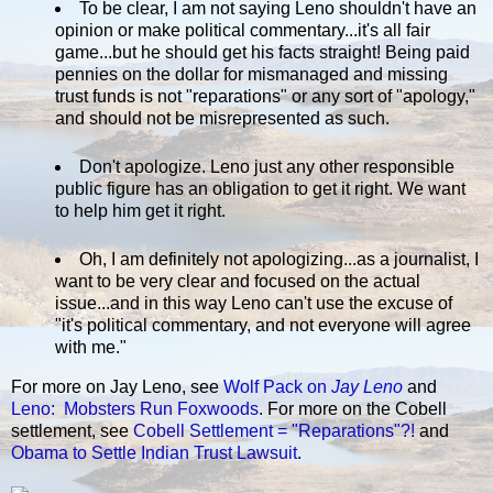
To be clear, I am not saying Leno shouldn't have an
opinion or make political commentary...it's all fair
game...but he should get his facts straight! Being paid
pennies on the dollar for mismanaged and missing
trust funds is not "reparations" or any sort of "apology,"
and should not be misrepresented as such.
Don't apologize. Leno just any other responsible
public figure has an obligation to get it right. We want
to help him get it right.
Oh, I am definitely not apologizing...as a journalist, I
want to be very clear and focused on the actual
issue...and in this way Leno can't use the excuse of
"it's political commentary, and not everyone will agree
with me."
For more on Jay Leno, see
Wolf Pack on
Jay Leno
and
Leno: Mobsters Run Foxwoods
. For more on the Cobell
settlement, see
Cobell Settlement = "Reparations"?!
and
Obama to Settle Indian Trust Lawsuit
.