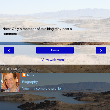
Note: Only a member of this blog may post a
comment.
‹
›
Home
View web version
ABOUT ME
Rob
Biography
View my complete profile