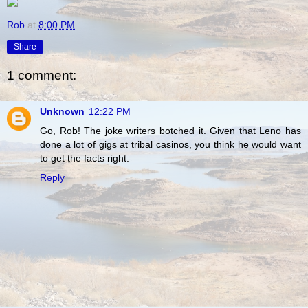
Rob
at
8:00 PM
Share
1 comment:
Unknown
12:22 PM
Go, Rob! The joke writers botched it. Given that Leno has
done a lot of gigs at tribal casinos, you think he would want
to get the facts right.
Reply