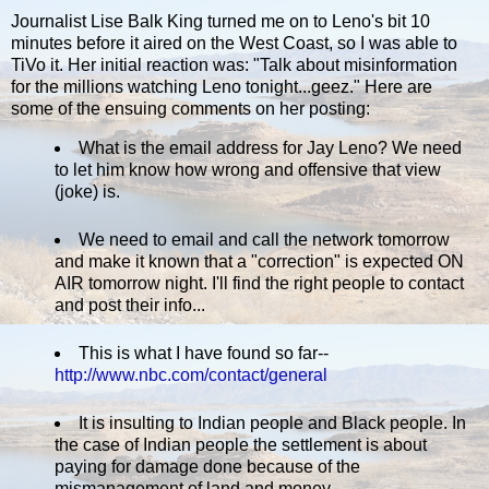
Journalist Lise Balk King turned me on to Leno's bit 10
minutes before it aired on the West Coast, so I was able to
TiVo it. Her initial reaction was: "Talk about misinformation
for the millions watching Leno tonight...geez." Here are
some of the ensuing comments on her posting:
What is the email address for Jay Leno? We need
to let him know how wrong and offensive that view
(joke) is.
We need to email and call the network tomorrow
and make it known that a "correction" is expected ON
AIR tomorrow night. I'll find the right people to contact
and post their info...
This is what I have found so far--
http://www.nbc.com/contact/general
It is insulting to Indian people and Black people. In
the case of Indian people the settlement is about
paying for damage done because of the
mismanagement of land and money.