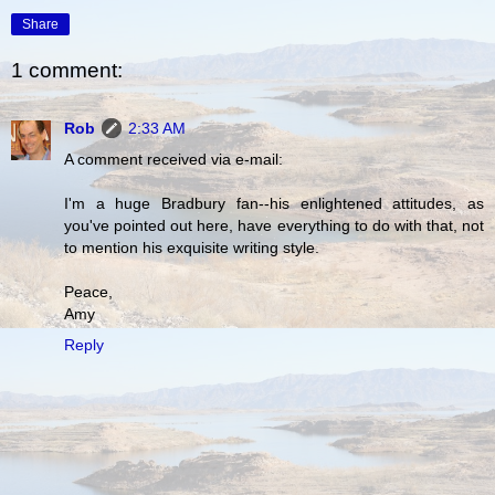
Share
1 comment:
Rob
2:33 AM
A comment received via e-mail:
I'm a huge Bradbury fan--his enlightened attitudes, as
you've pointed out here, have everything to do with that, not
to mention his exquisite writing style.
Peace,
Amy
Reply