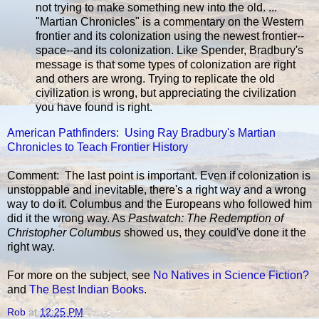
not trying to make something new into the old. ...
"Martian Chronicles" is a commentary on the Western
frontier and its colonization using the newest frontier--
space--and its colonization. Like Spender, Bradbury's
message is that some types of colonization are right
and others are wrong. Trying to replicate the old
civilization is wrong, but appreciating the civilization
you have found is right.
American Pathfinders: Using Ray Bradbury's Martian
Chronicles to Teach Frontier History
Comment: The last point is important. Even if colonization is
unstoppable and inevitable, there's a right way and a wrong
way to do it. Columbus and the Europeans who followed him
did it the wrong way. As
Pastwatch: The Redemption of
Christopher Columbus
showed us, they could've done it the
right way.
For more on the subject, see
No Natives in Science Fiction?
and
The Best Indian Books
.
Rob
at
12:25 PM