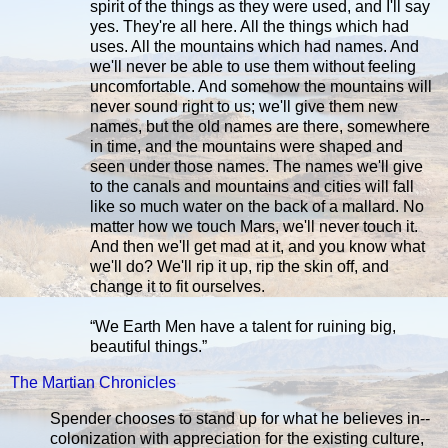
spirit of the things as they were used, and I'll say
yes. They're all here. All the things which had
uses. All the mountains which had names. And
we'll never be able to use them without feeling
uncomfortable. And somehow the mountains will
never sound right to us; we'll give them new
names, but the old names are there, somewhere
in time, and the mountains were shaped and
seen under those names. The names we'll give
to the canals and mountains and cities will fall
like so much water on the back of a mallard. No
matter how we touch Mars, we'll never touch it.
And then we'll get mad at it, and you know what
we'll do? We'll rip it up, rip the skin off, and
change it to fit ourselves.
“We Earth Men have a talent for ruining big,
beautiful things.”
The Martian Chronicles
Spender chooses to stand up for what he believes in--
colonization with appreciation for the existing culture,