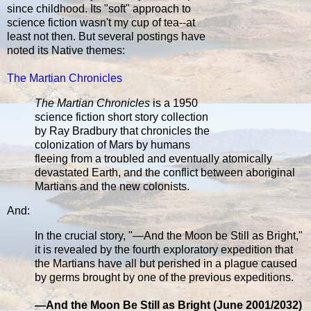
since childhood. Its "soft" approach to
science fiction wasn't my cup of tea--at
least not then. But several postings have
noted its Native themes:
The Martian Chronicles
The Martian Chronicles
is a 1950
science fiction short story collection
by Ray Bradbury that chronicles the
colonization of Mars by humans
fleeing from a troubled and eventually atomically
devastated Earth, and the conflict between aboriginal
Martians and the new colonists.
And:
In the crucial story, "—And the Moon be Still as Bright,"
it is revealed by the fourth exploratory expedition that
the Martians have all but perished in a plague caused
by germs brought by one of the previous expeditions.
—And the Moon Be Still as Bright (June 2001/2032)