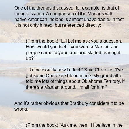
One of the themes discussed, for example, is that of
colonialization. A comparison of the Marians with
native American Indians is almost unavoidable. In fact,
it is not only hinted, but referenced directly:
(From the book) “[...] Let me ask you a question.
How would you feel if you were a Martian and
people came to your land and started tearing it
up?”
“I know exactly how I'd feel,” Said Cheroke. “I've
got some Cherokee blood in me. My grandfather
told me lots of things about Oklahoma Territory. If
there's a Martian around, I'm all for him.”
And it's rather obvious that Bradbury considers it to be
wrong.
(From the book) “Ask me, then, if I believe in the