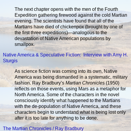
The next chapter opens with the men of the Fourth
Expedition gathering firewood against the cold Martian
evening. The scientists have found that all of the
Martians have died of chickenpox (brought by one of
the first three expeditions)—analogous to the
devastation of Native American populations by
smallpox.
Native America & Speculative Fiction: Interview with Amy H.
Sturgis
As science fiction was coming into its own, Native
America was being dismantled in a systematic, military
fashion. Ray Bradbury’s
Martian Chronicles
(1950)
reflects on those events, using Mars as a metaphor for
North America. Some of the characters in the novel
consciously identify what happened to the Martians
with the de-population of Native America, and these
characters begin to understand what is being lost only
after it is too late for anything to be done.
The Martian Chronicles / Ray Bradbury