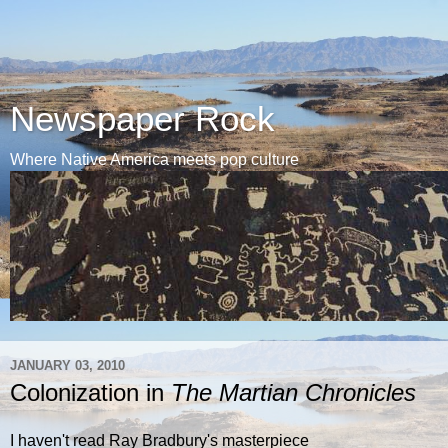
Newspaper Rock
Where Native America meets pop culture
JANUARY 03, 2010
Colonization in
The Martian Chronicles
I haven't read Ray Bradbury's masterpiece