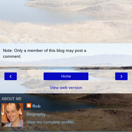
Note: Only a member of this blog may post a
comment.
‹
›
Home
View web version
ABOUT ME
Rob
Biography
View my complete profile