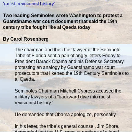
‘racist, revisionist history’
Two leading Seminoles wrote Washington to protest a
Guantánamo war court document that said the 19th
century tribe fought like al Qaeda today
By Carol Rosenberg
The chairman and the chief lawyer of the Seminole
Tribe of Florida sent a pair of angry letters Friday to
President Barack Obama and his Defense Secretary
protesting an analogy by Guantánamo war court
prosecutors that likened the 19th Century Seminoles to
al Qaeda.
Seminoles Chairman Mitchell Cypress accused the
military lawyers of a “backward dive into racist,
revisionist history.”
He demanded that Obama apologize, personally.
In his letter, the tribe’s general counsel, Jim Shore,