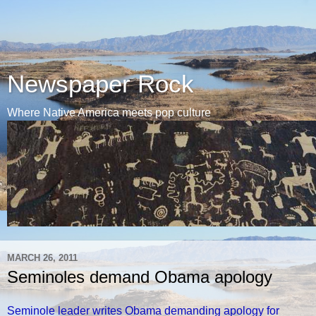
Newspaper Rock
Where Native America meets pop culture
MARCH 26, 2011
Seminoles demand Obama apology
Seminole leader writes Obama demanding apology for