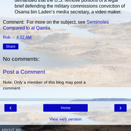
demanded that the U.S. remove portions of a legal
brief defending the military commissions conviction of
Osama bin Laden’s media secretary, a video maker.
Comment: For more on the subject, see
Seminoles
Compared to al Qaeda
.
Rob
at
4:02 AM
Share
No comments:
Post a Comment
Note: Only a member of this blog may post a
comment.
‹
›
Home
View web version
ABOUT ME