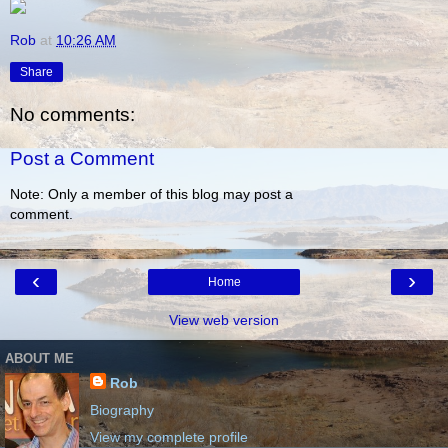
Rob
at
10:26 AM
Share
No comments:
Post a Comment
Note: Only a member of this blog may post a
comment.
‹
›
Home
View web version
ABOUT ME
Rob
Biography
View my complete profile