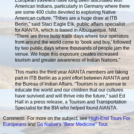
European travelers have long been fascinated with
American Indians, particularly in Germany where there
are some 400 clubs devoted to exploring Native
American culture. “Tribes are a huge draw at ITB
Berlin,” said Staci Eagle Elk, public affairs specialist
for AIANTA, which is based in Albuquerque, NM.
“There are three busy trade days where tour operators
from around the world come to ‘book and buy,’ followed
by two public days where thousands of people jam the
venue. We hope this exposure creates increased
tourism and greater awareness of Indian Nations.”
This marks the third year AIANTA members are taking
part in ITB Berlin as a joint effort between AIANTA and
the Bureau of Indian Affairs. “Tourism is an avenue to
educate the world and our children that our cultures
have survived and will thrive into the future,” said Ed
Hall in a press release, a Tourism and Transportation
Specialist for the BIA who helped found AIANTA.
Comment: For more on the subject, see
High-End Tours For
Europeans
and
Go Native's "Bear Medicine" Tour
.