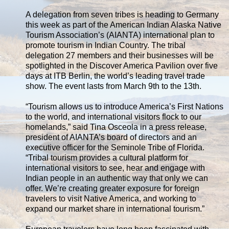
A delegation from seven tribes is heading to Germany
this week as part of the American Indian Alaska Native
Tourism Association’s (AIANTA) international plan to
promote tourism in Indian Country. The tribal
delegation 27 members and their businesses will be
spotlighted in the Discover America Pavilion over five
days at ITB Berlin, the world’s leading travel trade
show. The event lasts from March 9th to the 13th.
“Tourism allows us to introduce America’s First Nations
to the world, and international visitors flock to our
homelands,” said Tina Osceola in a press release,
president of AIANTA’s board of directors and an
executive officer for the Seminole Tribe of Florida.
“Tribal tourism provides a cultural platform for
international visitors to see, hear and engage with
Indian people in an authentic way that only we can
offer. We’re creating greater exposure for foreign
travelers to visit Native America, and working to
expand our market share in international tourism.”