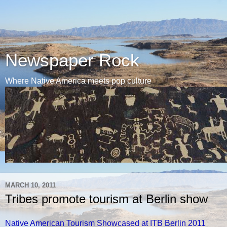
Newspaper Rock
Where Native America meets pop culture
MARCH 10, 2011
Tribes promote tourism at Berlin show
Native American Tourism Showcased at ITB Berlin 2011