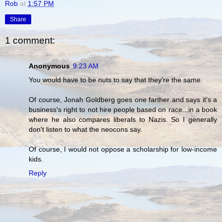
Rob
at
1:57 PM
Share
1 comment:
Anonymous
9:23 AM
You would have to be nuts to say that they're the same.
Of course, Jonah Goldberg goes one farther and says it's a
business's right to not hire people based on race...in a book
where he also compares liberals to Nazis. So I generally
don't listen to what the neocons say.
Of course, I would not oppose a scholarship for low-income
kids.
Reply