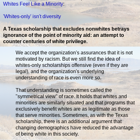
Whites Feel Like a Minority
:
'Whites-only' isn't diversity
A Texas scholarship that excludes nonwhites betrays
ignorance of the point of minority aid: an attempt to
counter centuries of white privilege.
We accept the organization's assurances that it is not
motivated by racism. But we still find the idea of
whites-only scholarships offensive (even if they are
legal), and the organization's underlying
understanding of race is even more so.
That understanding is sometimes called the
"symmetrical view" of race. It holds that whites and
minorities are similarly situated and that programs that
exclusively benefit whites are as legitimate as those
that serve minorities. Sometimes, as with the Texas
scholarship, there is an additional argument that
changing demographics have reduced the advantage
of being white in this society.