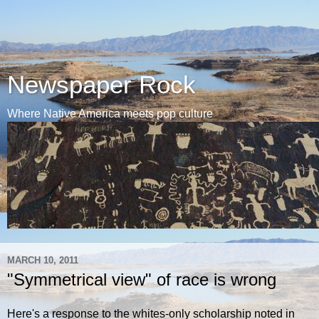
Newspaper Rock
Where Native America meets pop culture
MARCH 10, 2011
"Symmetrical view" of race is wrong
Here's a response to the whites-only scholarship noted in