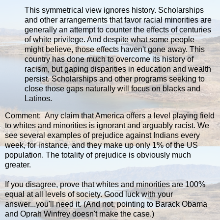
This symmetrical view ignores history. Scholarships
and other arrangements that favor racial minorities are
generally an attempt to counter the effects of centuries
of white privilege. And despite what some people
might believe, those effects haven't gone away. This
country has done much to overcome its history of
racism, but gaping disparities in education and wealth
persist. Scholarships and other programs seeking to
close those gaps naturally will focus on blacks and
Latinos.
Comment: Any claim that America offers a level playing field
to whites and minorities is ignorant and arguably racist. We
see several examples of prejudice against Indians every
week, for instance, and they make up only 1% of the US
population. The totality of prejudice is obviously much
greater.
If you disagree, prove that whites and minorities are 100%
equal at all levels of society. Good luck with your
answer...you'll need it. (And not, pointing to Barack Obama
and Oprah Winfrey doesn't make the case.)