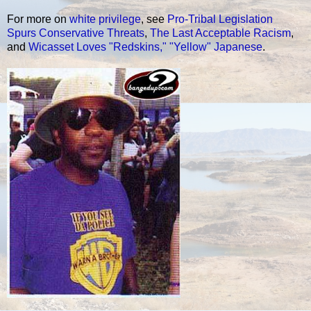
For more on
white privilege
, see
Pro-Tribal Legislation
Spurs Conservative Threats
,
The Last Acceptable Racism
,
and
Wicasset Loves "Redskins," "Yellow" Japanese
.