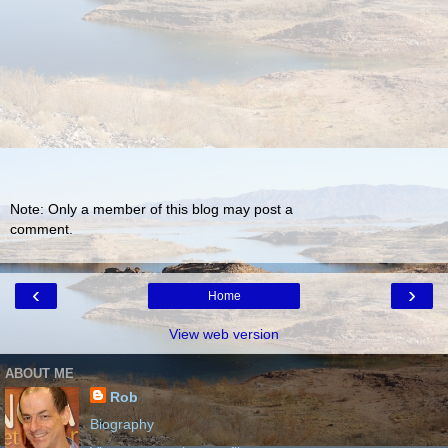
Note: Only a member of this blog may post a
comment.
‹
›
Home
View web version
ABOUT ME
Rob
Biography