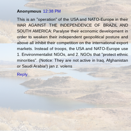
Anonymous
12:38 PM
This is an "operation" of the USA and NATO-Europe in their
WAR AGAINST THE INDEPENDENCE OF BRAZIL AND
SOUTH AMERICA: Paralyse their economic development in
order to weaken their independent geopolitical posture and
above all inhibit their competition on the international export
markets. Instead of troops, the USA and NATO-Europe use
1. Environmentalist NGOs, and 2. NGOs that "protect ethnic
minorities". (Notice: They are not active in Iraq, Afghanistan
or Saudi Arabia!) jan z. volens
Reply