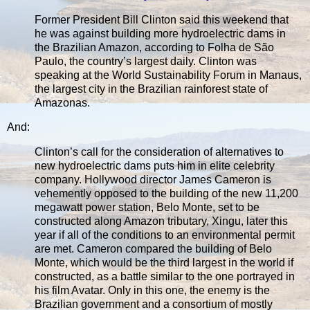
Former President Bill Clinton said this weekend that
he was against building more hydroelectric dams in
the Brazilian Amazon, according to Folha de São
Paulo, the country’s largest daily. Clinton was
speaking at the World Sustainability Forum in Manaus,
the largest city in the Brazilian rainforest state of
Amazonas.
And:
Clinton’s call for the consideration of alternatives to
new hydroelectric dams puts him in elite celebrity
company. Hollywood director James Cameron is
vehemently opposed to the building of the new 11,200
megawatt power station, Belo Monte, set to be
constructed along Amazon tributary, Xingu, later this
year if all of the conditions to an environmental permit
are met. Cameron compared the building of Belo
Monte, which would be the third largest in the world if
constructed, as a battle similar to the one portrayed in
his film Avatar. Only in this one, the enemy is the
Brazilian government and a consortium of mostly