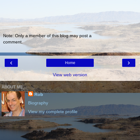
Note: Only a member of this blog may post a
comment.
‹
›
Home
View web version
ABOUT ME
Rob
Biography
View my complete profile