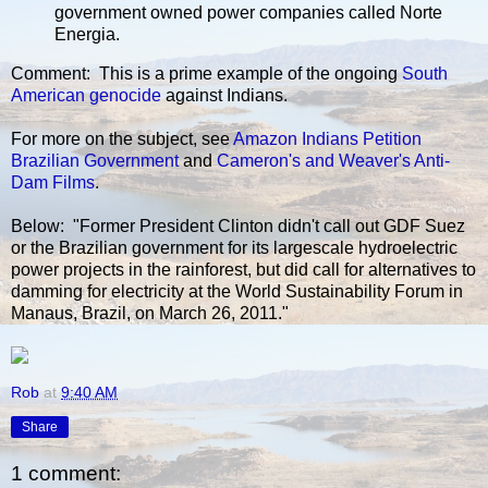
government owned power companies called Norte
Energia.
Comment: This is a prime example of the ongoing
South
American genocide
against Indians.
For more on the subject, see
Amazon Indians Petition
Brazilian Government
and
Cameron's and Weaver's Anti-
Dam Films
.
Below: "Former President Clinton didn't call out GDF Suez
or the Brazilian government for its largescale hydroelectric
power projects in the rainforest, but did call for alternatives to
damming for electricity at the World Sustainability Forum in
Manaus, Brazil, on March 26, 2011."
Rob
at
9:40 AM
Share
1 comment: