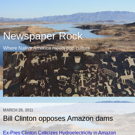
Newspaper Rock
Where Native America meets pop culture
MARCH 28, 2011
Bill Clinton opposes Amazon dams
Ex-Pres Clinton Criticizes Hydroelectricity in Amazon