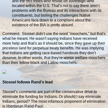
and the 565 tribes who reside on sovereign land
located within the U.S. That’s not to say there aren’t
problems with the Bureau and its interactions with its
constituents, but boiling the challenges Native
Americans face down to a complaint about the
existence of the BIA is pretty absurd.
Comment: Stossel didn't use the word "moochers," but that's
what he meant. He wasn't saying Indians have received
more help and that's as it should be, since they gave up their
priceless land for perpetual treaty benefits. He was implying
that Indians are getting race-based handouts they don't
deserve. In other words, that they're worse welfare moochers
than their fellow black and Latino moochers.
Stossel follows Rand's lead
Stossel's comments are part of the conservative drive to
eliminate the funding for Indians. Or should I say eliminate
Indians, period? The most infamous proponent of elimination
is libertarian Rand Paul: