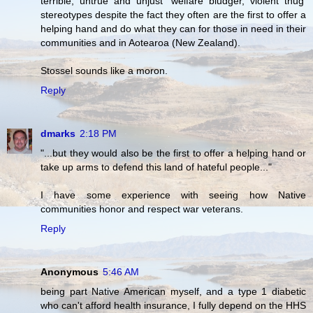
terrible, untrue and unjust 'welfare bludger, violent thug'
stereotypes despite the fact they often are the first to offer a
helping hand and do what they can for those in need in their
communities and in Aotearoa (New Zealand).
Stossel sounds like a moron.
Reply
dmarks
2:18 PM
"...but they would also be the first to offer a helping hand or
take up arms to defend this land of hateful people..."
I have some experience with seeing how Native
communities honor and respect war veterans.
Reply
Anonymous
5:46 AM
being part Native American myself, and a type 1 diabetic
who can't afford health insurance, I fully depend on the HHS