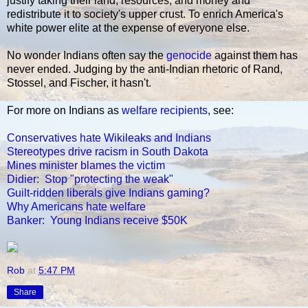
justify taking their land, resources, and money and
redistribute it to society's upper crust. To enrich America's
white power elite at the expense of everyone else.
No wonder Indians often say the
genocide
against them has
never ended. Judging by the anti-Indian rhetoric of Rand,
Stossel, and Fischer, it hasn't.
For more on Indians as
welfare recipients
, see:
Conservatives hate Wikileaks and Indians
Stereotypes drive racism in South Dakota
Mines minister blames the victim
Didier: Stop "protecting the weak"
Guilt-ridden liberals give Indians gaming?
Why Americans hate welfare
Banker: Young Indians receive $50K
Rob
at
5:47 PM
Share