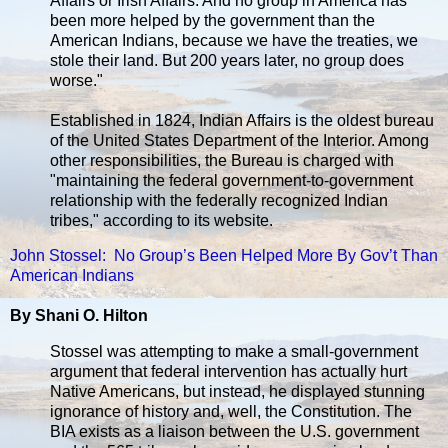
Affairs or Irish Affairs. And no group in America has
been more helped by the government than the
American Indians, because we have the treaties, we
stole their land. But 200 years later, no group does
worse."
Established in 1824, Indian Affairs is the oldest bureau
of the United States Department of the Interior. Among
other responsibilities, the Bureau is charged with
"maintaining the federal government-to-government
relationship with the federally recognized Indian
tribes," according to its website.
John Stossel: No Group’s Been Helped More By Gov’t Than
American Indians
By Shani O. Hilton
Stossel was attempting to make a small-government
argument that federal intervention has actually hurt
Native Americans, but instead, he displayed stunning
ignorance of history and, well, the Constitution. The
BIA exists as a liaison between the U.S. government