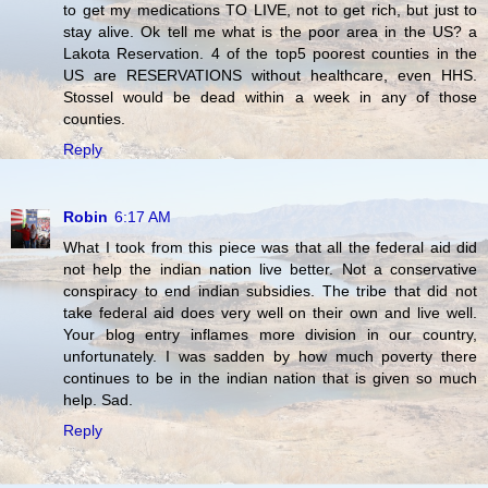
to get my medications TO LIVE, not to get rich, but just to
stay alive. Ok tell me what is the poor area in the US? a
Lakota Reservation. 4 of the top5 poorest counties in the
US are RESERVATIONS without healthcare, even HHS.
Stossel would be dead within a week in any of those
counties.
Reply
Robin
6:17 AM
What I took from this piece was that all the federal aid did
not help the indian nation live better. Not a conservative
conspiracy to end indian subsidies. The tribe that did not
take federal aid does very well on their own and live well.
Your blog entry inflames more division in our country,
unfortunately. I was sadden by how much poverty there
continues to be in the indian nation that is given so much
help. Sad.
Reply