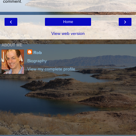
comment.
‹
›
Home
View web version
ABOUT ME
Rob
Biography
View my complete profile