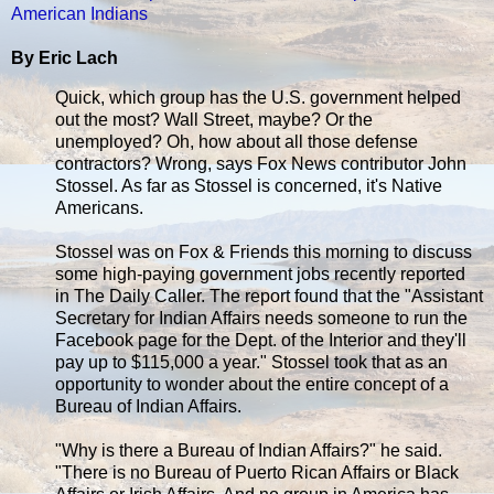
American Indians
By Eric Lach
Quick, which group has the U.S. government helped
out the most? Wall Street, maybe? Or the
unemployed? Oh, how about all those defense
contractors? Wrong, says Fox News contributor John
Stossel. As far as Stossel is concerned, it's Native
Americans.
Stossel was on Fox & Friends this morning to discuss
some high-paying government jobs recently reported
in The Daily Caller. The report found that the "Assistant
Secretary for Indian Affairs needs someone to run the
Facebook page for the Dept. of the Interior and they'll
pay up to $115,000 a year." Stossel took that as an
opportunity to wonder about the entire concept of a
Bureau of Indian Affairs.
"Why is there a Bureau of Indian Affairs?" he said.
"There is no Bureau of Puerto Rican Affairs or Black