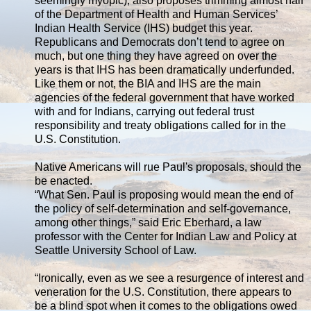
seemingly myopic), also proposes trimming almost half
of the Department of Health and Human Services’
Indian Health Service (IHS) budget this year.
Republicans and Democrats don’t tend to agree on
much, but one thing they have agreed on over the
years is that IHS has been dramatically underfunded.
Like them or not, the BIA and IHS are the main
agencies of the federal government that have worked
with and for Indians, carrying out federal trust
responsibility and treaty obligations called for in the
U.S. Constitution.
Native Americans will rue Paul's proposals, should the
be enacted.
“What Sen. Paul is proposing would mean the end of
the policy of self-determination and self-governance,
among other things,” said Eric Eberhard, a law
professor with the Center for Indian Law and Policy at
Seattle University School of Law.
“Ironically, even as we see a resurgence of interest and
veneration for the U.S. Constitution, there appears to
be a blind spot when it comes to the obligations owed