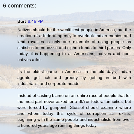
6 comments:
Burt
8:46 PM
Natives should be the wealthiest people in America, but the
creation of a federal agency to overlook Indian monies and
land royalties is only one example of using people as
statistics to embezzle and siphon funds to third parties. Only
today, it is happening to all Americans, natives and non-
natives alike.
Its the oldest game in America. In the old days, Indian
agents got rich and greedy by getting in bed with
industrialist and corporate heads.
Instead of casting blame on an entire race of people that for
the most part never asked for a BIA or federal annuities, but
were forced by gunpoint, Stossel should examine where
and whom today this cycle of corruption still exists,
beginning with the same people and industrialists from over
a hundred years ago running things today.