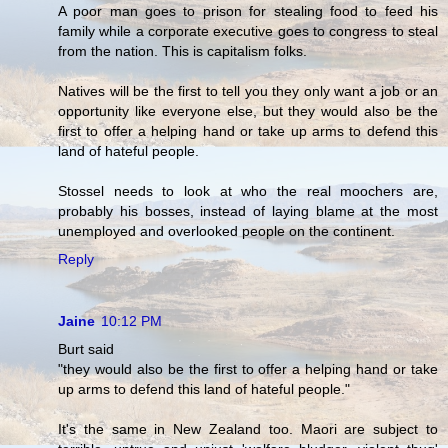
A poor man goes to prison for stealing food to feed his
family while a corporate executive goes to congress to steal
from the nation. This is capitalism folks.
Natives will be the first to tell you they only want a job or an
opportunity like everyone else, but they would also be the
first to offer a helping hand or take up arms to defend this
land of hateful people.
Stossel needs to look at who the real moochers are,
probably his bosses, instead of laying blame at the most
unemployed and overlooked people on the continent.
Reply
Jaine
10:12 PM
Burt said
"they would also be the first to offer a helping hand or take
up arms to defend this land of hateful people."
It's the same in New Zealand too. Maori are subject to