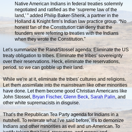
Native American Indians in federal treaties solemnly
negotiated and ratified as the ‘supreme law of the
land,’ ” added Philip Baker-Shenk, a partner in the
Holland & Knight firm’s Indian law practice group. “No
honest fan of the Constitution can deny that the
founders were referring to treaties with the Indians
when they wrote the Constitution.”
Let's summarize the Rand/Stossel agenda: Eliminate the US
treaty obligation to tribes. Eliminate the tribes' sovereignty
over their reservations. Heck, eliminate the reservations,
period, so we can gobble up their land.
While we're at it, eliminate the tribes' cultures and religions.
Let them assimilate into the mainstream like other minorities
have done. Let them become good Christian Americans like
John Stossel,
Bryan Fischer
,
Glenn Beck
,
Sarah Palin
, and
other white supremacists in disguise.
That's the Republican Tea Party agenda for Indians in a
nutshell. To reiterate what I've said before, it's to demonize
Indians and other minorities as evil and un-American. To