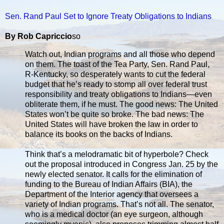
Sen. Rand Paul Set to Ignore Treaty Obligations to Indians
By Rob Capriccio
so
Watch out, Indian programs and all those who depend
on them. The toast of the Tea Party, Sen. Rand Paul,
R-Kentucky, so desperately wants to cut the federal
budget that he’s ready to stomp all over federal trust
responsibility and treaty obligations to Indians—even
obliterate them, if he must. The good news: The United
States won’t be quite so broke. The bad news: The
United States will have broken the law in order to
balance its books on the backs of Indians.
Think that’s a melodramatic bit of hyperbole? Check
out the proposal introduced in Congress Jan. 25 by the
newly elected senator. It calls for the elimination of
funding to the Bureau of Indian Affairs (BIA), the
Department of the Interior agency that oversees a
variety of Indian programs. That’s not all. The senator,
who is a medical doctor (an eye surgeon, although