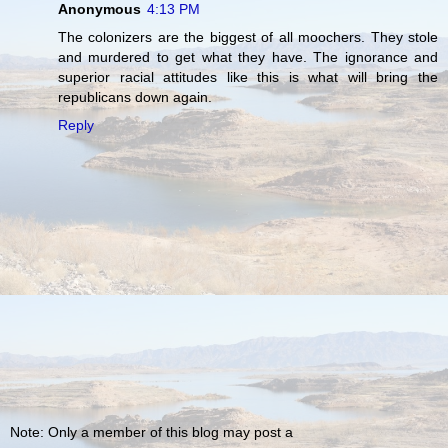
Anonymous
4:13 PM
The colonizers are the biggest of all moochers. They stole
and murdered to get what they have. The ignorance and
superior racial attitudes like this is what will bring the
republicans down again.
Reply
Note: Only a member of this blog may post a