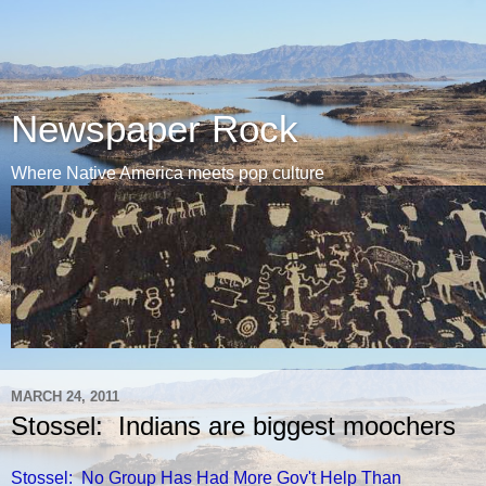
Newspaper Rock
Where Native America meets pop culture
MARCH 24, 2011
Stossel: Indians are biggest moochers
Stossel: No Group Has Had More Gov't Help Than