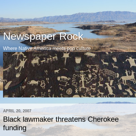
Newspaper Rock
Where Native America meets pop culture
APRIL 20, 2007
Black lawmaker threatens Cherokee
funding