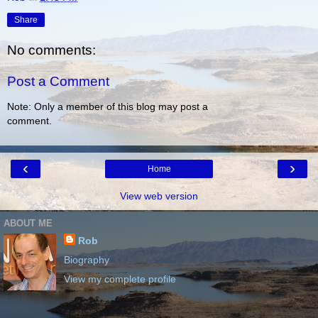
Share
No comments:
Post a Comment
Note: Only a member of this blog may post a
comment.
‹
›
Home
View web version
ABOUT ME
Rob
Biography
View my complete profile