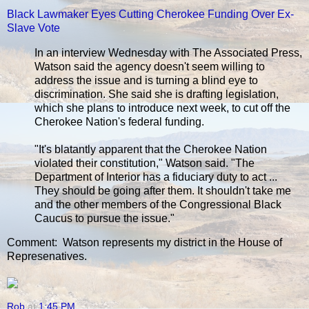
Black Lawmaker Eyes Cutting Cherokee Funding Over Ex-
Slave Vote
In an interview Wednesday with The Associated Press,
Watson said the agency doesn't seem willing to
address the issue and is turning a blind eye to
discrimination. She said she is drafting legislation,
which she plans to introduce next week, to cut off the
Cherokee Nation's federal funding.
"It's blatantly apparent that the Cherokee Nation
violated their constitution," Watson said. "The
Department of Interior has a fiduciary duty to act ...
They should be going after them. It shouldn't take me
and the other members of the Congressional Black
Caucus to pursue the issue."
Comment: Watson represents my district in the House of
Represenatives.
Rob
at
1:45 PM