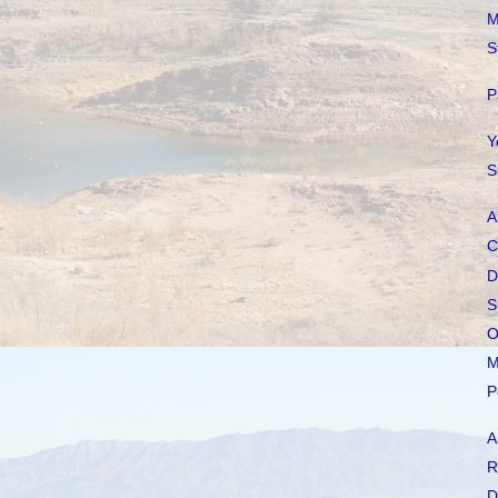
M
S
P
Y
S
A
C
D
S
O
M
P
A
R
D