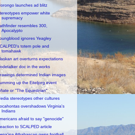
orongo launches ad blitz
tereotypes empower white
supremacy
athfinder resembles 300,
Apocalypto
oungblood ignores Yeagley
CALPED's totem pole and
tomahawk
laskan art overturns expectations
odetalker doc in the works
rawings determined Indian images
umming up the Eiteljorg event
ñate or "The Equestrian"
edia stereotypes other cultures
ocahontas overshadows Virginia's
Indians
mericans afraid to say "genocide"
eaction to SCALPED article
ena'ina Athabascan owns football