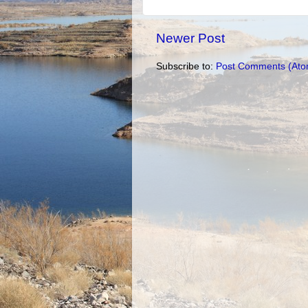
Newer Post
Subscribe to:
Post Comments (Ato