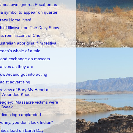
amestown ignores Pocahontas
ia symbol to appear on quarter
razy Horse lives!
hief Illiniwek on The Daily Show
its reminiscent of Cho
ustralian aboriginal film festival
each's whale of a tale
ood exchange on mascots
atives as they are
ow Arcand got into acting
acist advertising
review of Bury My Heart at
Wounded Knee
eagley: Massacre victims were
"weak"
ndians logo applauded
Funny, you don't look Indian"
ribes lead on Earth Day