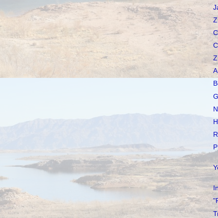
J
Z
C
C
Z
A
B
G
N
H
R
P
Y
I
"
T