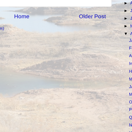
►
►
Home
Older Post
►
►
m)
▼
J
F
A
I
H
M
J
M
O
P
Q
N