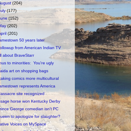
August
(204)
July
(177)
June
(152)
May
(202)
April
(201)
amestown 50 years later
ollowup from American Indian TV
ll about BraveStarr
mus to minorities: You're ugly
aida art on shopping bags
aking comics more multicultural
amestown represents America
assacre site recognized
sage horse won Kentucky Derby
rince George comedian isn't PC
ueen to apologize for slaughter?
ative Voices on MySpace