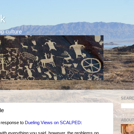
k
p culture
SEARC
le
ABOUT
n response to
Dueling Views on SCALPED
:
ee with everything you said, however, the problems on