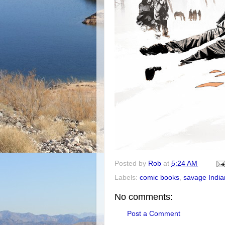
Posted by
Rob
at
5:24 AM
Labels:
comic books
,
savage India
No comments:
Post a Comment