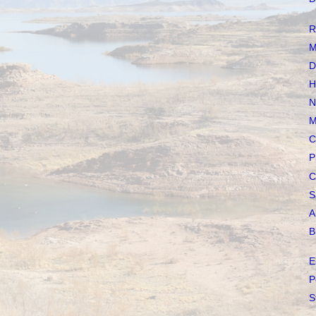
R
M
D
H
N
M
C
P
C
S
A
B
E
P
S