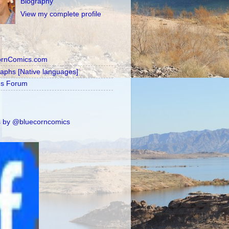
Biography
View my complete profile
ornComics.com
raphs [Native languages]
's Forum
 by @bluecorncomics