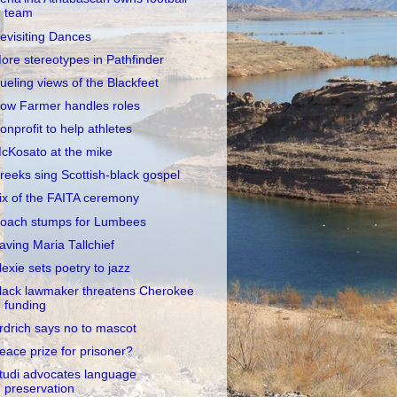
team
evisiting Dances
ore stereotypes in Pathfinder
ueling views of the Blackfeet
ow Farmer handles roles
onprofit to help athletes
cKosato at the mike
reeks sing Scottish-black gospel
ix of the FAITA ceremony
oach stumps for Lumbees
aving Maria Tallchief
lexie sets poetry to jazz
lack lawmaker threatens Cherokee
funding
rdrich says no to mascot
eace prize for prisoner?
tudi advocates language
preservation