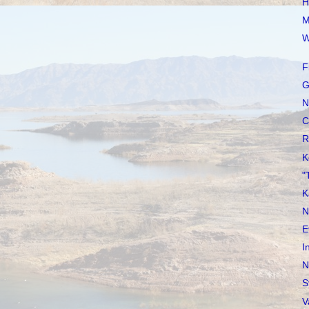
H
M
W
F
G
N
C
R
K
"
K
N
E
I
N
S
V