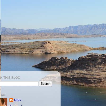
H THIS BLOG
 ME
Rob