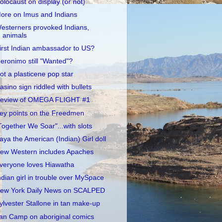
olocaust on display (or not)
ore on Imus and Indians
esterners provoked Indians,
animals
irst Indian ambassador to US?
eronimo still "Wanted"?
ot a plasticene pop star
asino sign riddled with bullets
eview of OMEGA FLIGHT #1
ey points on the Freedmen
Together We Soar"...with slots
aya the American (Indian) Girl doll
ew Western includes Apaches
veryone loves Hiawatha
ndian girl in trouble over MySpace
ew York Daily News on SCALPED
ylvester Stallone in tan make-up
an Camp on aboriginal comics