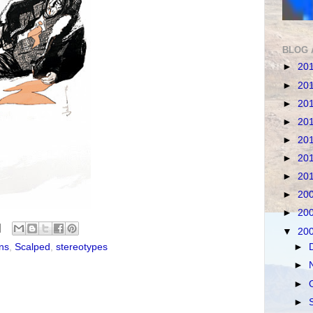
BLOG 
►
20
►
20
►
20
►
20
►
20
►
20
►
20
►
20
►
20
▼
20
ns
,
Scalped
,
stereotypes
►
►
►
►