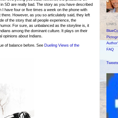
in SD are really bad. The story as you have described
n I have four or five times a week on the phone with
there. However, as you so articulately said, they left
de of the story that all people experience, the
LINKS
umor. For sure, as unbalanced as the storyline is, it
 Indians among the dominant culture. It plays on their
BlueC
al opinions about Indians.
Pictog
Author
ue of balance before. See
Dueling Views of the
FAQ
Tweets