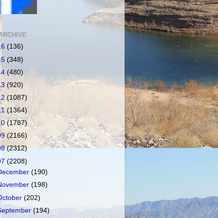
ARCHIVE
16
(136)
15
(348)
14
(480)
13
(920)
12
(1087)
11
(1364)
10
(1787)
09
(2166)
08
(2312)
07
(2208)
December
(190)
November
(198)
October
(202)
September
(194)