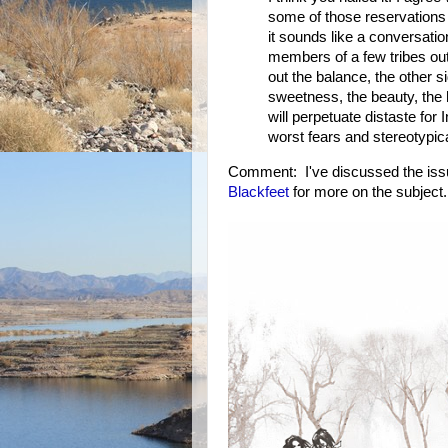
some of those reservations 
it sounds like a conversatio
members of a few tribes out 
out the balance, the other si
sweetness, the beauty, the h
will perpetuate distaste for
worst fears and stereotypic
Comment: I've discussed the iss
Blackfeet
for more on the subject.