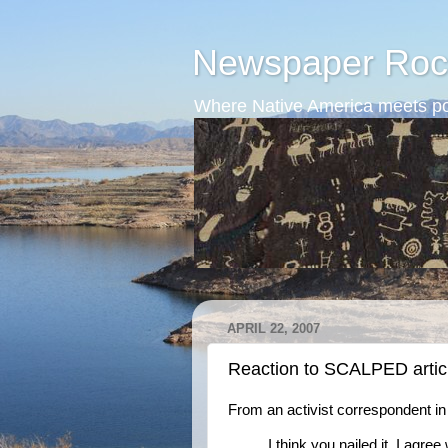
Newspaper Roc
Where Native America meets po
APRIL 22, 2007
Reaction to SCALPED artic
From an activist correspondent i
I think you nailed it. I agr