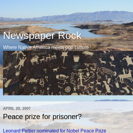
Newspaper Rock
Where Native America meets pop culture
APRIL 20, 2007
Peace prize for prisoner?
Leonard Peltier nominated for Nobel Peace Prize