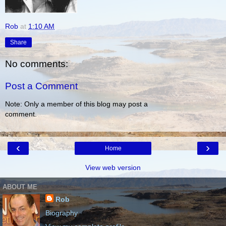
Rob
at
1:10 AM
Share
No comments:
Post a Comment
Note: Only a member of this blog may post a
comment.
‹
›
Home
View web version
ABOUT ME
Rob
Biography