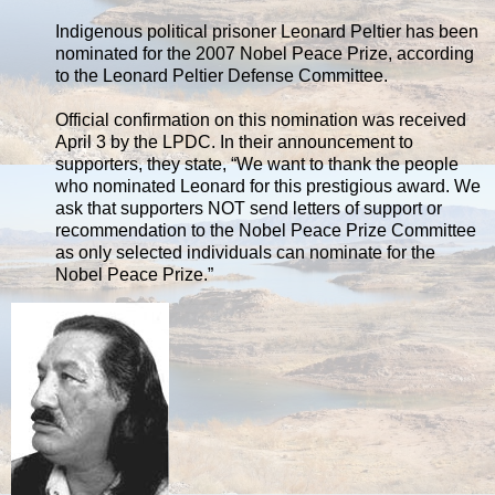
Indigenous political prisoner Leonard Peltier has been
nominated for the 2007 Nobel Peace Prize, according
to the Leonard Peltier Defense Committee.
Official confirmation on this nomination was received
April 3 by the LPDC. In their announcement to
supporters, they state, “We want to thank the people
who nominated Leonard for this prestigious award. We
ask that supporters NOT send letters of support or
recommendation to the Nobel Peace Prize Committee
as only selected individuals can nominate for the
Nobel Peace Prize.”