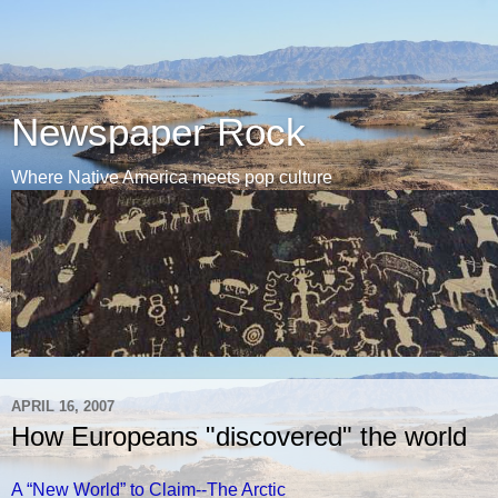
Newspaper Rock
Where Native America meets pop culture
APRIL 16, 2007
How Europeans "discovered" the world
A “New World” to Claim--The Arctic