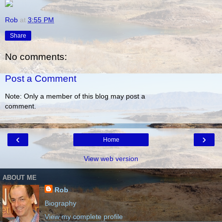
Rob
at
3:55 PM
Share
No comments:
Post a Comment
Note: Only a member of this blog may post a
comment.
‹
›
Home
View web version
ABOUT ME
Rob
Biography
View my complete profile