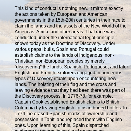
This kind of conduct is nothing new. It mirrors exactly
the actions taken by European and American
governments in the 15th-20th centuries in their race to
claim the lands and the assets of the New World of the
Americas, Africa, and other areas. That race was
conducted under the international legal principle
known today as the Doctrine of Discovery. Under
various papal bulls, Spain and Portugal could
establish claims to the lands of indigenous, non-
Christian, non-European peoples by merely
“discovering” the lands. Spanish, Portuguese, and later
English and French explorers engaged in numerous
types of Discovery rituals upon encountering new
lands. The hoisting of their flag and the cross and
leaving evidence that they had been there was part of
the Discovery process. In 1776-78, for example,
Captain Cook established English claims to British
Columbia by leaving English coins in buried bottles. In
1774, he erased Spanish marks of ownership and
possession in Tahiti and replaced them with English
ones. Upon learning of this, Spain dispatched