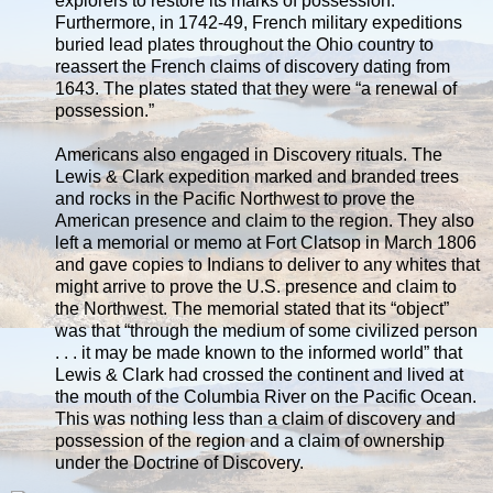
explorers to restore its marks of possession.
Furthermore, in 1742-49, French military expeditions
buried lead plates throughout the Ohio country to
reassert the French claims of discovery dating from
1643. The plates stated that they were “a renewal of
possession.”
Americans also engaged in Discovery rituals. The
Lewis & Clark expedition marked and branded trees
and rocks in the Pacific Northwest to prove the
American presence and claim to the region. They also
left a memorial or memo at Fort Clatsop in March 1806
and gave copies to Indians to deliver to any whites that
might arrive to prove the U.S. presence and claim to
the Northwest. The memorial stated that its “object”
was that “through the medium of some civilized person
. . . it may be made known to the informed world” that
Lewis & Clark had crossed the continent and lived at
the mouth of the Columbia River on the Pacific Ocean.
This was nothing less than a claim of discovery and
possession of the region and a claim of ownership
under the Doctrine of Discovery.