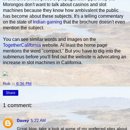
Morongos don't want to talk about casinos and slot
machines because they know how ambivalent the public
has become about these subjects. It's a telling commentary
on the state of
Indian gaming
that the brochure doesn't even
mention the subject.
You can see similar words and images on the
TogetherCalifornia
website. At least the home page
mentions the word "compact." But you have to dig into the
submenus before you'll find out the website is advocating an
increase in slot machines in California.
Rob
at
6:36 PM
Share
1 comment:
Davey
5:22 AM
Great blog, take a look at some of my preferred sites about