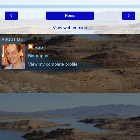
‹
›
Home
View web version
ABOUT ME
Rob
Biography
View my complete profile