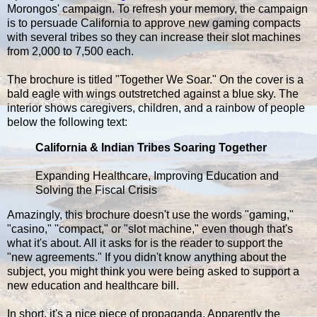
Morongos' campaign. To refresh your memory, the campaign
is to persuade California to approve new gaming compacts
with several tribes so they can increase their slot machines
from 2,000 to 7,500 each.
The brochure is titled "Together We Soar." On the cover is a
bald eagle with wings outstretched against a blue sky. The
interior shows caregivers, children, and a rainbow of people
below the following text:
California & Indian Tribes Soaring Together
Expanding Healthcare, Improving Education and
Solving the Fiscal Crisis
Amazingly, this brochure doesn't use the words "gaming,"
"casino," "compact," or "slot machine," even though that's
what it's about. All it asks for is the reader to support the
"new agreements." If you didn't know anything about the
subject, you might think you were being asked to support a
new education and healthcare bill.
In short, it's a nice piece of propaganda. Apparently the