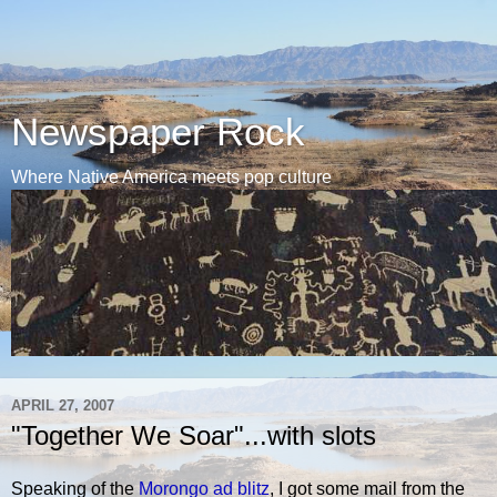
Newspaper Rock
Where Native America meets pop culture
APRIL 27, 2007
"Together We Soar"...with slots
Speaking of the
Morongo ad blitz
, I got some mail from the