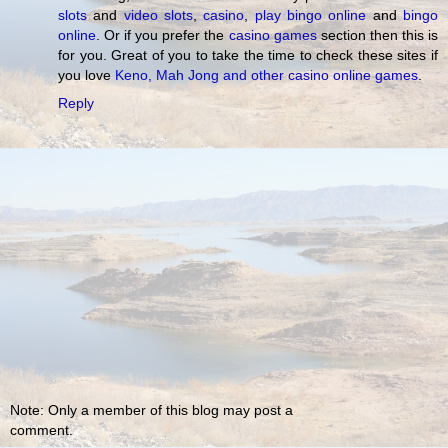
slots
and
video slots
,
casino
,
play bingo online
and
bingo
online
. Or if you prefer the
casino games
section then this is
for you. Great of you to take the time to check these sites if
you love
Keno, Mah Jong and other casino online games
.
Reply
Note: Only a member of this blog may post a
comment.