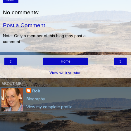
Share
No comments:
Post a Comment
Note: Only a member of this blog may post a
comment.
‹
›
Home
View web version
ABOUT ME
Rob
Biography
View my complete profile