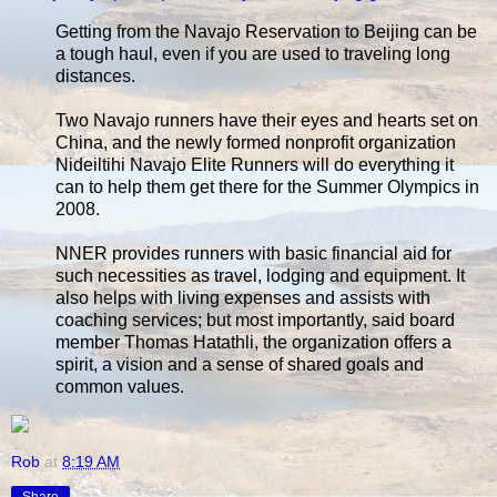
Getting from the Navajo Reservation to Beijing can be
a tough haul, even if you are used to traveling long
distances.
Two Navajo runners have their eyes and hearts set on
China, and the newly formed nonprofit organization
Nideiltihi Navajo Elite Runners will do everything it
can to help them get there for the Summer Olympics in
2008.
NNER provides runners with basic financial aid for
such necessities as travel, lodging and equipment. It
also helps with living expenses and assists with
coaching services; but most importantly, said board
member Thomas Hatathli, the organization offers a
spirit, a vision and a sense of shared goals and
common values.
Rob
at
8:19 AM