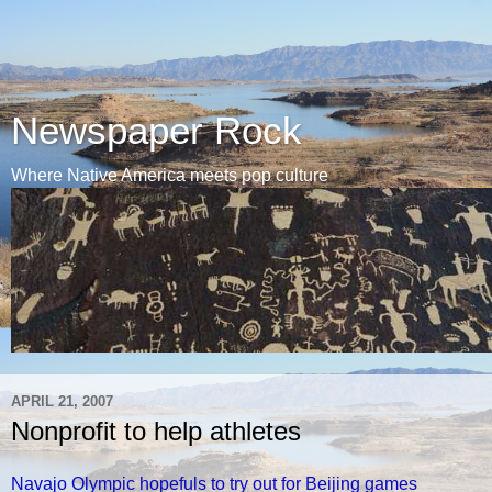
Newspaper Rock
Where Native America meets pop culture
APRIL 21, 2007
Nonprofit to help athletes
Navajo Olympic hopefuls to try out for Beijing games