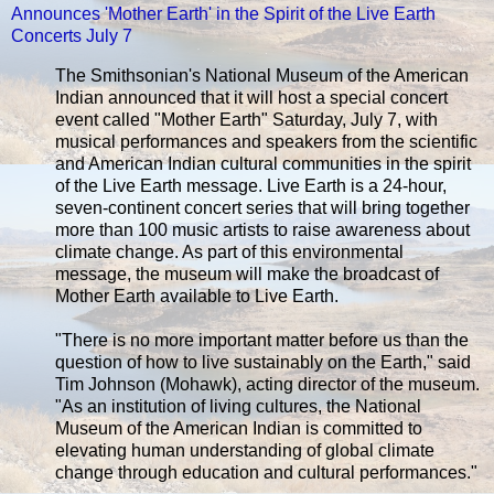
Announces 'Mother Earth' in the Spirit of the Live Earth
Concerts July 7
The Smithsonian's National Museum of the American
Indian announced that it will host a special concert
event called "Mother Earth" Saturday, July 7, with
musical performances and speakers from the scientific
and American Indian cultural communities in the spirit
of the Live Earth message. Live Earth is a 24-hour,
seven-continent concert series that will bring together
more than 100 music artists to raise awareness about
climate change. As part of this environmental
message, the museum will make the broadcast of
Mother Earth available to Live Earth.
"There is no more important matter before us than the
question of how to live sustainably on the Earth," said
Tim Johnson (Mohawk), acting director of the museum.
"As an institution of living cultures, the National
Museum of the American Indian is committed to
elevating human understanding of global climate
change through education and cultural performances."