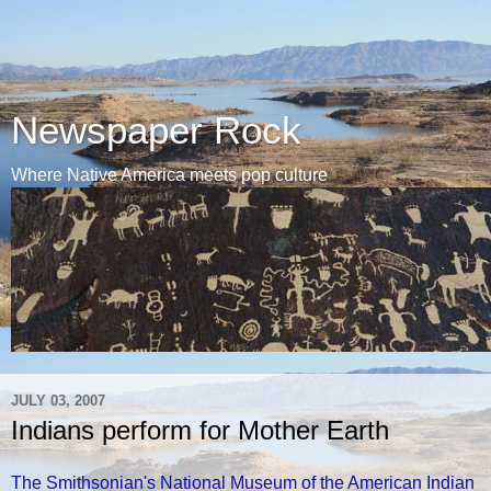
Newspaper Rock
Where Native America meets pop culture
JULY 03, 2007
Indians perform for Mother Earth
The Smithsonian's National Museum of the American Indian