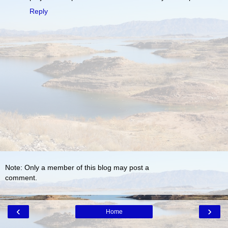
Reply
Note: Only a member of this blog may post a
comment.
‹
›
Home