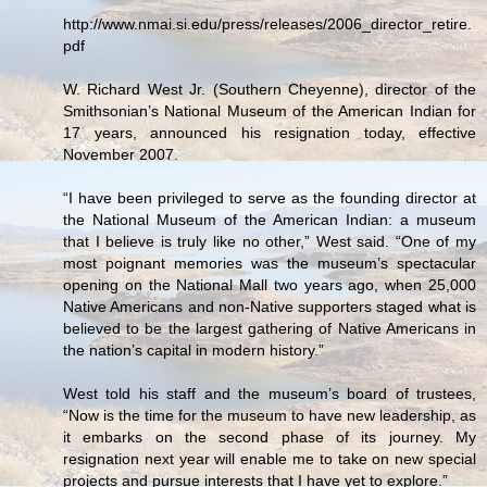
http://www.nmai.si.edu/press/releases/2006_director_retire.
pdf
W. Richard West Jr. (Southern Cheyenne), director of the
Smithsonian’s National Museum of the American Indian for
17 years, announced his resignation today, effective
November 2007.
“I have been privileged to serve as the founding director at
the National Museum of the American Indian: a museum
that I believe is truly like no other,” West said. “One of my
most poignant memories was the museum’s spectacular
opening on the National Mall two years ago, when 25,000
Native Americans and non-Native supporters staged what is
believed to be the largest gathering of Native Americans in
the nation’s capital in modern history.”
West told his staff and the museum’s board of trustees,
“Now is the time for the museum to have new leadership, as
it embarks on the second phase of its journey. My
resignation next year will enable me to take on new special
projects and pursue interests that I have yet to explore.”