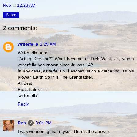
Rob
at
12:23 AM
Share
2 comments:
writerfella
2:29 AM
Writerfella here --
"Acting Director?" What became of Dick West, Jr., whom
writerfella has known since Jr. was 14?
In any case, writerfella will eschew such a gathering, as his
Kiowan Earth Spirit is The Grandfather...
All Best
Russ Bates
'writerfella'
Reply
Rob
3:04 PM
I was wondering that myself. Here's the answer: