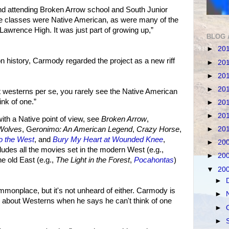
d attending Broken Arrow school and South Junior
the classes were Native American, as were many of the
Lawrence High. It was just part of growing up,”
BLOG 
►
20
on history, Carmody regarded the project as a new riff
►
20
►
20
►
20
 westerns per se, you rarely see the Native American
ink of one.”
►
20
►
20
h a Native point of view, see
Broken Arrow
,
►
20
Wolves
, G
eronimo: An American Legend
,
Crazy Horse
,
to the West
, and
Bury My Heart at Wounded Knee
,
►
20
cludes all the movies set in the modern West (e.g.,
►
20
the old East (e.g.,
The Light in the Forest
,
Pocahontas
)
▼
20
►
monplace, but it's not unheard of either. Carmody is
►
n about Westerns when he says he can't think of one
►
►