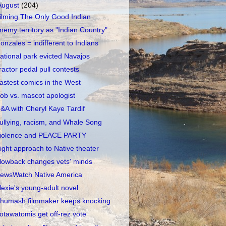
August
(204)
ilming The Only Good Indian
nemy territory as "Indian Country"
onzales = indifferent to Indians
ational park evicted Navajos
ractor pedal pull contests
astest comics in the West
ob vs. mascot apologist
&A with Cheryl Kaye Tardif
ullying, racism, and Whale Song
iolence and PEACE PARTY
ight approach to Native theater
lowback changes vets' minds
ewsWatch Native America
lexie's young-adult novel
humash filmmaker keeps knocking
otawatomis get off-rez vote