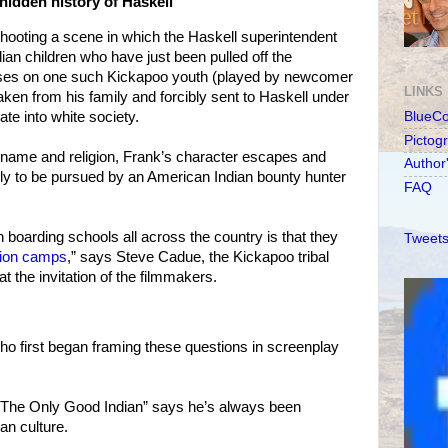
hidden history of Haskell
hooting a scene in which the Haskell superintendent
ian children who have just been pulled off the
uses on one such Kickapoo youth (played by newcomer
LINKS
aken from his family and forcibly sent to Haskell under
te into white society.
BlueC
Pictog
 name and religion, Frank’s character escapes and
Author
ly to be pursued by an American Indian bounty hunter
FAQ
 boarding schools all across the country is that they
Tweets
tion camps
,” says Steve Cadue, the Kickapoo tribal
t the invitation of the filmmakers.
 first began framing these questions in screenplay
 “The Only Good Indian” says he’s always been
an culture.