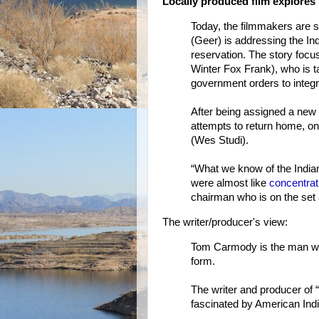
Locally produced film explores 
Today, the filmmakers are s
(Geer) is addressing the Ind
reservation. The story foc
Winter Fox Frank), who is t
government orders to integra
After being assigned a new
attempts to return home, on
(Wes Studi).
“What we know of the Indian
were almost like
concentra
chairman who is on the set a
The writer/producer's view:
Tom Carmody is the man who
form.
The writer and producer of
fascinated by American Indi