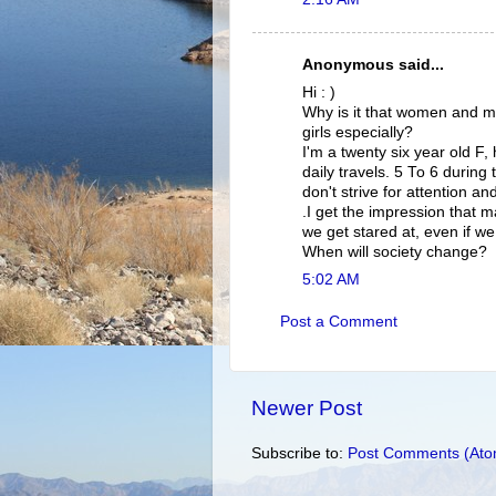
Anonymous said...
Hi : )
Why is it that women and men
girls especially?
I'm a twenty six year old F
daily travels. 5 To 6 during
don't strive for attention 
.I get the impression that m
we get stared at, even if w
When will society change?
5:02 AM
Post a Comment
Newer Post
Subscribe to:
Post Comments (Ato