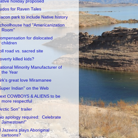
ative holiday proposed
udos for Raven Tales
acon park to include Native history
choolhouse had "Americanization
Room"
ompensation for dislocated
children
oll road vs. sacred site
overty killed kids?
ational Minority Manufacturer of
the Year
irk's great love Miramanee
Super Indian" on the Web
ext COWBOYS & ALIENS to be
more respectful
Arctic Son" trailer
No apology required: Celebrate
Jamestown!"
l Jazeera plays Aboriginal
cartoons?