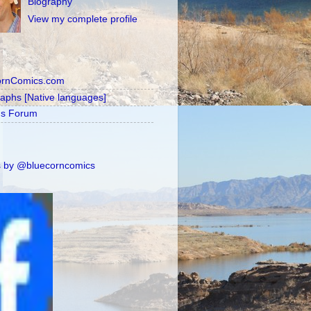
Biography
View my complete profile
ornComics.com
raphs [Native languages]
's Forum
 by @bluecorncomics