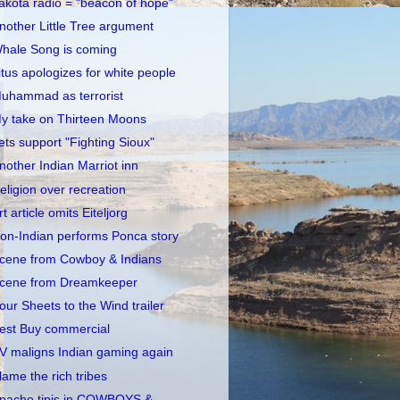
akota radio = "beacon of hope"
nother Little Tree argument
hale Song is coming
itus apologizes for white people
uhammad as terrorist
y take on Thirteen Moons
ets support "Fighting Sioux"
nother Indian Marriot inn
eligion over recreation
rt article omits Eiteljorg
on-Indian performs Ponca story
cene from Cowboy & Indians
cene from Dreamkeeper
our Sheets to the Wind trailer
est Buy commercial
V maligns Indian gaming again
lame the rich tribes
pache tipis in COWBOYS &