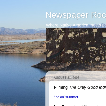
Newspaper Roc
Where Native America meets po
AUGUST 31, 2007
Filming
The Only Good Ind
‘Indian’ summer