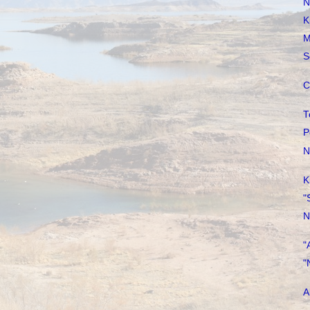
N
K
M
S
C
T
P
N
K
"
N
"
"
A