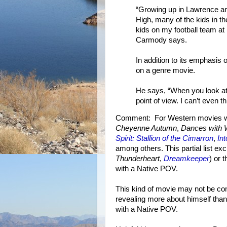
“Growing up in Lawrence an
High, many of the kids in 
kids on my football team at 
Carmody says.
In addition to its emphasis 
on a genre movie.
He says, “When you look at
point of view. I can’t even th
Comment: For Western movies wit
Cheyenne Autumn
,
Dances with 
Spirit: Stallion of the Cimarron
,
In
among others. This partial list ex
Thunderheart
,
Dreamkeeper
) or 
with a Native POV.
This kind of movie may not be com
revealing more about himself tha
with a Native POV.