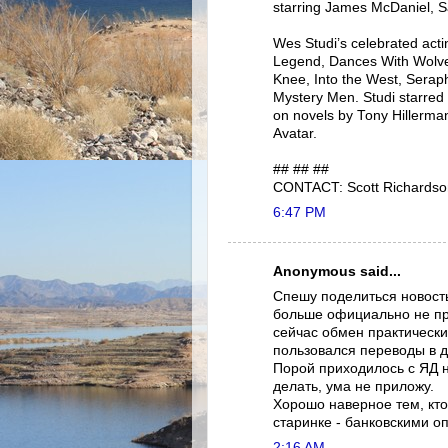
starring James McDaniel, S
Wes Studi’s celebrated act
Legend, Dances With Wolve
Knee, Into the West, Serap
Mystery Men. Studi starred 
on novels by Tony Hillerma
Avatar.
## ## ##
CONTACT: Scott Richardso
6:47 PM
Anonymous said...
Спешу поделиться новост
больше официально не про
сейчас обмен практически
пользовался переводы в 
Порой приходилось с ЯД 
делать, ума не приложу.
Хорошо наверное тем, кто
старинке - банковскими о
2:16 AM