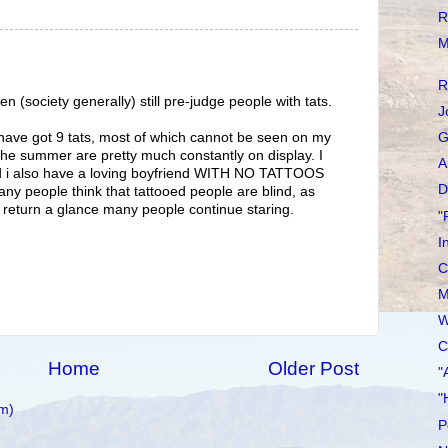
R
M
R
 (society generally) still pre-judge people with tats.
J
, have got 9 tats, most of which cannot be seen on my
G
 the summer are pretty much constantly on display. I
A
and i also have a loving boyfriend WITH NO TATTOOS
D
any people think that tattooed people are blind, as
e return a glance many people continue staring.
"
I
C
M
W
C
Home
Older Post
"
"
m)
P