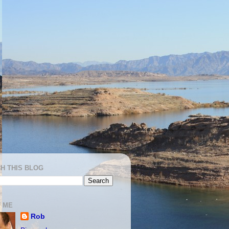
H THIS BLOG
 ME
Rob