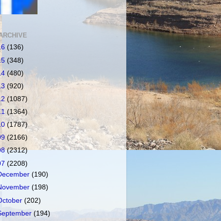
ARCHIVE
16
(136)
15
(348)
14
(480)
13
(920)
12
(1087)
11
(1364)
10
(1787)
09
(2166)
08
(2312)
07
(2208)
December
(190)
November
(198)
October
(202)
September
(194)