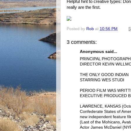
Helpful hint to creative types: Do
really are the first.
Posted by
Rob
at
10:56 PM
3 comments:
Anonymous said...
PRINCIPAL PHOTOGRAP
DIRECTOR KEVIN WILLMO
THE ONLY GOOD INDIAN
STARRING WES STUDI
PERIOD FILM WAS WRITT
EXECUTIVE PRODUCED B
LAWRENCE, KANSAS (October
Confederate States of Amer
new independent feature f
(Last of the Mohicans, Ava
Actor James McDaniel (NYPD