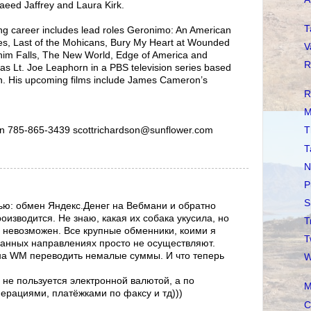
aeed Jaffrey and Laura Kirk.
T
ing career includes lead roles Geronimo: An American
s, Last of the Mohicans, Bury My Heart at Wounded
V
him Falls, The New World, Edge of America and
R
as Lt. Joe Leaphorn in a PBS television series based
n. His upcoming films include James Cameron’s
R
M
n 785-865-3439 scottrichardson@sunflower.com
T
T
N
P
S
ью: обмен Яндекс.Денег на Вебмани и обратно
изводится. Не знаю, какая их собака укусила, но
T
 невозможен. Все крупные обменники, коими я
T
данных направлениях просто не осуществляют.
на WM переводить немалые суммы. И что теперь
W
 не пользуется электронной валютой, а по
M
перациями, платёжками по факсу и тд)))
C