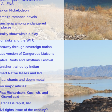
ALIENS
ak on Nickelodeon
ampire romance novels
ancheria among endangered
places
eality show within a play
ohawks and the WTC
hruway through sovereign nation
aos version of Dangerous Liaisons
ative Roots and Rhythms Festival
unisher trained by Indian
mart Native lasses and lad
ribal chants and doom metal
wo major articles
hat Richardson, Kucinich, and
Gravel said
arshall is rapist, liar
ivil rights issue of the century?