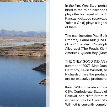
In the film, Wes Studi port
hired to return an escapee
plays the teenaged student w
Kansas Kickapoo reservatio
Yulee’s Gold) plays a legend
of them.
The cast includes Paul But
Dreams), Laura Kirk (Lisa 
(The Contender), Christoph
Allegrucci (The Feud), Kip
America), Queen Bey (Ninth
THE ONLY GOOD INDIAN was 
summer of 2007. Matt Jacob
Carmody, Kevin Willmott, M
Richardson are the produc
are co-executive producers
Kevin Willmott wrote and di
CSA: Confederate States o
Festival, and Ninth Street,
written scripts for Oliver 
Willmott is currently comple