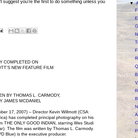
n't suggest you're the first to do something unless you
▼
F
E
G
N
T
F
R
HY COMPLETED ON
Q
TT’S NEW FEATURE FILM
B
V
R
EN BY THOMAS L. CARMODY,
B
Y JAMES MCDANIEL
N
 17, 2007) – Director Kevin Willmott (CSA:
A
ica) has completed principal photography on his
C
ilm THE ONLY GOOD INDIAN, starring Wes Studi
tar). The film was written by Thomas L. Carmody.
P
 Blue) is the executive producer.