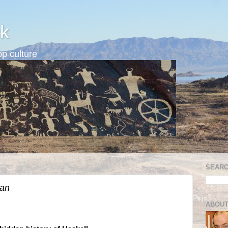
k
p culture
SEARC
ian
ABOUT