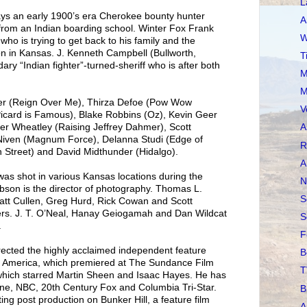
L
rays an early 1900’s era Cherokee bounty hunter
A
 from an Indian boarding school. Winter Fox Frank
W
ho is trying to get back to his family and the
n in Kansas. J. Kenneth Campbell (Bullworth,
T
ary “Indian fighter”-turned-sheriff who is after both
M
M
ler (Reign Over Me), Thirza Defoe (Pow Wow
V
Picard is Famous), Blake Robbins (Oz), Kevin Geer
er Wheatley (Raising Jeffrey Dahmer), Scott
A
 Niven (Magnum Force), Delanna Studi (Edge of
R
 Street) and David Midthunder (Hidalgo).
A
shot in various Kansas locations during the
N
son is the director of photography. Thomas L.
S
att Cullen, Greg Hurd, Rick Cowan and Scott
ers. J. T. O’Neal, Hanay Geiogamah and Dan Wildcat
S
.
F
rected the highly acclaimed independent feature
B
f America, which premiered at The Sundance Film
T
 which starred Martin Sheen and Isaac Hayes. He has
Stone, NBC, 20th Century Fox and Columbia Tri-Star.
B
ting post production on Bunker Hill, a feature film
A