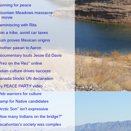
unning for peace
ountain Meadows massacre
movie
eminiscing with Rita
oin a tribe, avoid car taxes
um proves Mexican origins
nother paean to Aaron
ocumentary touts Jesse Ed Davis
Prez on the Rez" online
ndian culture drives success
anada blocks UN declaration
y PEACE PARTY video
eb warriors for culture
amp for Native candidates
Arctic Son" isn't expressive
How many Indians on the bridge?"
ocahontas's society was complex