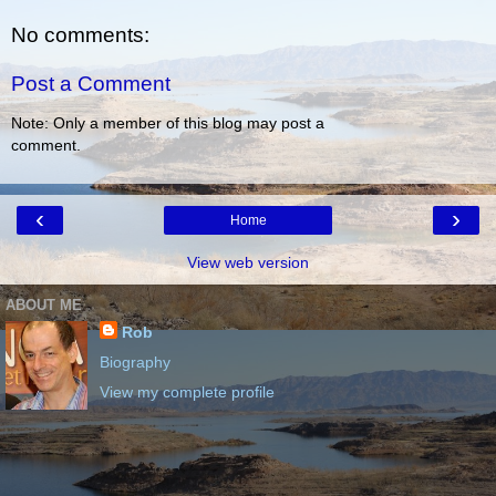
No comments:
Post a Comment
Note: Only a member of this blog may post a
comment.
‹
›
Home
View web version
ABOUT ME
Rob
Biography
View my complete profile