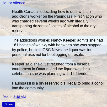
liquor offence
Health Canada is deciding how to deal with an
addictions worker on the Pauingassi First Nation who
was charged several weeks ago with illegally
transporting dozens of bottles of alcohol to the dry
reserve.
The addictions worker, Nancy Keeper, admits she had
161 bottles of whisky with her when she was stopped
by police, but told CBC News the liquor was for
personal use, not for bootlegging or resale.
Keeper said she'd just returned from a baseball
tournament in Ontario, and the liquor was for a
celebration she was planning with 14 friends.
Pauingassi is a dry reserve; it is illegal to bring alcohol
into the community.
Rob
at
3:48 AM
Share