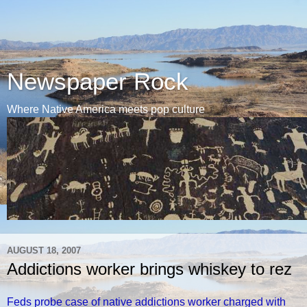
Newspaper Rock
Where Native America meets pop culture
AUGUST 18, 2007
Addictions worker brings whiskey to rez
Feds probe case of native addictions worker charged with