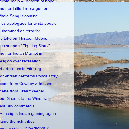
akota radio = "beacon of hope"
nother Little Tree argument
hale Song is coming
itus apologizes for white people
uhammad as terrorist
y take on Thirteen Moons
ets support "Fighting Sioux"
nother Indian Marriot inn
eligion over recreation
rt article omits Eiteljorg
on-Indian performs Ponca story
cene from Cowboy & Indians
cene from Dreamkeeper
our Sheets to the Wind trailer
est Buy commercial
V maligns Indian gaming again
lame the rich tribes
pache tipis in COWBOYS &