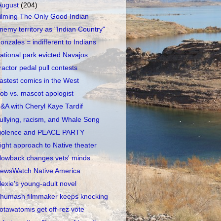
August
(204)
ilming The Only Good Indian
nemy territory as "Indian Country"
onzales = indifferent to Indians
ational park evicted Navajos
ractor pedal pull contests
astest comics in the West
ob vs. mascot apologist
&A with Cheryl Kaye Tardif
ullying, racism, and Whale Song
iolence and PEACE PARTY
ight approach to Native theater
lowback changes vets' minds
ewsWatch Native America
lexie's young-adult novel
humash filmmaker keeps knocking
otawatomis get off-rez vote