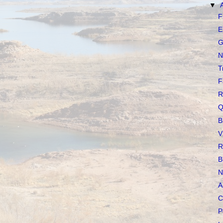
▼
F
E
G
N
T
F
R
Q
B
V
R
B
N
A
C
P