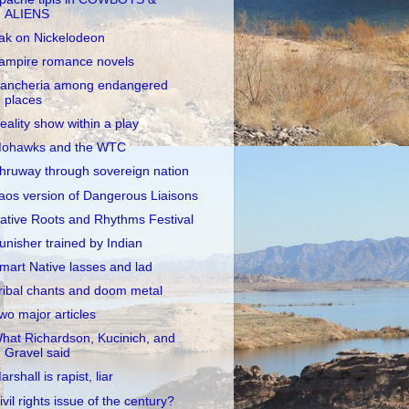
ALIENS
ak on Nickelodeon
ampire romance novels
ancheria among endangered
places
eality show within a play
ohawks and the WTC
hruway through sovereign nation
aos version of Dangerous Liaisons
ative Roots and Rhythms Festival
unisher trained by Indian
mart Native lasses and lad
ribal chants and doom metal
wo major articles
hat Richardson, Kucinich, and
Gravel said
arshall is rapist, liar
ivil rights issue of the century?