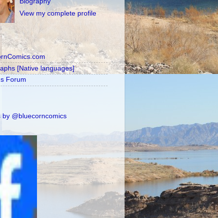
Biography
View my complete profile
ornComics.com
raphs [Native languages]
's Forum
 by @bluecorncomics