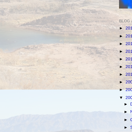
BLOG 
►
20
►
20
►
20
►
20
►
20
►
20
►
20
►
20
►
20
▼
20
►
►
►
►