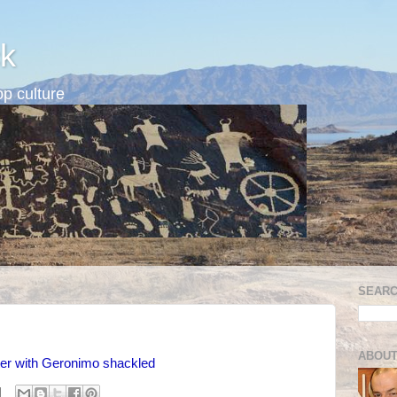
k
p culture
SEARC
ABOUT
ter with Geronimo shackled