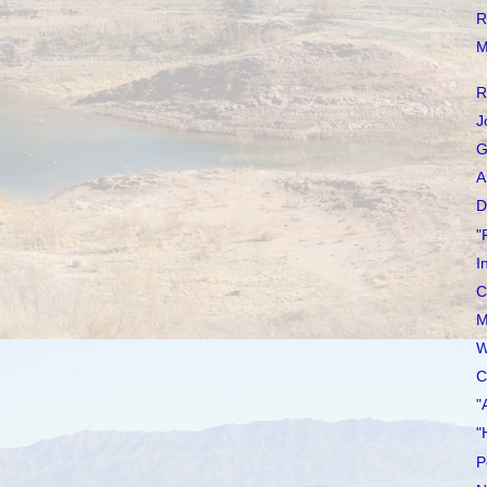
R
M
R
J
G
A
D
"
I
C
M
W
C
"
"
P