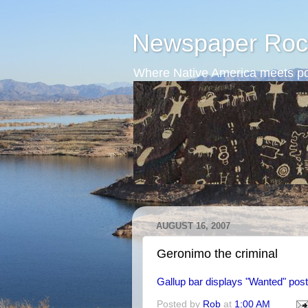
Newspaper Roc
Where Native America meets po
AUGUST 16, 2007
Geronimo the criminal
Gallup bar displays "Wanted" pos
Posted by
Rob
at
1:00 AM