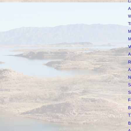
L
A
W
T
M
M
V
A
R
A
N
S
S
F
B
T
B
A