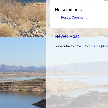
No comments:
Post a Comment
Newer Post
Subscribe to:
Post Comments (Ato