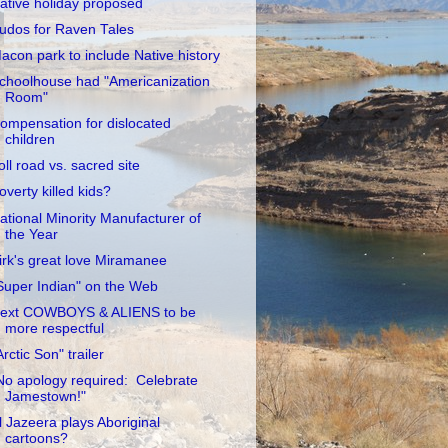
ative holiday proposed
udos for Raven Tales
acon park to include Native history
choolhouse had "Americanization
Room"
ompensation for dislocated
children
oll road vs. sacred site
overty killed kids?
ational Minority Manufacturer of
the Year
irk's great love Miramanee
Super Indian" on the Web
ext COWBOYS & ALIENS to be
more respectful
Arctic Son" trailer
No apology required: Celebrate
Jamestown!"
l Jazeera plays Aboriginal
cartoons?