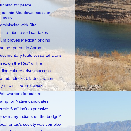
unning for peace
ountain Meadows massacre
movie
eminiscing with Rita
oin a tribe, avoid car taxes
um proves Mexican origins
nother paean to Aaron
ocumentary touts Jesse Ed Davis
Prez on the Rez" online
ndian culture drives success
anada blocks UN declaration
y PEACE PARTY video
eb warriors for culture
amp for Native candidates
Arctic Son" isn't expressive
How many Indians on the bridge?"
ocahontas's society was complex