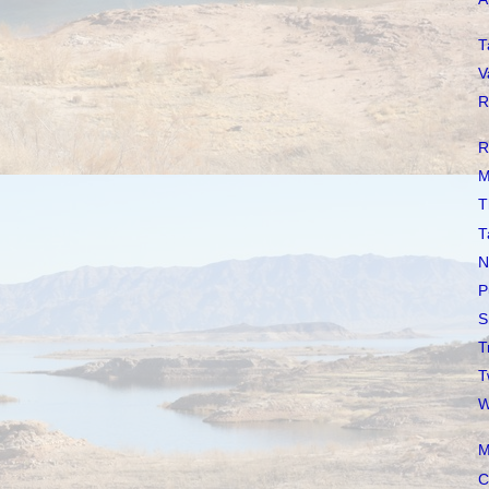
T
V
R
R
M
T
T
N
P
S
T
T
W
M
C