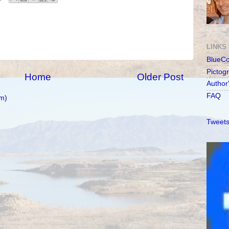
LINKS
BlueC
Pictog
Home
Older Post
Author
FAQ
m)
Tweets