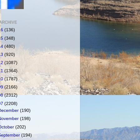
ARCHIVE
16
(136)
15
(348)
14
(480)
13
(920)
12
(1087)
11
(1364)
10
(1787)
09
(2166)
08
(2312)
07
(2208)
December
(190)
November
(198)
October
(202)
September
(194)