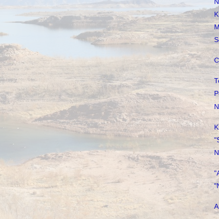
N
K
M
S
C
T
P
N
K
"
N
"
"
A