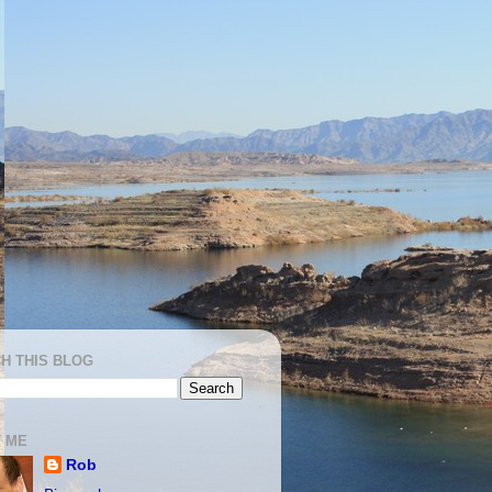
H THIS BLOG
 ME
Rob