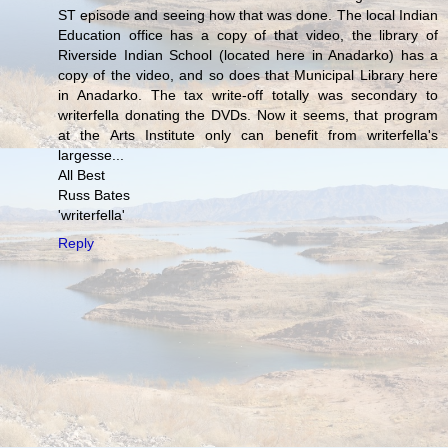
ST episode and seeing how that was done. The local Indian
Education office has a copy of that video, the library of
Riverside Indian School (located here in Anadarko) has a
copy of the video, and so does that Municipal Library here
in Anadarko. The tax write-off totally was secondary to
writerfella donating the DVDs. Now it seems, that program
at the Arts Institute only can benefit from writerfella's
largesse...
All Best
Russ Bates
'writerfella'
Reply