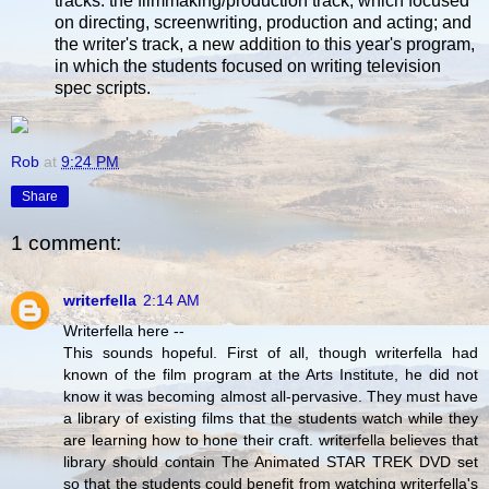
tracks: the filmmaking/production track, which focused
on directing, screenwriting, production and acting; and
the writer's track, a new addition to this year's program,
in which the students focused on writing television
spec scripts.
Rob
at
9:24 PM
Share
1 comment:
writerfella
2:14 AM
Writerfella here --
This sounds hopeful. First of all, though writerfella had
known of the film program at the Arts Institute, he did not
know it was becoming almost all-pervasive. They must have
a library of existing films that the students watch while they
are learning how to hone their craft. writerfella believes that
library should contain The Animated STAR TREK DVD set
so that the students could benefit from watching writerfella's