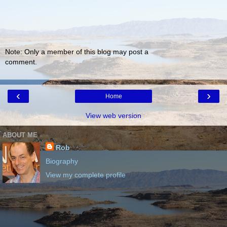
Note: Only a member of this blog may post a
comment.
‹
›
Home
View web version
ABOUT ME
Rob
Biography
View my complete profile