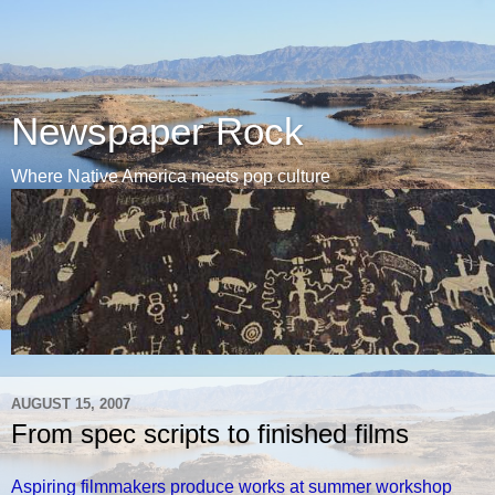
Newspaper Rock
Where Native America meets pop culture
AUGUST 15, 2007
From spec scripts to finished films
Aspiring filmmakers produce works at summer workshop