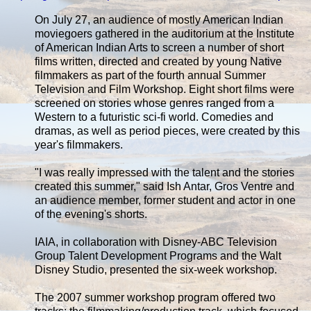
On July 27, an audience of mostly American Indian
moviegoers gathered in the auditorium at the Institute
of American Indian Arts to screen a number of short
films written, directed and created by young Native
filmmakers as part of the fourth annual Summer
Television and Film Workshop. Eight short films were
screened on stories whose genres ranged from a
Western to a futuristic sci-fi world. Comedies and
dramas, as well as period pieces, were created by this
year's filmmakers.
"I was really impressed with the talent and the stories
created this summer," said Ish Antar, Gros Ventre and
an audience member, former student and actor in one
of the evening's shorts.
IAIA, in collaboration with Disney-ABC Television
Group Talent Development Programs and the Walt
Disney Studio, presented the six-week workshop.
The 2007 summer workshop program offered two