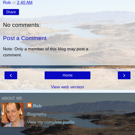
Rob
at
2:40 AM
Share
No comments:
Post a Comment
Note: Only a member of this blog may post a
comment.
‹
›
Home
View web version
ABOUT ME
Rob
Biography
View my complete profile