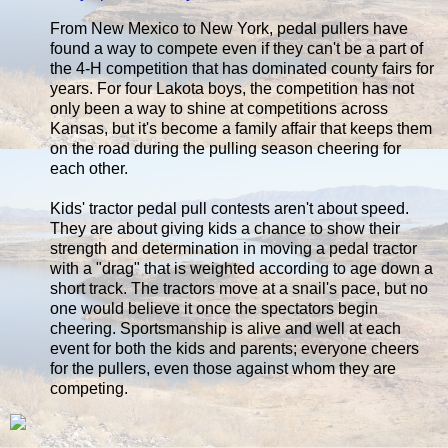
From New Mexico to New York, pedal pullers have
found a way to compete even if they can't be a part of
the 4-H competition that has dominated county fairs for
years. For four Lakota boys, the competition has not
only been a way to shine at competitions across
Kansas, but it's become a family affair that keeps them
on the road during the pulling season cheering for
each other.
Kids' tractor pedal pull contests aren't about speed.
They are about giving kids a chance to show their
strength and determination in moving a pedal tractor
with a "drag" that is weighted according to age down a
short track. The tractors move at a snail's pace, but no
one would believe it once the spectators begin
cheering. Sportsmanship is alive and well at each
event for both the kids and parents; everyone cheers
for the pullers, even those against whom they are
competing.