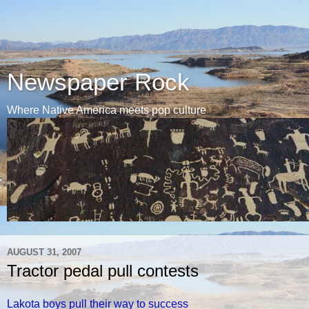
Newspaper Rock
Where Native America meets pop culture
AUGUST 31, 2007
Tractor pedal pull contests
Lakota boys pull their way to success