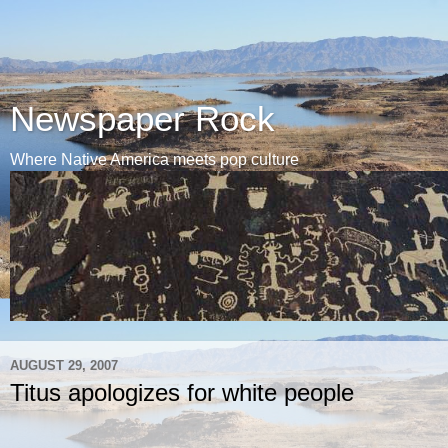
Newspaper Rock
Where Native America meets pop culture
AUGUST 29, 2007
Titus apologizes for white people