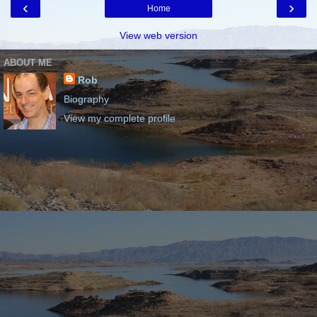
‹
›
Home
View web version
ABOUT ME
Rob
Biography
View my complete profile