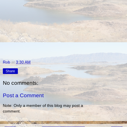
Rob
at
3:30 AM
Share
No comments:
Post a Comment
Note: Only a member of this blog may post a
comment.