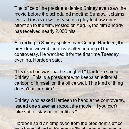
The office of the president denies Shirley even saw the
movie before the scheduled meeting Sunday. It claims
De La Rosa's news release is a ploy to draw more
attention to the film. Posted on Aug. 6, the film already
has received nearly 2,000 hits.
According to Shirley spokesman George Hardeen, the
president viewed the movie after hearing of the
controversy. He watched it for the first time Tuesday
evening, Hardeen said.
"His reaction was that he laughed," Hardeen said of
Shirley. "This is a president who keeps an editorial
cartoon of himself on the office wall. This kind of thing
doesn't bother him."
Shirley, who asked Hardeen to handle the controversy,
issued one statement about the movie: "If you can't
take satire, stay out of politics."
Hardeen said an employee from the president's office