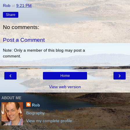
Rob
at
9:21 PM
Share
No comments:
Post a Comment
Note: Only a member of this blog may post a
comment.
‹
›
Home
View web version
ABOUT ME
Rob
Biography
View my complete profile