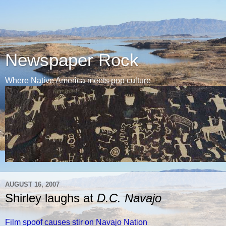
Newspaper Rock
Where Native America meets pop culture
AUGUST 16, 2007
Shirley laughs at
D.C. Navajo
Film spoof causes stir on Navajo Nation