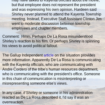
may have talked to Kayenta officials about the movie,
but that employee does not represent the president
and was expressing his own opinion. Hardeen said
Shirley never planned to attend the Kayenta Township
meeting. Instead, Executive Staff Assistant Clinton Jim
went to moderate discussion between township
employees and chapter members.
Comment: Hmm. Perhaps De La Rosa misunderstood
Shirley's reaction to his film. Or perhaps Shirley is spinning
his views to avoid political fallout.
The Gallup Independent
article
on the situation provides
more information. Apparently De La Rosa is communicating
with the Kayenta officials, who are communicating with
Andre Cordero of the tribe's human resources department,
who is communicating with the president's office. Someone
in this chain of communication is misinterpreting or
misrepresenting someone else's views.
In any case,
if
Shirley or someone in his administration
reacted as De La Rosa described it, I'd say it was an
overreaction.