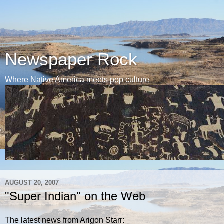
Newspaper Rock
Where Native America meets pop culture
AUGUST 20, 2007
"Super Indian" on the Web
The latest news from Arigon Starr: