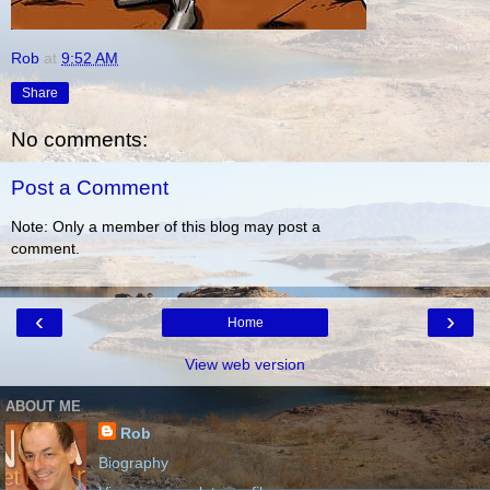
Rob
at
9:52 AM
Share
No comments:
Post a Comment
Note: Only a member of this blog may post a
comment.
‹
›
Home
View web version
ABOUT ME
Rob
Biography