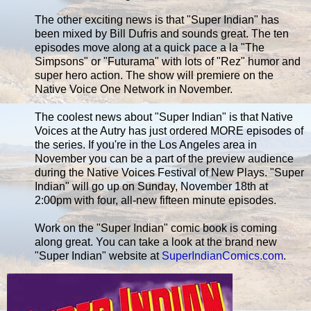
The other exciting news is that "Super Indian" has
been mixed by Bill Dufris and sounds great. The ten
episodes move along at a quick pace a la "The
Simpsons" or "Futurama" with lots of "Rez" humor and
super hero action. The show will premiere on the
Native Voice One Network in November.
The coolest news about "Super Indian" is that Native
Voices at the Autry has just ordered MORE episodes of
the series. If you're in the Los Angeles area in
November you can be a part of the preview audience
during the Native Voices Festival of New Plays. "Super
Indian" will go up on Sunday, November 18th at
2:00pm with four, all-new fifteen minute episodes.
Work on the "Super Indian" comic book is coming
along great. You can take a look at the brand new
"Super Indian" website at
SuperIndianComics.com
.