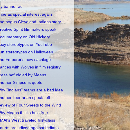
y banner ad
ribe as special interest again
he bogus Cleveland Indians story
reative Spirit filmmakers speak
ocumentary on Old Hickory
exy stereotypes on YouTube
un stereotypes on Halloween
he Emperor's new sacrilege
ances with Wolves in film registry
ress befuddled by Means
nother Simpsons quote
hy "Indians" teams are a bad idea
nother libertarian spouts off
eview of Four Sheets to the Wind
hy Means thinks he's free
MAI's West traveled first-class
ourts prejudiced against Indians