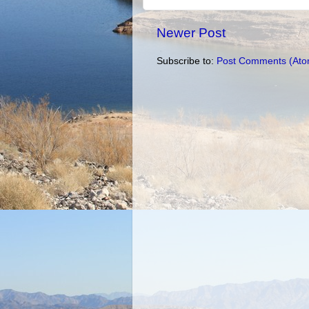
Newer Post
Subscribe to:
Post Comments (Ato