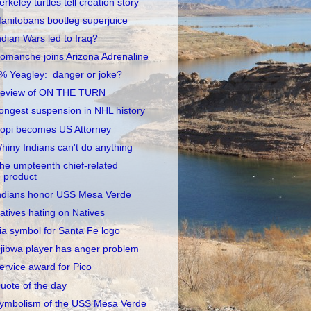
erkeley turtles tell creation story
anitobans bootleg superjuice
ndian Wars led to Iraq?
omanche joins Arizona Adrenaline
% Yeagley: danger or joke?
eview of ON THE TURN
ongest suspension in NHL history
opi becomes US Attorney
hiny Indians can't do anything
he umpteenth chief-related
product
ndians honor USS Mesa Verde
atives hating on Natives
ia symbol for Santa Fe logo
jibwa player has anger problem
ervice award for Pico
uote of the day
ymbolism of the USS Mesa Verde