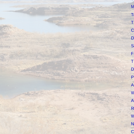
M
T
T
C
D
S
F
T
D
P
A
W
A
R
W
N
C