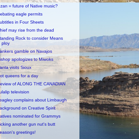
zan = future of Native music?
ebating eagle permits
ubtitles in Four Sheets
hief may rise from the dead
tanding Rock to consider Means
ploy
ankers gamble on Navajos
ishop apologizes to Miwoks
anta visits Sioux
ot queens for a day
eview of ALONG THE CANADIAN
ulalip television
eagley complains about Limbaugh
ackground on Creative Spirit
atives nominated for Grammys
icking another gun nut's butt
eason's greetings!