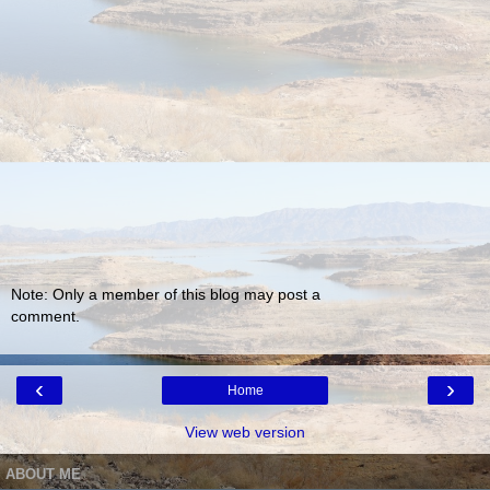
Note: Only a member of this blog may post a
comment.
‹
›
Home
View web version
ABOUT ME