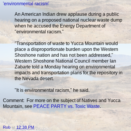
'environmental racism'
An American Indian drew applause during a public
hearing on a proposed national nuclear waste dump
when he accused the Energy Department of
"environmental racism."
"Transportation of waste to Yucca Mountain would
place a disproportionate burden upon the Western
Shoshone nation and has not been addressed,"
Western Shoshone National Council member Ian
Zabarte told a Monday hearing on environmental
impacts and transportation plans for the repository in
the Nevada desert.
"It is environmental racism," he said.
Comment: For more on the subject of Natives and Yucca
Mountain, see
PEACE PARTY vs. Toxic Waste
.
Rob
at
12:38 PM