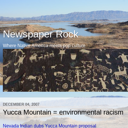
Newspaper Rock
Where Native America meets pop culture
DECEMBER 04, 2007
Yucca Mountain = environmental racism
Nevada Indian dubs Yucca Mountain proposal