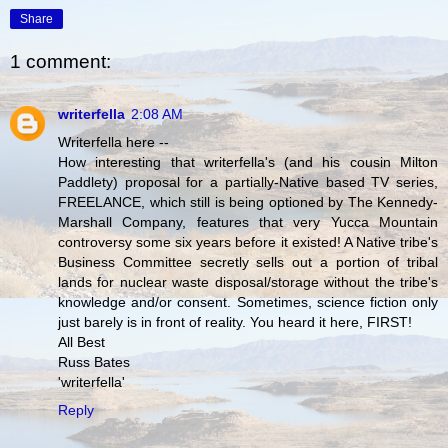
Share
1 comment:
writerfella
2:08 AM
Writerfella here --
How interesting that writerfella's (and his cousin Milton
Paddlety) proposal for a partially-Native based TV series,
FREELANCE, which still is being optioned by The Kennedy-
Marshall Company, features that very Yucca Mountain
controversy some six years before it existed! A Native tribe's
Business Committee secretly sells out a portion of tribal
lands for nuclear waste disposal/storage without the tribe's
knowledge and/or consent. Sometimes, science fiction only
just barely is in front of reality. You heard it here, FIRST!
All Best
Russ Bates
'writerfella'
Reply