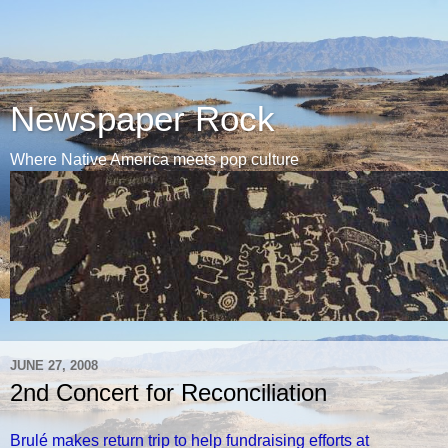
Newspaper Rock
Where Native America meets pop culture
JUNE 27, 2008
2nd Concert for Reconciliation
Brulé makes return trip to help fundraising efforts at