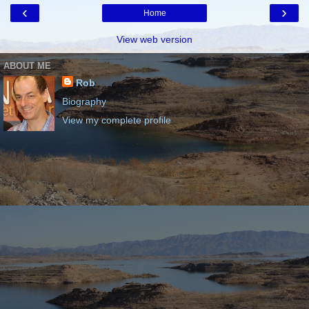
‹
›
Home
View web version
ABOUT ME
Rob
Biography
View my complete profile