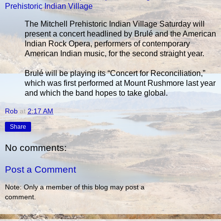
Prehistoric Indian Village
The Mitchell Prehistoric Indian Village Saturday will
present a concert headlined by Brulé and the American
Indian Rock Opera, performers of contemporary
American Indian music, for the second straight year.
Brulé will be playing its “Concert for Reconciliation,”
which was first performed at Mount Rushmore last year
and which the band hopes to take global.
Rob
at
2:17 AM
Share
No comments:
Post a Comment
Note: Only a member of this blog may post a
comment.