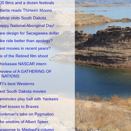
00 films and a dozen festivals
tlanta reads Thirteen Moons
ishop visits South Dakota
appy National Aboriginal Day!
ew design for Sacagawea dollar
ike ride better than apology?
est movies in recent years?
ix of the Retired film shoot
hickasaw NASCAR intern
review of A GATHERING OF
NATIONS
FI's best Westerns
est South Dakota movies
eminoles play ball with Yankees
hief tosses to Braves
onkman's take on Pygmalion
he wisdom of Albert Speer
esponse to Medved's column