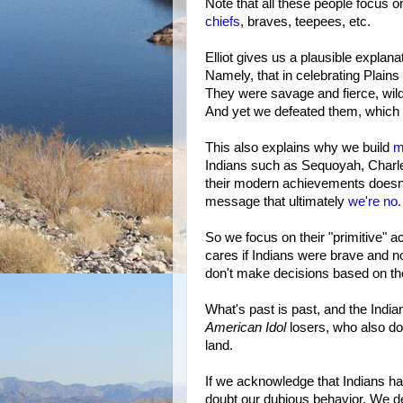
Note that all these people focus o
chiefs
, braves, teepees, etc.
Elliot gives us a plausible explana
Namely, that in celebrating Plains
They were savage and fierce, wild
And yet we defeated them, which p
This also explains why we build
m
Indians such as Sequoyah, Charle
their modern achievements doesn't 
message that ultimately
we're no.
So we focus on their "primitive" 
cares if Indians were brave and 
don't make decisions based on t
What's past is past, and the India
American Idol
losers, who also don
land.
If we acknowledge that Indians had 
doubt our dubious behavior. We de