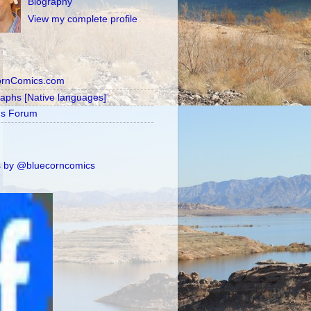
Biography
View my complete profile
ornComics.com
raphs [Native languages]
's Forum
 by @bluecorncomics