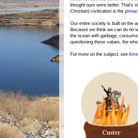
thought ours were better. That's sti
Christian) civilization is the
pinnac
Our entire society is built on the
Because we think we can do no wro
the ocean with garbage, consume v
questioning these values, the whol
For more on the subject, see
Amer