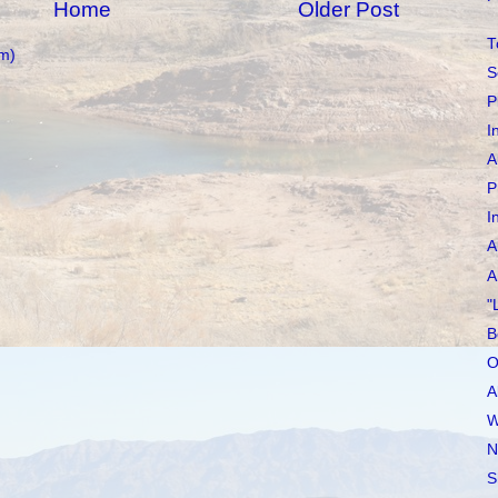
Home
Older Post
T
m)
S
P
I
A
P
I
A
A
"
B
O
A
W
N
S