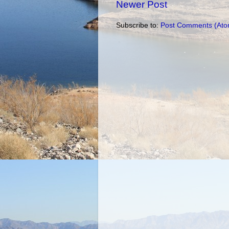
Newer Post
Subscribe to:
Post Comments (Ato