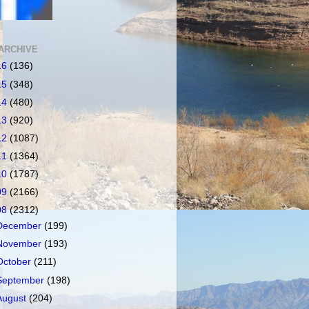
ARCHIVE
16
(136)
15
(348)
14
(480)
13
(920)
12
(1087)
11
(1364)
10
(1787)
09
(2166)
08
(2312)
December
(199)
November
(193)
October
(211)
September
(198)
August
(204)