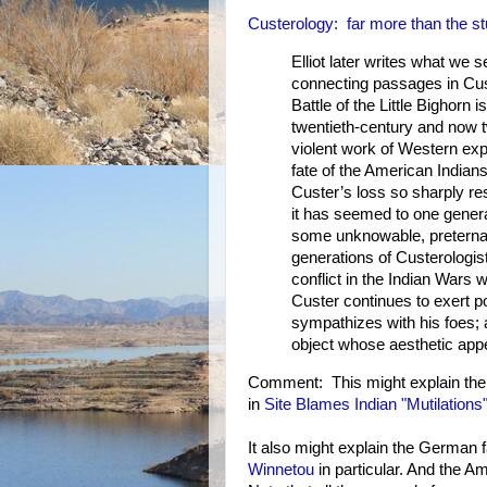
Custerology: far more than the st
Elliot later writes what we 
connecting passages in Cust
Battle of the Little Bighorn
twentieth-century and now 
violent work of Western expa
fate of the American Indian
Custer’s loss so sharply re
it has seemed to one genera
some unknowable, preternat
generations of Custerologis
conflict in the Indian Wars
Custer continues to exert p
sympathizes with his foes; 
object whose aesthetic appea
Comment: This might explain the 
in
Site Blames Indian "Mutilation
It also might explain the German f
Winnetou
in particular. And the A