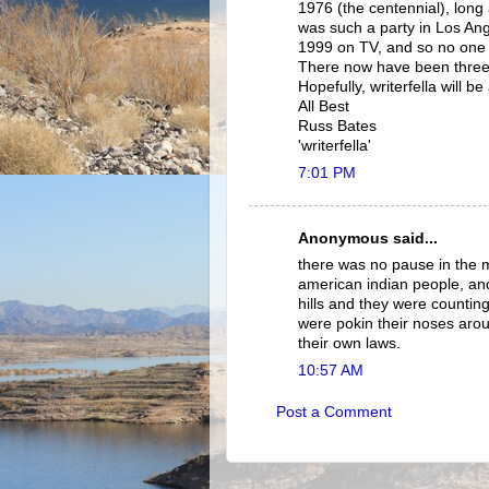
1976 (the centennial), long 
was such a party in Los Ang
1999 on TV, and so no one 
There now have been three 
Hopefully, writerfella will b
All Best
Russ Bates
'writerfella'
7:01 PM
Anonymous said...
there was no pause in the 
american indian people, and
hills and they were counting
were pokin their noses arou
their own laws.
10:57 AM
Post a Comment