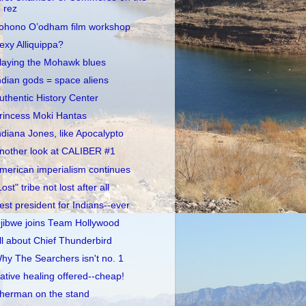
rez
ohono O’odham film workshop
exy Alliquippa?
laying the Mohawk blues
ndian gods = space aliens
uthentic History Center
rincess Moki Hantas
ndiana Jones, like Apocalypto
nother look at CALIBER #1
merican imperialism continues
Lost" tribe not lost after all
est president for Indians--ever
jibwe joins Team Hollywood
ll about Chief Thunderbird
hy The Searchers isn't no. 1
ative healing offered--cheap!
herman on the stand