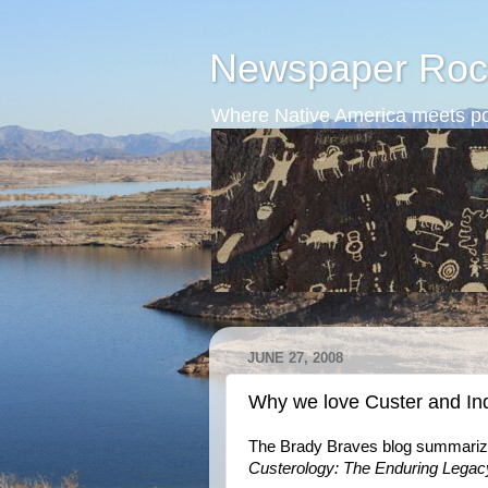
Newspaper Roc
Where Native America meets po
JUNE 27, 2008
Why we love Custer and In
The Brady Braves blog summarize
Custerology: The Enduring Legac