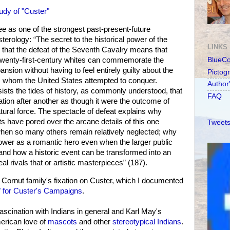
udy of "Custer"
see as one of the strongest past-present-future
erology: “The secret to the historical power of the
LINKS
 is that the defeat of the Seventh Cavalry means that
twenty-first-century whites can commemorate the
BlueC
nsion without having to feel entirely guilty about the
Pictog
s whom the United States attempted to conquer.
Author
sists the tides of history, as commonly understood, that
FAQ
tion after another as though it were the outcome of
ural force. The spectacle of defeat explains why
ts have pored over the arcane details of this one
Tweets
 when so many others remain relatively neglected; why
ower as a romantic hero even when the larger public
and how a historic event can be transformed into an
l rivals that or artistic masterpieces” (187).
Cornut family's fixation on Custer, which I documented
s" for Custer's Campaigns
.
ascination with Indians in general and Karl May's
merican love of
mascots
and other
stereotypical Indians
.