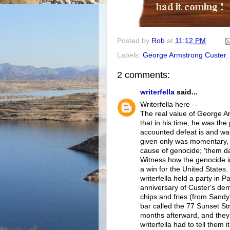
Posted by
Rob
at
11:12 PM
Labels:
George Armstrong Custer
,
2 comments:
writerfella
said...
Writerfella here --
The real value of George Ar
that in his time, he was the
accounted defeat is and was
given only was momentary, 
cause of genocide; 'them dam
Witness how the genocide i
a win for the United States.
writerfella held a party in 
anniversary of Custer's dem
chips and fries (from Sandy
bar called the 77 Sunset Str
months afterward, and they
writerfella had to tell them 