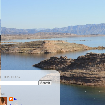
H THIS BLOG
 ME
Rob