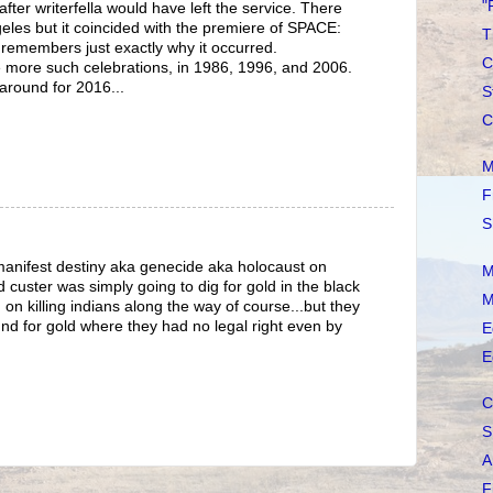
"
after writerfella would have left the service. There
eles but it coincided with the premiere of SPACE:
T
remembers just exactly why it occurred.
C
more such celebrations, in 1986, 1996, and 2006.
e around for 2016...
S
C
M
F
S
manifest destiny aka genecide aka holocaust on
M
 custer was simply going to dig for gold in the black
M
 on killing indians along the way of course...but they
nd for gold where they had no legal right even by
E
E
C
S
A
F