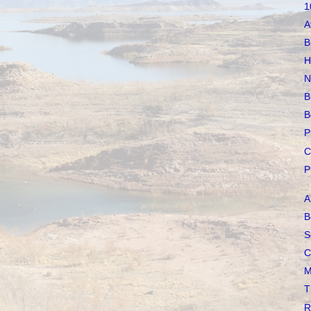
1
A
B
H
N
B
B
P
C
P
A
B
S
C
M
T
R