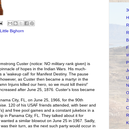
3
H
R
Little Bighorn
R
B
F
W
P
mstrong Custer (notice: NO military rank given) is
 pinnacle of hopes in the Indian Wars. His much-
J
 a 'wakeup call' for Manifest Destiny. The pause
U
however, as Custer then became a martyr in the
n Injuns killed our hero, so we must kill theirs!'
N
ncreased after June 25, 1876. Custer's loss became
O
Panama City, FL, on June 25, 1966, for the 90th
2
ise. 120 of his USAF friends attended, with beer and
C
's) and free pool games and a constant jukebox in a
R
ip in Panama City, FL. They talked about it for
 wanted a similar blowout on June 25 in 1967. Sadly,
K
it was their turn, as the next such party would occur in