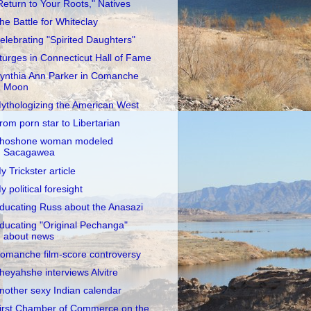
Return to Your Roots," Natives
he Battle for Whiteclay
elebrating "Spirited Daughters"
turges in Connecticut Hall of Fame
ynthia Ann Parker in Comanche
Moon
ythologizing the American West
rom porn star to Libertarian
hoshone woman modeled
Sacagawea
y Trickster article
y political foresight
ducating Russ about the Anasazi
ducating "Original Pechanga"
about news
omanche film-score controversy
heyahshe interviews Alvitre
nother sexy Indian calendar
irst Chamber of Commerce on the