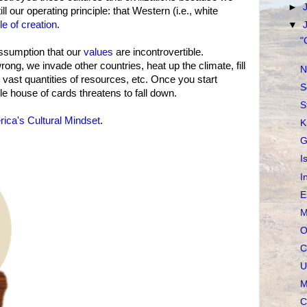
►
ll our operating principle: that Western (i.e., white
le of creation
.
▼
"
 assumption that our
values
are incontrovertible.
ng, we invade other countries, heat up the climate, fill
N
ast quantities of resources, etc. Once you start
S
e house of cards threatens to fall down.
S
ica's Cultural Mindset
.
K
G
I
I
E
M
O
C
U
M
C