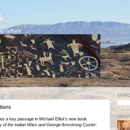
k
p culture
SEARC
dians
ABOUT
s a key passage in Michael Elliot's new book
y of the Indian Wars and George Armstrong Custer
: