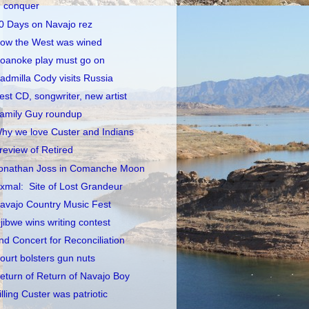
conquer
0 Days on Navajo rez
ow the West was wined
oanoke play must go on
admilla Cody visits Russia
est CD, songwriter, new artist
amily Guy roundup
hy we love Custer and Indians
review of Retired
onathan Joss in Comanche Moon
xmal: Site of Lost Grandeur
avajo Country Music Fest
jibwe wins writing contest
nd Concert for Reconciliation
ourt bolsters gun nuts
eturn of Return of Navajo Boy
illing Custer was patriotic