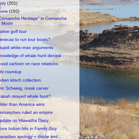
July
(201)
June
(192)
Comanche Heritage" in Comanche
Moon
ative golf tour
enecas to run tour boats?
tupid white-man arguments
nowledge of whale hunt denied
ood cartoon on race relations
shi roundup
ndian kitsch collection
ric Schweig, mask carver
akah okayed whale hunt?
lder than America wins
omanches ruled an empire
pdate on Hiawatha Diary
ore Indian bits in Family Guy
anadian apology = divide and