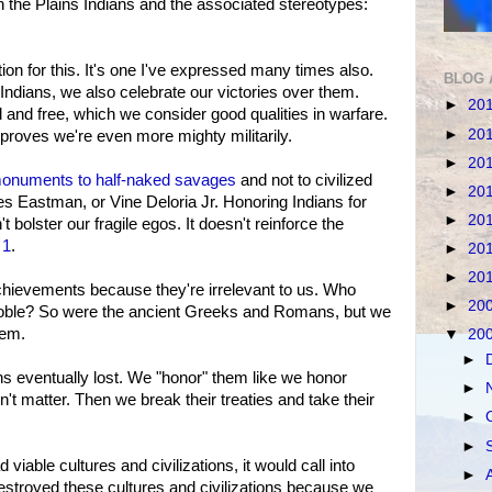
n the Plains Indians and the associated stereotypes:
tion for this. It's one I've expressed many times also.
BLOG 
 Indians, we also celebrate our victories over them.
►
20
 and free, which we consider good qualities in warfare.
►
20
roves we're even more mighty militarily.
►
20
onuments to half-naked savages
and not to civilized
►
20
s Eastman, or Vine Deloria Jr. Honoring Indians for
►
20
bolster our fragile egos. It doesn't reinforce the
 1
.
►
20
►
20
achievements because they're irrelevant to us. Who
►
20
noble? So were the ancient Greeks and Romans, but we
hem.
▼
20
►
ns eventually lost. We "honor" them like we honor
►
't matter. Then we break their treaties and take their
►
►
viable cultures and civilizations, it would call into
►
stroyed these cultures and civilizations because we