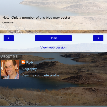
Note: Only a member of this blog may post a
comment.
‹
›
Home
View web version
ABOUT ME
Rob
Biography
View my complete profile