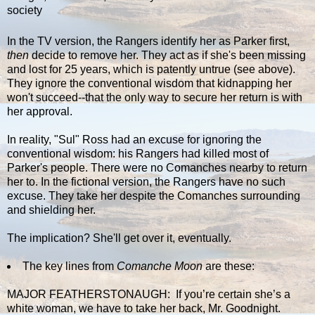
society
In the TV version, the Rangers identify her as Parker first,
then
decide to remove her. They act as if she's been missing
and lost for 25 years, which is patently untrue (see above).
They ignore the conventional wisdom that kidnapping her
won't succeed--that the only way to secure her return is with
her approval.
In reality, "Sul" Ross had an excuse for ignoring the
conventional wisdom: his Rangers had killed most of
Parker's people. There were no Comanches nearby to return
her to. In the fictional version, the Rangers have no such
excuse. They take her despite the Comanches surrounding
and shielding her.
The implication? She'll get over it, eventually.
The key lines from
Comanche Moon
are these:
MAJOR FEATHERSTONAUGH: If you’re certain she’s a
white woman, we have to take her back, Mr. Goodnight.