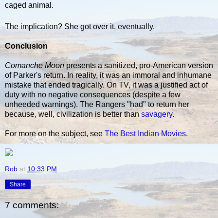
caged animal.
The implication? She got over it, eventually.
Conclusion
Comanche Moon
presents a sanitized, pro-American version
of Parker's return. In reality, it was an immoral and inhumane
mistake that ended tragically. On TV, it was a justified act of
duty with no negative consequences (despite a few
unheeded warnings). The Rangers "had" to return her
because, well, civilization is better than
savagery
.
For more on the subject, see
The Best Indian Movies
.
Rob
at
10:33 PM
Share
7 comments: