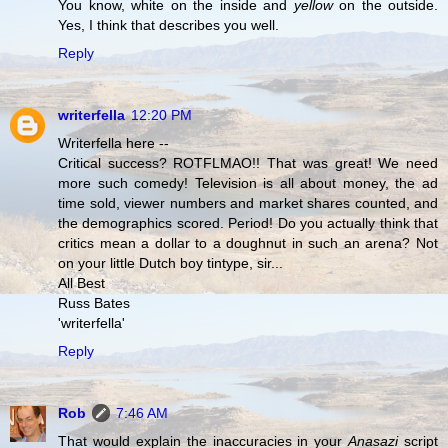
You know, white on the inside and
yellow
on the outside.
Yes, I think that describes you well.
Reply
writerfella
12:20 PM
Writerfella here --
Critical success? ROTFLMAO!! That was great! We need
more such comedy! Television is all about money, the ad
time sold, viewer numbers and market shares counted, and
the demographics scored. Period! Do you actually think that
critics mean a dollar to a doughnut in such an arena? Not
on your little Dutch boy tintype, sir...
All Best
Russ Bates
'writerfella'
Reply
Rob
7:46 AM
That would explain the inaccuracies in your
Anasazi
script