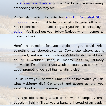
the
Anasazi aren't related
to the Pueblo people when every
archaeologist says they are.
You're also willing to write for
Redskin (not Red Skin)
magazine
even if most Natives consider the word offensive.
You're consistent, at least, I'll grant you that--consistently a
sellout
. You'll sell out your fellow Natives when it comes to
making a buck.
Here's a question for you, apple. If you could write
something as stereotypical as
Comanche Moon
, get it
produced, and earn as much as McMurtry did, would you
do it? I wouldn't, because money isn't my primary
motivation. I'm guessing you would because you care more
about promoting yourself than anything else.
Let us know your answer, Russ. Yes or no: Would you do
what McMurtry did? Go ahead and assure us that you
wouldn't sell out for the money.
If you're too stinking afraid to answer a simple yes/no
question, I think I'll call you a banana instead of an apple.