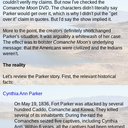
couldn't verify my claims. But now I've checked the
Comanche Moon
DVD. The characters didn't literally say
Parker would get over it, which is why I didn't put the "get
over it" claim in quotes. But I'd say the show implied it.
More to the point, the creators definitely shortchanged
Parker's situation. It was arguably a whitewash of her case.
The effect was to bolster
Comanche Moon's
underlying
message: that the Americans were civilized and the Indians
weren't.
The reality
Let's review the Parker story. First, the relevant historical
facts:
Cynthia Ann Parker
On May 19, 1836, Fort Parker was attacked by several
hundred Caddo, Comanche and Kiowa. They killed
several of its inhabitants. During the raid the
Comanches seized five captives, including Cynthia
Ann. Within 6 years, all the captives had been returned