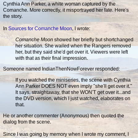
Cynthia Ann Parker, a white woman captured by the
Comanche. More correctly, it misportrayed her fate. Here's
the story.
In
Sources for Comanche Moon
, I wrote:
Comanche Moon
showed her briefly but shortchanged
her situation. She wailed when the Rangers removed
her, but they said she'd get over it. Viewers were left
with that as their final impression.
Someone named IndianThenNowForever responded:
If you watched the miniseries, the scene with Cynthia
Ann Parker DOES NOT even imply "she'll get over it."
It says, straightaway, that she WON'T get over it...and
the DVD version, which I just watched, elaborates on
that.
He or another commenter (Anonymous) then quoted the
dialog from the scene.
Since I was going by memory when I wrote my comment, I