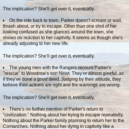
The implication? She'll get over it, eventually.
On the ride back to town, Parker doesn't scream or wail,
thrash about, or try to escape. Other than one shot of her
looking confused as she glances around the town, she
shows no reaction to her captivity. It seems as though she's
already adjusting to her new life.
The implication? She'll get over it, eventually.
The young men with the Rangers recount Parker's
"rescue" to Woodrow's son Newt. They're almost gleeful, as
if they've done a good deed. Judging by their attitude, they
believe their actions are right and the warnings are wrong.
The implication? She'll get over it, eventually.
There's no further mention of Parker's return to
"civilization." Nothing about her trying to escape repeatedly.
Nothing about the Parker family planning to return her to the
Comanches. Nothing about her dying in captivity like a