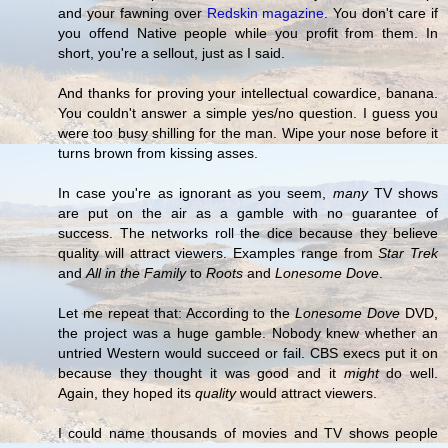
and your fawning over
Redskin magazine
. You don't care if
you offend Native people while you profit from them. In
short, you're a sellout, just as I said.
And thanks for proving your intellectual cowardice, banana.
You couldn't answer a simple yes/no question. I guess you
were too busy shilling for the man. Wipe your nose before it
turns brown from kissing asses.
In case you're as ignorant as you seem,
many
TV shows
are put on the air as a gamble with no guarantee of
success. The networks roll the dice because they believe
quality will attract viewers. Examples range from
Star Trek
and
All in the Family
to
Roots
and
Lonesome Dove
.
Let me repeat that: According to the
Lonesome Dove
DVD,
the project was a huge gamble. Nobody knew whether an
untried Western would succeed or fail. CBS execs put it on
because they thought it was good and it
might
do well.
Again, they hoped its
quality
would attract viewers.
I could name thousands of movies and TV shows people