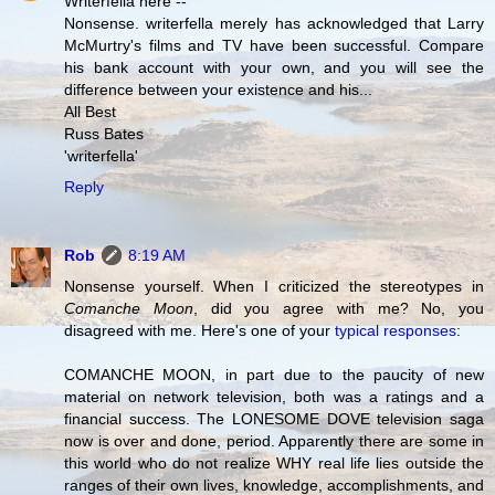
Writerfella here --
Nonsense. writerfella merely has acknowledged that Larry
McMurtry's films and TV have been successful. Compare
his bank account with your own, and you will see the
difference between your existence and his...
All Best
Russ Bates
'writerfella'
Reply
Rob
8:19 AM
Nonsense yourself. When I criticized the stereotypes in
Comanche Moon
, did you agree with me? No, you
disagreed with me. Here's one of your
typical responses
:
COMANCHE MOON, in part due to the paucity of new
material on network television, both was a ratings and a
financial success. The LONESOME DOVE television saga
now is over and done, period. Apparently there are some in
this world who do not realize WHY real life lies outside the
ranges of their own lives, knowledge, accomplishments, and