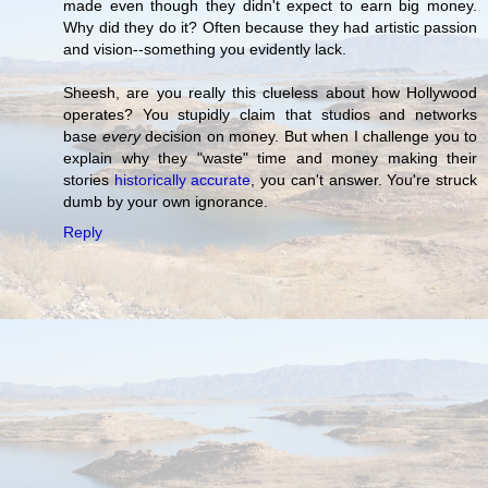
made even though they didn't expect to earn big money.
Why did they do it? Often because they had artistic passion
and vision--something you evidently lack.
Sheesh, are you really this clueless about how Hollywood
operates? You stupidly claim that studios and networks
base
every
decision on money. But when I challenge you to
explain why they "waste" time and money making their
stories
historically accurate
, you can't answer. You're struck
dumb by your own ignorance.
Reply