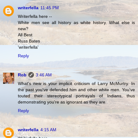
writerfella
11:45 PM
Writerfella here --
White men see all history as white history. What else is
new?
All Best
Russ Bates
'writerfella'
Reply
Rob
3:46 AM
What's new is your implicit criticism of Larry McMurtry. In
the past you've defended him and other white men. You've
touted their stereotypical portrayals of Indians, thus
demonstrating you're as ignorant as they are.
Reply
writerfella
4:15 AM