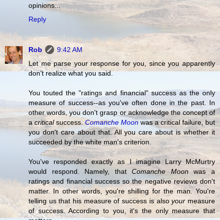
opinions...
Reply
Rob
9:42 AM
Let me parse your response for you, since you apparently
don't realize what you said.
You touted the "ratings and financial" success as the only
measure of success--as you've often done in the past. In
other words, you don't grasp or acknowledge the concept of
a
critical
success.
Comanche Moon
was a critical failure, but
you don't care about that. All you care about is whether it
succeeded by the white man's criterion.
You've responded exactly as I imagine Larry McMurtry
would respond. Namely, that
Comanche Moon
was a
ratings and financial success so the negative reviews don't
matter. In other words, you're shilling for the man. You're
telling us that his measure of success is also
your
measure
of success. According to you, it's the only measure that