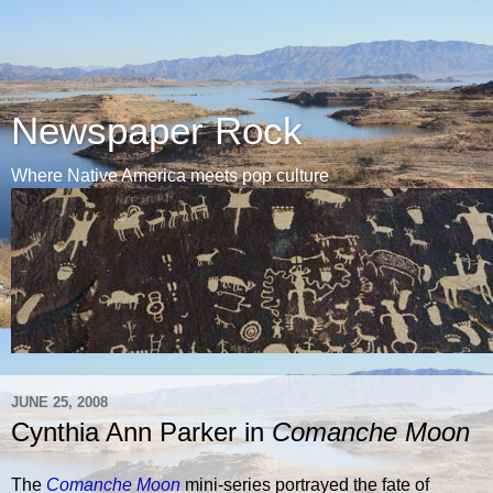
Newspaper Rock
Where Native America meets pop culture
JUNE 25, 2008
Cynthia Ann Parker in
Comanche Moon
The
Comanche Moon
mini-series portrayed the fate of