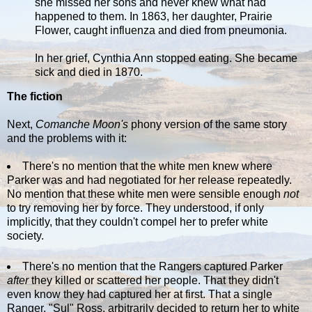
she missed her sons and never knew what had
happened to them. In 1863, her daughter, Prairie
Flower, caught influenza and died from pneumonia.
In her grief, Cynthia Ann stopped eating. She became
sick and died in 1870.
The fiction
Next,
Comanche Moon's
phony version of the same story
and the problems with it:
There's no mention that the white men knew where
Parker was and had negotiated for her release repeatedly.
No mention that these white men were sensible enough
not
to try removing her by force. They understood, if only
implicitly, that they couldn't compel her to prefer white
society.
There's no mention that the Rangers captured Parker
after
they killed or scattered her people. That they didn't
even know they had captured her at first. That a single
Ranger, "Sul" Ross, arbitrarily decided to return her to white