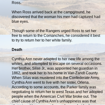
Ross.
When Ross arrived back at the campground, he
discovered that the woman his men had captured had
blue eyes.
Though some of the Rangers urged Ross to set her
free to return to the Comanches, he considered it best
to try to return her to her white family.
Death
Cynthia Ann never adapted to her new life among the
whites, and attempted to escape on several occasions.
Her brother, Silas Jr., was appointed her guardian in
1862, and took her to his home in Van Zandt County.
When Silas was mustered into the Confederate Army,
Cynthia Ann went to live with her sister, Orlena.
According to some accounts, the Parker family was
negotiating to return her to west Texas and her adopted
people when the American Civil War broke out. The
chief cause of Cynthia Ann's unhappiness was that