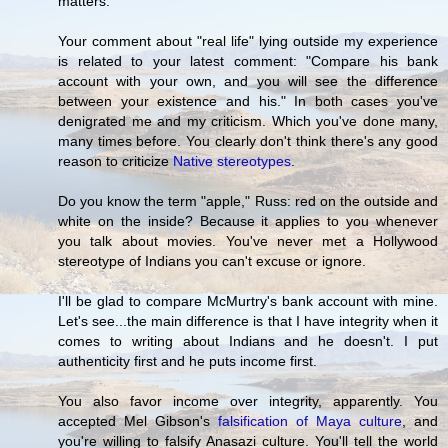
matters.
Your comment about "real life" lying outside my experience
is related to your latest comment: "Compare his bank
account with your own, and you will see the difference
between your existence and his." In both cases you've
denigrated me and my criticism. Which you've done many,
many times before. You clearly don't think there's any good
reason to criticize
Native stereotypes
.
Do you know the term "apple," Russ: red on the outside and
white on the inside? Because it applies to you whenever
you talk about movies. You've never met a Hollywood
stereotype of Indians you can't excuse or ignore.
I'll be glad to compare McMurtry's bank account with mine.
Let's see...the main difference is that I have integrity when it
comes to writing about Indians and he doesn't. I put
authenticity first and he puts income first.
You also favor income over integrity, apparently. You
accepted Mel Gibson's
falsification of Maya culture
, and
you're willing to falsify Anasazi culture. You'll tell the world