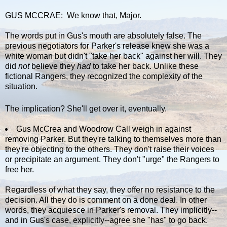
GUS MCCRAE: We know that, Major.
The words put in Gus's mouth are absolutely false. The
previous negotiators for Parker's release knew she was a
white woman but didn't "take her back" against her will. They
did
not
believe they
had
to take her back. Unlike these
fictional Rangers, they recognized the complexity of the
situation.
The implication? She'll get over it, eventually.
Gus McCrea and Woodrow Call weigh in against
removing Parker. But they're talking to themselves more than
they're objecting to the others. They don't raise their voices
or precipitate an argument. They don't "urge" the Rangers to
free her.
Regardless of what they say, they offer no resistance to the
decision. All they do is comment on a done deal. In other
words, they acquiesce in Parker's removal. They implicitly--
and in Gus's case, explicitly--agree she "has" to go back.