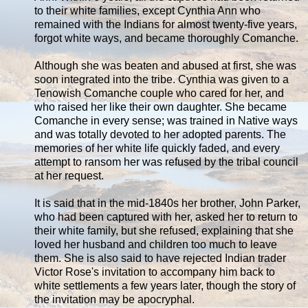
to their white families, except Cynthia Ann who
remained with the Indians for almost twenty-five years,
forgot white ways, and became thoroughly Comanche.
Although she was beaten and abused at first, she was
soon integrated into the tribe. Cynthia was given to a
Tenowish Comanche couple who cared for her, and
who raised her like their own daughter. She became
Comanche in every sense; was trained in Native ways
and was totally devoted to her adopted parents. The
memories of her white life quickly faded, and every
attempt to ransom her was refused by the tribal council
at her request.
It is said that in the mid-1840s her brother, John Parker,
who had been captured with her, asked her to return to
their white family, but she refused, explaining that she
loved her husband and children too much to leave
them. She is also said to have rejected Indian trader
Victor Rose's invitation to accompany him back to
white settlements a few years later, though the story of
the invitation may be apocryphal.