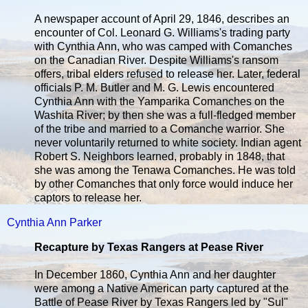
A newspaper account of April 29, 1846, describes an
encounter of Col. Leonard G. Williams's trading party
with Cynthia Ann, who was camped with Comanches
on the Canadian River. Despite Williams's ransom
offers, tribal elders refused to release her. Later, federal
officials P. M. Butler and M. G. Lewis encountered
Cynthia Ann with the Yamparika Comanches on the
Washita River; by then she was a full-fledged member
of the tribe and married to a Comanche warrior. She
never voluntarily returned to white society. Indian agent
Robert S. Neighbors learned, probably in 1848, that
she was among the Tenawa Comanches. He was told
by other Comanches that only force would induce her
captors to release her.
Cynthia Ann Parker
Recapture by Texas Rangers at Pease River
In December 1860, Cynthia Ann and her daughter
were among a Native American party captured at the
Battle of Pease River by Texas Rangers led by "Sul"