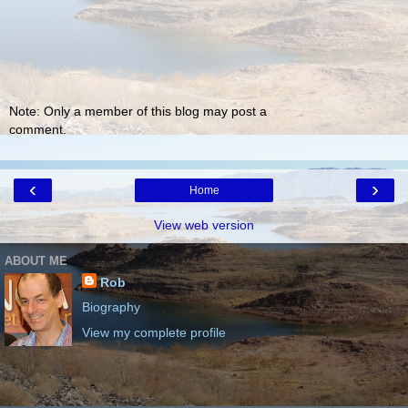
Note: Only a member of this blog may post a
comment.
‹
›
Home
View web version
ABOUT ME
Rob
Biography
View my complete profile