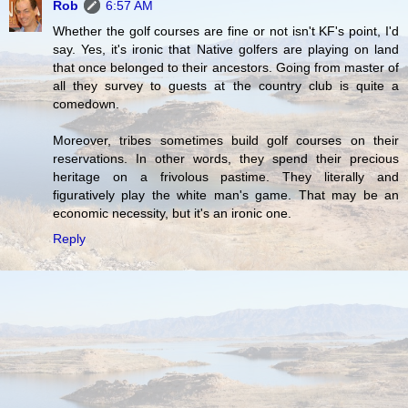
Rob
6:57 AM
Whether the golf courses are fine or not isn't KF's point, I'd
say. Yes, it's ironic that Native golfers are playing on land
that once belonged to their ancestors. Going from master of
all they survey to guests at the country club is quite a
comedown.
Moreover, tribes sometimes build golf courses on their
reservations. In other words, they spend their precious
heritage on a frivolous pastime. They literally and
figuratively play the white man's game. That may be an
economic necessity, but it's an ironic one.
Reply