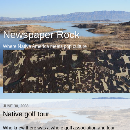
Newspaper Rock
Where Native America meets pop culture
JUNE 30, 2008
Native golf tour
Who knew there was a whole golf association and tour