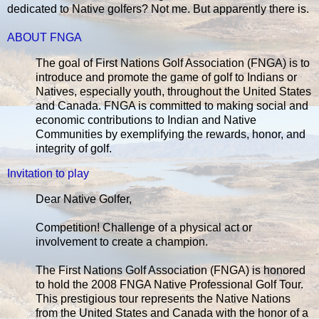
dedicated to Native golfers? Not me. But apparently there is.
ABOUT FNGA
The goal of First Nations Golf Association (FNGA) is to
introduce and promote the game of golf to Indians or
Natives, especially youth, throughout the United States
and Canada. FNGA is committed to making social and
economic contributions to Indian and Native
Communities by exemplifying the rewards, honor, and
integrity of golf.
Invitation to play
Dear Native Golfer,
Competition! Challenge of a physical act or
involvement to create a champion.
The First Nations Golf Association (FNGA) is honored
to hold the 2008 FNGA Native Professional Golf Tour.
This prestigious tour represents the Native Nations
from the United States and Canada with the honor of a