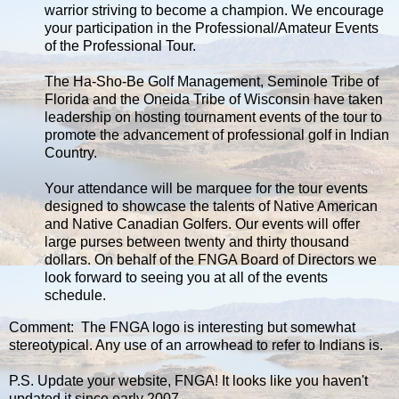
warrior striving to become a champion. We encourage
your participation in the Professional/Amateur Events
of the Professional Tour.
The Ha-Sho-Be Golf Management, Seminole Tribe of
Florida and the Oneida Tribe of Wisconsin have taken
leadership on hosting tournament events of the tour to
promote the advancement of professional golf in Indian
Country.
Your attendance will be marquee for the tour events
designed to showcase the talents of Native American
and Native Canadian Golfers. Our events will offer
large purses between twenty and thirty thousand
dollars. On behalf of the FNGA Board of Directors we
look forward to seeing you at all of the events
schedule.
Comment: The FNGA logo is interesting but somewhat
stereotypical. Any use of an arrowhead to refer to Indians is.
P.S. Update your website, FNGA! It looks like you haven't
updated it since early 2007.