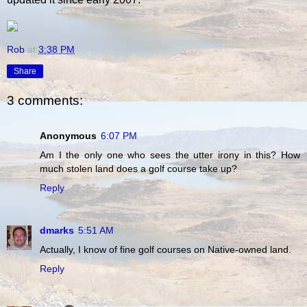
Rob
at
3:38 PM
Share
3 comments:
Anonymous
6:07 PM
Am I the only one who sees the utter irony in this? How
much stolen land does a golf course take up?
Reply
dmarks
5:51 AM
Actually, I know of fine golf courses on Native-owned land.
Reply