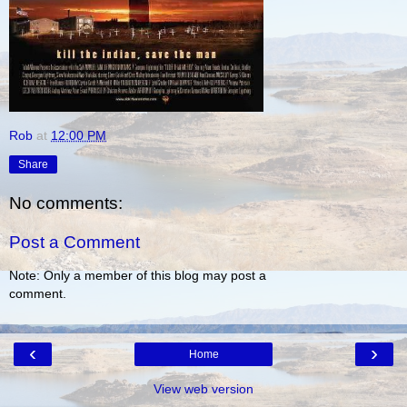
Rob
at
12:00 PM
Share
No comments:
Post a Comment
Note: Only a member of this blog may post a
comment.
‹
›
Home
View web version