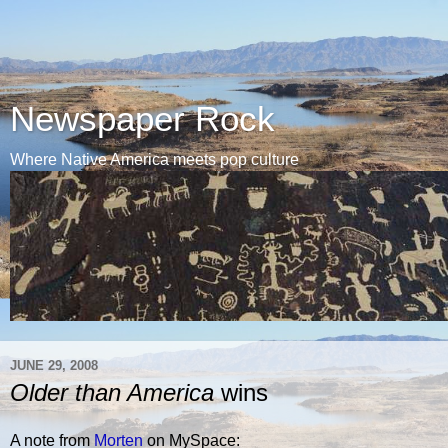
Newspaper Rock
Where Native America meets pop culture
JUNE 29, 2008
Older than America
wins
A note from
Morten
on MySpace: