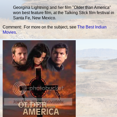
Georgina Lightning and her film "Older than America"
won best feature film, at the Talking Stick film festival in
Santa Fe, New Mexico.
Comment: For more on the subject, see
The Best Indian
Movies
.