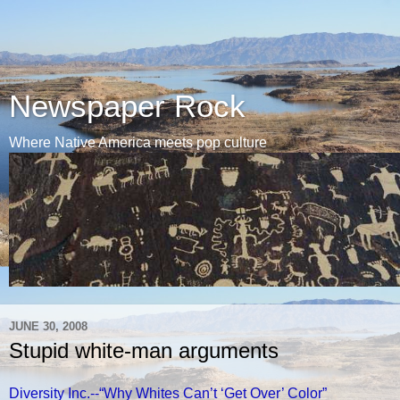
Newspaper Rock
Where Native America meets pop culture
JUNE 30, 2008
Stupid white-man arguments
Diversity Inc.--“Why Whites Can’t ‘Get Over’ Color”