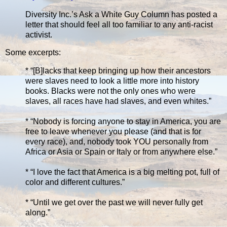
Diversity Inc.’s Ask a White Guy Column has posted a
letter that should feel all too familiar to any anti-racist
activist.
Some excerpts:
* “[B]lacks that keep bringing up how their ancestors
were slaves need to look a little more into history
books. Blacks were not the only ones who were
slaves, all races have had slaves, and even whites.”
* “Nobody is forcing anyone to stay in America, you are
free to leave whenever you please (and that is for
every race), and, nobody took YOU personally from
Africa or Asia or Spain or Italy or from anywhere else.”
* “I love the fact that America is a big melting pot, full of
color and different cultures.”
* “Until we get over the past we will never fully get
along.”