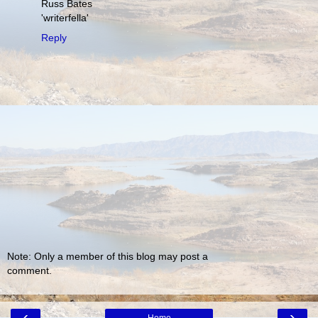
Russ Bates
'writerfella'
Reply
Note: Only a member of this blog may post a
comment.
‹
›