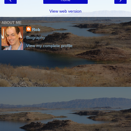
Home
View web version
ABOUT ME
Rob
Biography
View my complete profile