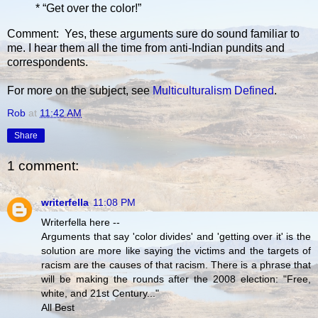
* “Get over the color!”
Comment: Yes, these arguments sure do sound familiar to
me. I hear them all the time from anti-Indian pundits and
correspondents.
For more on the subject, see
Multiculturalism Defined
.
Rob
at
11:42 AM
Share
1 comment:
writerfella
11:08 PM
Writerfella here --
Arguments that say 'color divides' and 'getting over it' is the
solution are more like saying the victims and the targets of
racism are the causes of that racism. There is a phrase that
will be making the rounds after the 2008 election: "Free,
white, and 21st Century..."
All Best