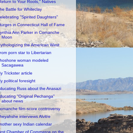
Return to Your Roots," Natives
he Battle for Whiteclay
elebrating "Spirited Daughters"
turges in Connecticut Hall of Fame
ynthia Ann Parker in Comanche
Moon
ythologizing the American West
rom porn star to Libertarian
hoshone woman modeled
Sacagawea
y Trickster article
y political foresight
ducating Russ about the Anasazi
ducating "Original Pechanga"
about news
omanche film-score controversy
heyahshe interviews Alvitre
nother sexy Indian calendar
irst Chamber of Commerce on the