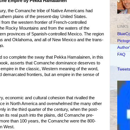
che Empire by Pekka Hamalainen
ntury, the Comanche tribe of Native Americans had
uthern plains of the present-day United States.
rom the western frontier of French-controlled
LINKS
f the Rocky Mountains and from the waters of the
ern provinces of Spanish-controlled Mexico. The region
BlueC
as and Oklahoma, and all of New Mexico and the trans-
Pictog
o.
Author
FAQ
nd so complete the sway that Pekka Hamalainen, in this
 book, asserts that Comanche dominance deserves to
 empire in the classic, Western meaning of the word,
Tweets
nd demarcated frontiers, but an empire in the sense of
ry, economic and cultural cohesion that rivalled the
ce in North America and overwhelmed the many other
Only in the third quarter of the century, when the post-
an its real push into the plains, did Comanche pre-
or more than 100 years, the Comanche were the 800-
an West.