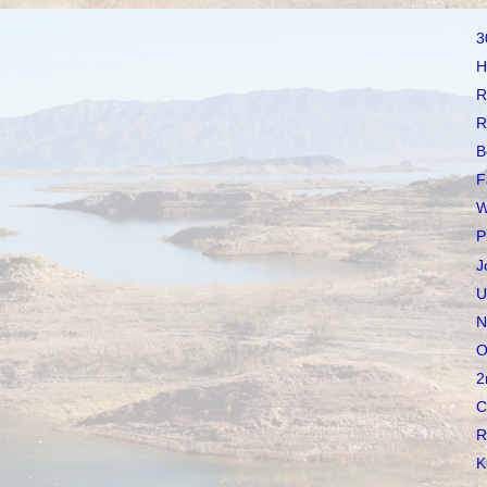
3
H
R
R
B
F
W
P
J
U
N
O
2
C
R
K