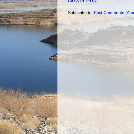
Newer Post
Subscribe to:
Post Comments (Ato