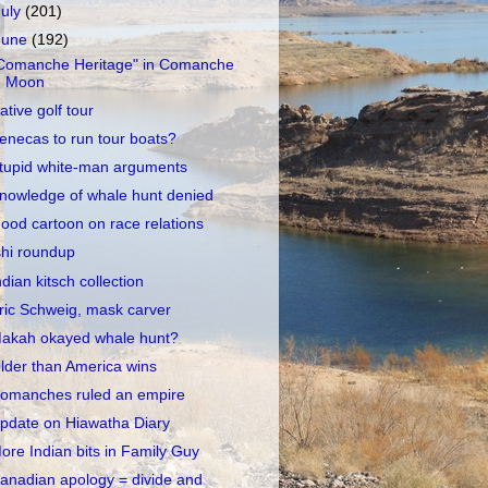
July
(201)
June
(192)
Comanche Heritage" in Comanche
Moon
ative golf tour
enecas to run tour boats?
tupid white-man arguments
nowledge of whale hunt denied
ood cartoon on race relations
shi roundup
ndian kitsch collection
ric Schweig, mask carver
akah okayed whale hunt?
lder than America wins
omanches ruled an empire
pdate on Hiawatha Diary
ore Indian bits in Family Guy
anadian apology = divide and