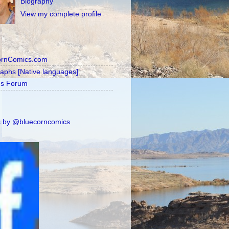
Biography
View my complete profile
ornComics.com
raphs [Native languages]
's Forum
 by @bluecorncomics