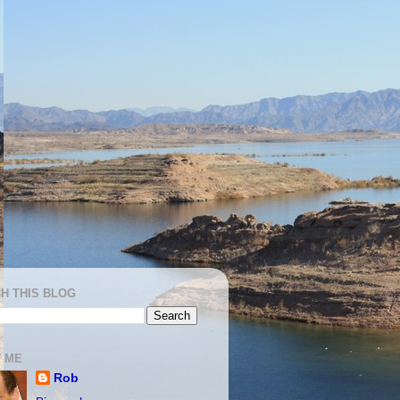
H THIS BLOG
 ME
Rob