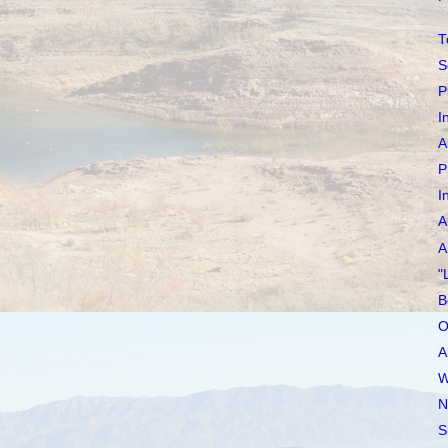
T
S
P
I
A
P
I
A
A
"
B
O
A
W
N
S