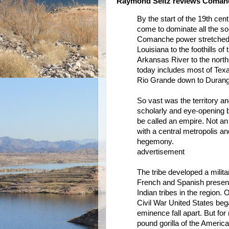
Raymond Seitz reviews Coman
By the start of the 19th ce
come to dominate all the so
Comanche power stretched f
Louisiana to the foothills o
Arkansas River to the north
today includes most of Tex
Rio Grande down to Durang
So vast was the territory a
scholarly and eye-opening
be called an empire. Not an
with a central metropolis a
hegemony.
advertisement
The tribe developed a milita
French and Spanish presen
Indian tribes in the region. 
Civil War United States beg
eminence fall apart. But f
pound gorilla of the Americ