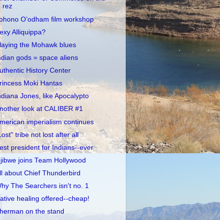
rez
ohono O’odham film workshop
exy Alliquippa?
laying the Mohawk blues
ndian gods = space aliens
uthentic History Center
rincess Moki Hantas
ndiana Jones, like Apocalypto
nother look at CALIBER #1
merican imperialism continues
Lost" tribe not lost after all
est president for Indians--ever
jibwe joins Team Hollywood
ll about Chief Thunderbird
hy The Searchers isn't no. 1
ative healing offered--cheap!
herman on the stand