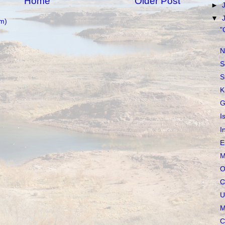
Home
Older Post
►
▼
m)
"
N
S
S
K
G
I
I
E
M
O
C
U
M
C