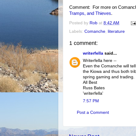
Comment: For more on Comanche 
Tramps, and Thieves
.
Posted by
Rob
at
8:42 AM
Labels:
Comanche
,
literature
1 comment:
writerfella
said...
Writerfella here --
Even the Comanche will tell
the Kiowa and thus both trib
spring gaming and trading. 
All Best
Russ Bates
'writerfella'
7:57 PM
Post a Comment