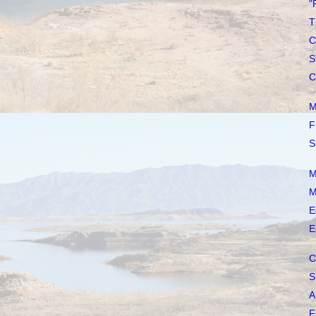
"
T
C
S
C
M
F
S
M
M
E
E
C
S
A
F