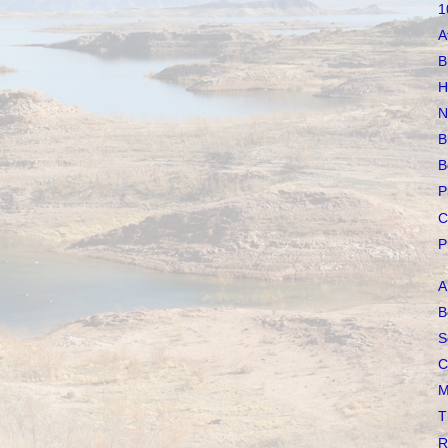
1
A
B
H
N
B
B
P
C
P
A
B
S
C
M
T
R