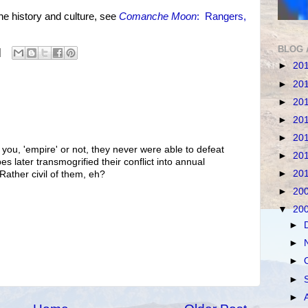
history and culture, see
Comanche Moon
: Rangers,
BLOG 
►
20
►
20
►
20
►
20
►
20
 you, 'empire' or not, they never were able to defeat
►
20
es later transmogrified their conflict into annual
►
20
Rather civil of them, eh?
►
20
▼
20
►
►
►
►
►