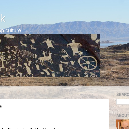
k
p culture
SEARC
e
ABOUT