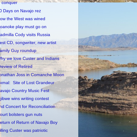
conquer
0 Days on Navajo rez
ow the West was wined
oanoke play must go on
admilla Cody visits Russia
est CD, songwriter, new artist
amily Guy roundup
hy we love Custer and Indians
review of Retired
onathan Joss in Comanche Moon
xmal: Site of Lost Grandeur
avajo Country Music Fest
jibwe wins writing contest
nd Concert for Reconciliation
ourt bolsters gun nuts
eturn of Return of Navajo Boy
illing Custer was patriotic