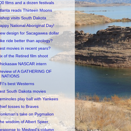
00 films and a dozen festivals
tlanta reads Thirteen Moons
ishop visits South Dakota
appy National Aboriginal Day!
ew design for Sacagawea dollar
ike ride better than apology?
est movies in recent years?
ix of the Retired film shoot
hickasaw NASCAR intern
review of A GATHERING OF
NATIONS
FI's best Westerns
est South Dakota movies
eminoles play ball with Yankees
hief tosses to Braves
onkman's take on Pygmalion
he wisdom of Albert Speer
esponse to Medved's column