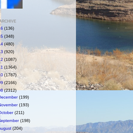
ARCHIVE
16
(136)
15
(348)
14
(480)
13
(920)
12
(1087)
11
(1364)
10
(1787)
09
(2166)
08
(2312)
December
(199)
November
(193)
October
(211)
September
(198)
August
(204)