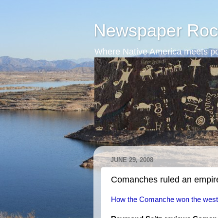
Newspaper Roc
Where Native America meets po
JUNE 29, 2008
Comanches ruled an empir
How the Comanche won the west