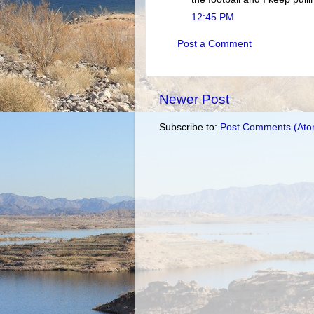
12:45 PM
Post a Comment
Newer Post
Subscribe to:
Post Comments (Ato