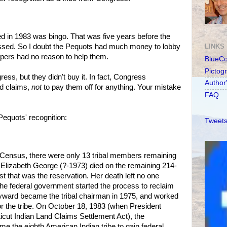
ed in 1983 was bingo. That was five years before the
ssed. So I doubt the Pequots had much money to lobby
LINKS
pers had no reason to help them.
BlueC
Pictog
ess, but they didn't buy it. In fact, Congress
Author
nd claims,
not
to pay them off for anything. Your mistake
FAQ
Pequots' recognition:
Tweets
 Census, there were only 13 tribal members remaining
, Elizabeth George (?-1973) died on the remaining 214-
est that was the reservation. Her death left no one
the federal government started the process to reclaim
ayward became the tribal chairman in 1975, and worked
for the tribe. On October 18, 1983 (when President
cut Indian Land Claims Settlement Act), the
 the eighth American Indian tribe to gain federal