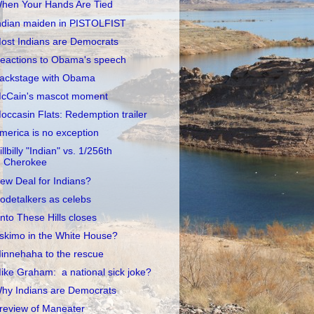
hen Your Hands Are Tied
ndian maiden in PISTOLFIST
ost Indians are Democrats
eactions to Obama's speech
ackstage with Obama
cCain's mascot moment
occasin Flats: Redemption trailer
merica is no exception
illbilly "Indian" vs. 1/256th
Cherokee
ew Deal for Indians?
odetalkers as celebs
nto These Hills closes
skimo in the White House?
innehaha to the rescue
ike Graham: a national sick joke?
hy Indians are Democrats
review of Maneater