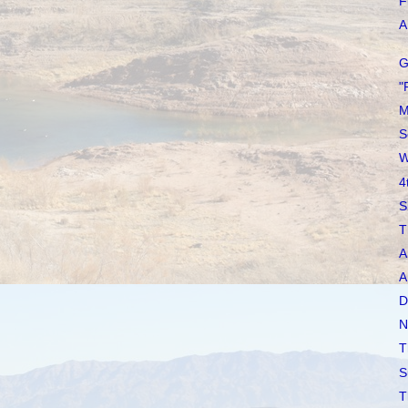
F
A 
G
"
M
S
W
4
S
T
A
A
D
N
T
S
T