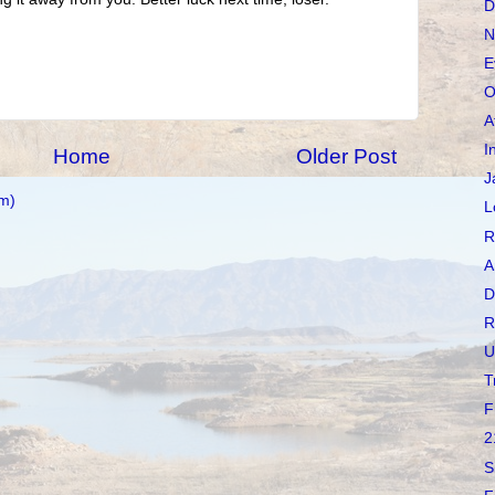
D
N
E
O
A
I
Home
Older Post
J
m)
L
R
A
D
R
U
T
F
2
S