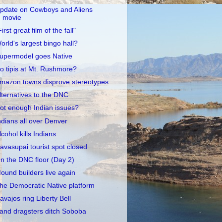
pdate on Cowboys and Aliens
movie
First great film of the fall"
orld's largest bingo hall?
upermodel goes Native
o tipis at Mt. Rushmore?
mazon towns disprove stereotypes
lternatives to the DNC
ot enough Indian issues?
ndians all over Denver
lcohol kills Indians
avasupai tourist spot closed
n the DNC floor (Day 2)
ound builders live again
he Democratic Native platform
avajos ring Liberty Bell
and dragsters ditch Soboba