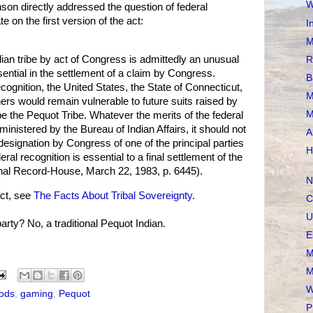
W
on directly addressed the question of federal
e on the first version of the act:
I
M
dian tribe by act of Congress is admittedly an unusual
R
sential in the settlement of a claim by Congress.
B
ecognition, the United States, the State of Connecticut,
M
rs would remain vulnerable to future suits raised by
M
be the Pequot Tribe. Whatever the merits of the federal
ministered by the Bureau of Indian Affairs, it should not
A
designation by Congress of one of the principal parties
H
eral recognition is essential to a final settlement of the
nal Record-House, March 22, 1983, p. 6445).
N
ct, see
The Facts About Tribal Sovereignty
.
C
U
rty? No, a traditional Pequot Indian.
E
M
M
W
ods
,
gaming
,
Pequot
P