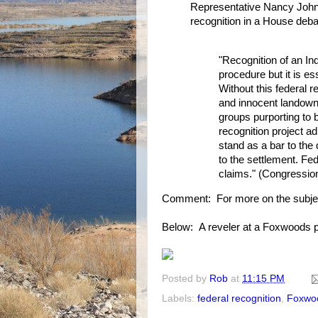
Representative Nancy Johns
recognition in a House debat
"Recognition of an In
procedure but it is es
Without this federal r
and innocent landowne
groups purporting to 
recognition project ad
stand as a bar to the 
to the settlement. Fed
claims." (Congressio
Comment: For more on the subje
Below: A reveler at a Foxwoods pa
Posted by
Rob
at
11:15 PM
Labels:
federal recognition
,
Foxwo