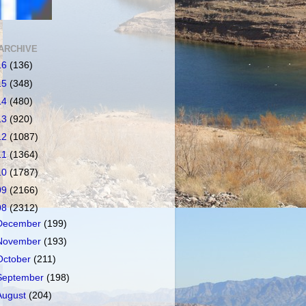
ARCHIVE
16
(136)
15
(348)
14
(480)
13
(920)
12
(1087)
11
(1364)
10
(1787)
09
(2166)
08
(2312)
December
(199)
November
(193)
October
(211)
September
(198)
August
(204)