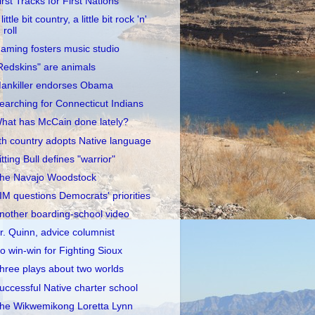
irst Tracks for First Nations
little bit country, a little bit rock 'n'
roll
aming fosters music studio
Redskins" are animals
ankiller endorses Obama
earching for Connecticut Indians
hat has McCain done lately?
th country adopts Native language
itting Bull defines "warrior"
he Navajo Woodstock
IM questions Democrats' priorities
nother boarding-school video
r. Quinn, advice columnist
o win-win for Fighting Sioux
hree plays about two worlds
uccessful Native charter school
he Wikwemikong Loretta Lynn