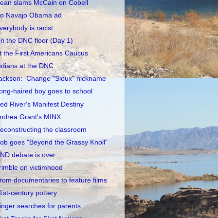
ean slams McCain on Cobell
o Navajo Obama ad
verybody is racist
n the DNC floor (Day 1)
t the First Americans Caucus
ndians at the DNC
ackson: Change "Sioux" nickname
ong-haired boy goes to school
ed River's Manifest Destiny
ndrea Grant's MINX
econstructing the classroom
ob goes "Beyond the Grassy Knoll"
ND debate is over
rimble on victimhood
rom documentaries to feature films
1st-century pottery
inger searches for parents