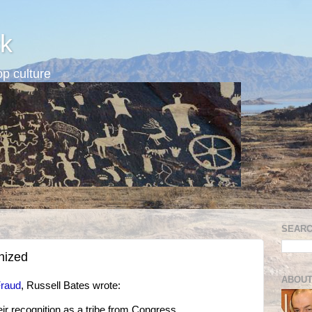
k
p culture
SEARC
nized
ABOUT
Fraud
, Russell Bates wrote:
 recognition as a tribe from Congress.