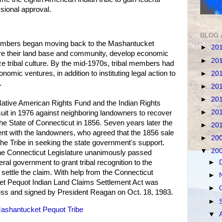
sional approval.
BLOG 
 members began moving back to the Mashantucket
►
20
ore their land base and community, develop economic
►
20
lize tribal culture. By the mid-1970s, tribal members had
omic ventures, in addition to instituting legal action to
►
20
.
►
20
►
20
Native American Rights Fund and the Indian Rights
►
20
 suit in 1976 against neighboring landowners to recover
the State of Connecticut in 1856. Seven years later the
►
20
nt with the landowners, who agreed that the 1856 sale
►
20
the Tribe in seeking the state government's support.
▼
20
he Connecticut Legislature unanimously passed
►
ederal government to grant tribal recognition to the
ettle the claim. With help from the Connecticut
►
et Pequot Indian Land Claims Settlement Act was
►
ss and signed by President Reagan on Oct. 18, 1983.
►
ashantucket Pequot Tribe
▼