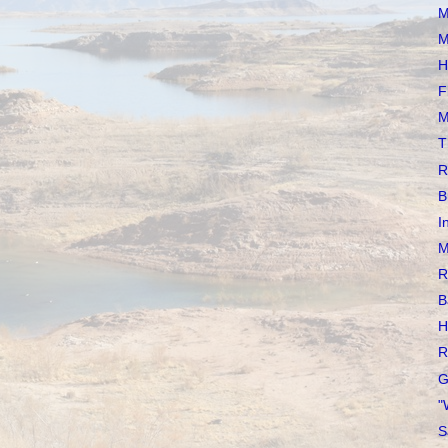
M
M
H
F
M
T
R
B
I
M
R
B
H
R
G
"
S