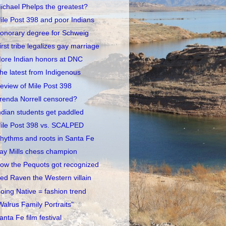
ichael Phelps the greatest?
ile Post 398 and poor Indians
onorary degree for Schweig
irst tribe legalizes gay marriage
ore Indian honors at DNC
he latest from Indigenous
eview of Mile Post 398
renda Norrell censored?
ndian students get paddled
ile Post 398 vs. SCALPED
hythms and roots in Santa Fe
ay Mills chess champion
ow the Pequots got recognized
ed Raven the Western villain
oing Native = fashion trend
Walrus Family Portraits"
anta Fe film festival