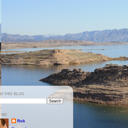
H THIS BLOG
 ME
Rob