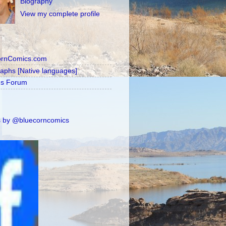
Biography
View my complete profile
ornComics.com
raphs [Native languages]
's Forum
 by @bluecorncomics