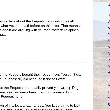
U
"
riterfella about the Pequots' recognition, as all
W
at what you had said before on this blog. That means
S
 again are arguing with yourself. writerfella opines
N
g...
A
A
N
I
A
H
id the Pequots bought their recognition. You can't cite
h I supposedly did because it doesn't exist.
O
M
ut the Pequots and I easily proved you wrong. Dog
T
istake...no news here. It would be news if you
e Pequots right.
N
S
wn of intellectual exchanges. You keep trying to kick
ng it away from you. Better luck next time, loser.