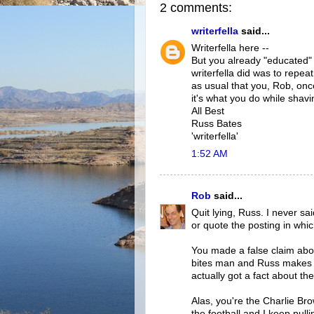
2 comments:
writerfella
said...
Writerfella here --
But you already "educated" w
writerfella did was to repe
as usual that you, Rob, once
it's what you do while shavin
All Best
Russ Bates
'writerfella'
1:52 AM
Rob
said...
Quit lying, Russ. I never sa
or quote the posting in whic
You made a false claim abo
bites man and Russ makes m
actually got a fact about th
Alas, you're the Charlie Bro
the football and I keep pulli