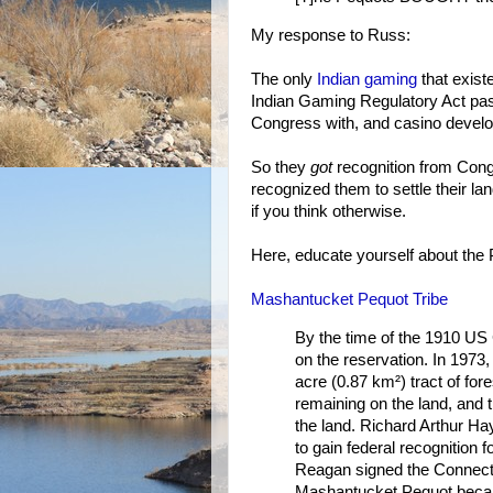
My response to Russ:
The only
Indian gaming
that exist
Indian Gaming Regulatory Act pa
Congress with, and casino develo
So they
got
recognition from Congr
recognized them to settle their la
if you think otherwise.
Here, educate yourself about the 
Mashantucket Pequot Tribe
By the time of the 1910 US
on the reservation. In 1973
acre (0.87 km²) tract of for
remaining on the land, and 
the land. Richard Arthur H
to gain federal recognition 
Reagan signed the Connecti
Mashantucket Pequot became