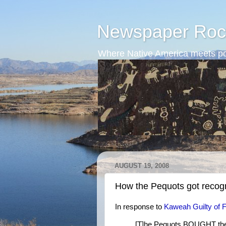
Newspaper Roc
Where Native America meets po
AUGUST 19, 2008
How the Pequots got recog
In response to
Kaweah Guilty of 
[T]he Pequots BOUGHT their