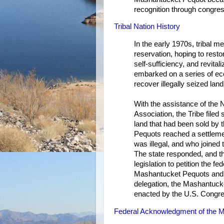
recognition through congres
Tribal Nation History
In the early 1970s, tribal
reservation, hoping to rest
self-sufficiency, and revita
embarked on a series of econ
recover illegally seized land
With the assistance of the 
Association, the Tribe filed
land that had been sold by 
Pequots reached a settleme
was illegal, and who joined 
The state responded, and t
legislation to petition the f
Mashantucket Pequots and s
delegation, the Mashantuck
enacted by the U.S. Congre
Federal Acknowledgment of the M