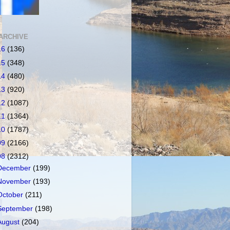
ARCHIVE
16
(136)
15
(348)
14
(480)
13
(920)
12
(1087)
11
(1364)
10
(1787)
09
(2166)
08
(2312)
December
(199)
November
(193)
October
(211)
September
(198)
August
(204)