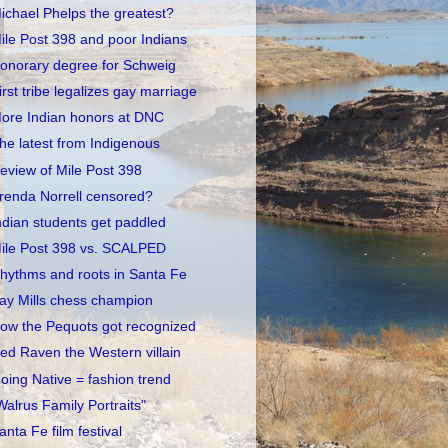
ichael Phelps the greatest?
ile Post 398 and poor Indians
onorary degree for Schweig
irst tribe legalizes gay marriage
ore Indian honors at DNC
he latest from Indigenous
eview of Mile Post 398
renda Norrell censored?
ndian students get paddled
ile Post 398 vs. SCALPED
hythms and roots in Santa Fe
ay Mills chess champion
ow the Pequots got recognized
ed Raven the Western villain
oing Native = fashion trend
Walrus Family Portraits"
anta Fe film festival