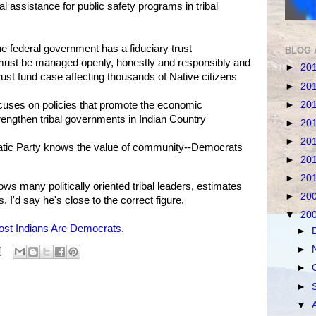
l assistance for public safety programs in tribal
 federal government has a fiduciary trust
BLOG 
at must be managed openly, honestly and responsibly and
►
20
trust fund case affecting thousands of Native citizens
►
20
►
20
cuses on policies that promote the economic
rengthen tribal governments in Indian Country
►
20
►
20
atic Party knows the value of community--Democrats
►
20
►
20
 many politically oriented tribal leaders, estimates
►
20
 I'd say he's close to the correct figure.
▼
20
st Indians Are Democrats
.
►
►
►
►
▼