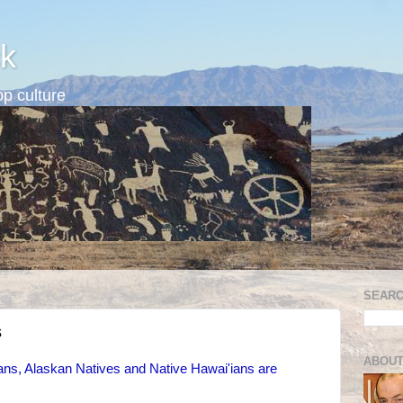
k
p culture
SEARC
s
ABOUT
s, Alaskan Natives and Native Hawai'ians are