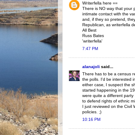
Writerfella here ==
There is NO way that your 
intimate contact with the v
and, if they so pretend, the
Republican, as writerfella de
All Best
Russ Bates
'writerfella'
7:47 PM
alanajoli
said...
There has to be a census r
the polls. I'd be interested 
either case, I suspect the sh
started happening in the 19
were quite a different party
to defend rights of ethnic m
I just reviewed on the Civi
policies. ;)
10:16 PM