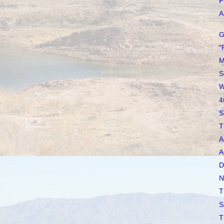
F
A 
G
"
M
S
W
4
S
T
A
A
D
N
T
S
T