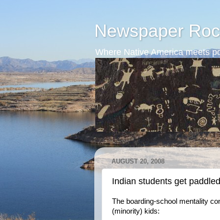
Newspaper Roc
Where Native America meets po
AUGUST 20, 2008
Indian students get paddle
The boarding-school mentality con
(minority) kids: