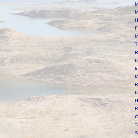
M
M
H
F
M
T
R
B
I
M
R
B
H
R
G
"
S