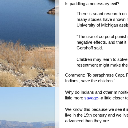
Is paddling a necessary evil?
There is scant research on 
many studies have shown it
University of Michigan assis
"The use of corporal punis
negative effects, and that i
Gershoff said.
Children may learn to solv
resentment might make them
Comment: To paraphrase Capt. Ri
Indians, save the children."
Why do Indians and other minorit
little more
savage
--a little closer 
We know this because we see it 
live in the 19th century and we li
advanced than they are.