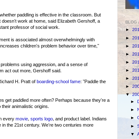
whether paddling is effective in the classroom. But
 doesn't work at home, said Elizabeth Gershoff, a
BLOG 
tant professor of social work.
►
20
►
20
hment is associated almost overwhelmingly with
t increases children's problem behavior over time,"
►
20
►
20
►
20
e problems using aggression, and a sense of
►
20
 act out more, Gershoff said.
►
20
chard H. Pratt of
boarding-school fame
: "Paddle the
►
20
▼
20
ies get paddled more often? Perhaps because they're a
►
to their animalistic origins.
►
►
in every
movie
,
sports logo
, and product label. Indians
ve in the 21st century. We're two centuries more
►
▼