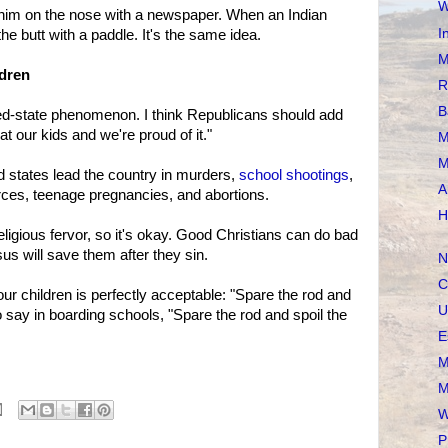
W
him on the nose with a newspaper. When an Indian
I
he butt with a paddle. It's the same idea.
M
ldren
R
B
 red-state phenomenon. I think Republicans should add
at our kids and we're proud of it."
M
M
red states lead the country in murders,
school shootings
,
A
rces, teenage pregnancies, and abortions.
H
eligious fervor, so it's okay. Good Christians can do bad
sus will save them after they sin.
N
C
our children is perfectly acceptable: "Spare the rod and
U
to say in boarding schools, "Spare the rod and spoil the
E
M
M
W
P