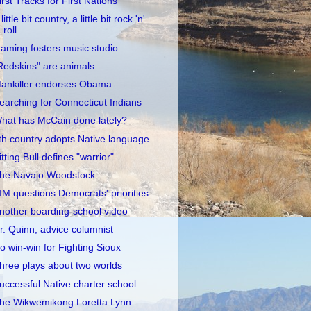
irst Tracks for First Nations
little bit country, a little bit rock 'n'
roll
aming fosters music studio
Redskins" are animals
ankiller endorses Obama
earching for Connecticut Indians
hat has McCain done lately?
th country adopts Native language
itting Bull defines "warrior"
he Navajo Woodstock
IM questions Democrats' priorities
nother boarding-school video
r. Quinn, advice columnist
o win-win for Fighting Sioux
hree plays about two worlds
uccessful Native charter school
he Wikwemikong Loretta Lynn