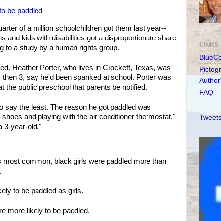
 to be paddled
uarter of a million schoolchildren got them last year--
 and kids with disabilities got a disproportionate share
LINKS
g to a study by a human rights group.
BlueC
led. Heather Porter, who lives in Crockett, Texas, was
Pictog
boy, then 3, say he'd been spanked at school. Porter was
Author
at the public preschool that parents be notified.
FAQ
 to say the least. The reason he got paddled was
shoes and playing with the air conditioner thermostat,"
Tweets
a 3-year-old."
 is most common, black girls were paddled more than
.
kely to be paddled as girls.
re more likely to be paddled.