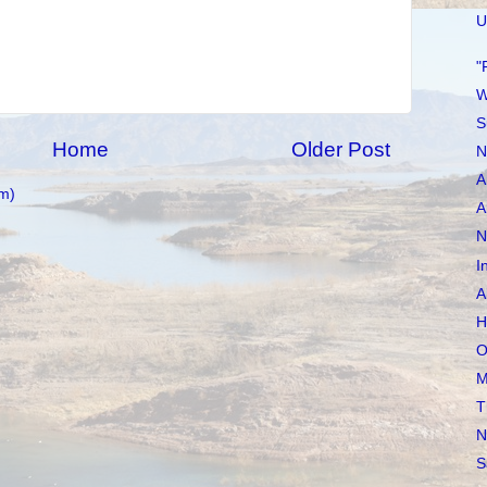
U
"
W
S
Home
Older Post
N
A
m)
A
N
I
A
H
O
M
T
N
S