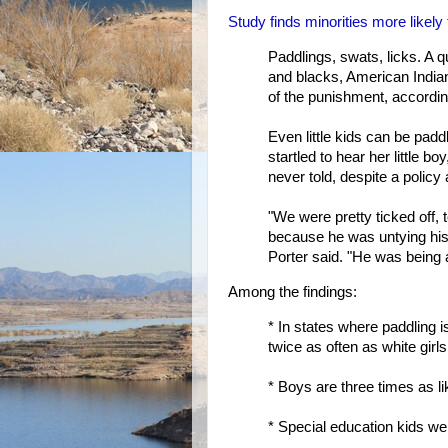
Study finds minorities more likely
Paddlings, swats, licks. A q
and blacks, American Indians
of the punishment, accordin
Even little kids can be padd
startled to hear her little 
never told, despite a policy 
"We were pretty ticked off,
because he was untying his 
Porter said. "He was being 
Among the findings:
* In states where paddling
twice as often as white girls
* Boys are three times as li
* Special education kids we