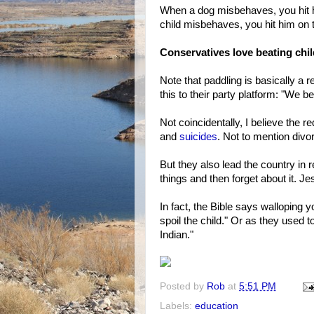
When a dog misbehaves, you hit 
child misbehaves, you hit him on t
Conservatives love beating chi
Note that paddling is basically a
this to their party platform: "We be
Not coincidentally, I believe the 
and
suicides
. Not to mention divo
But they also lead the country in r
things and then forget about it. Je
In fact, the Bible says walloping y
spoil the child." Or as they used 
Indian."
Posted by
Rob
at
5:51 PM
Labels:
education