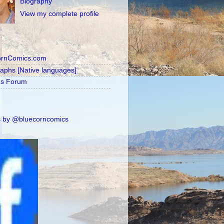
Biography
View my complete profile
ornComics.com
raphs [Native languages]
's Forum
 by @bluecorncomics