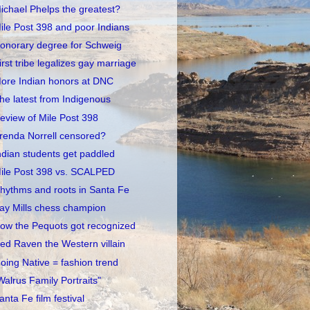
ichael Phelps the greatest?
ile Post 398 and poor Indians
onorary degree for Schweig
irst tribe legalizes gay marriage
ore Indian honors at DNC
he latest from Indigenous
eview of Mile Post 398
renda Norrell censored?
ndian students get paddled
ile Post 398 vs. SCALPED
hythms and roots in Santa Fe
ay Mills chess champion
ow the Pequots got recognized
ed Raven the Western villain
oing Native = fashion trend
Walrus Family Portraits"
anta Fe film festival