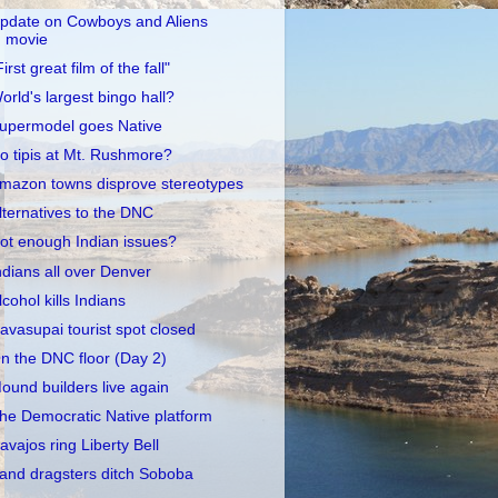
pdate on Cowboys and Aliens
movie
First great film of the fall"
orld's largest bingo hall?
upermodel goes Native
o tipis at Mt. Rushmore?
mazon towns disprove stereotypes
lternatives to the DNC
ot enough Indian issues?
ndians all over Denver
lcohol kills Indians
avasupai tourist spot closed
n the DNC floor (Day 2)
ound builders live again
he Democratic Native platform
avajos ring Liberty Bell
and dragsters ditch Soboba