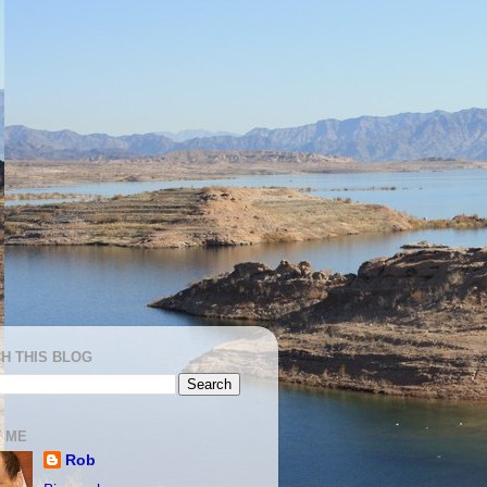
H THIS BLOG
 ME
Rob