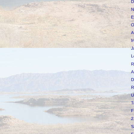
D
N
E
O
A
I
J
L
R
A
D
R
U
T
F
2
S