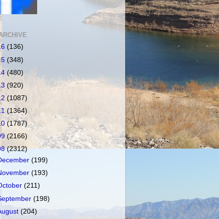
ARCHIVE
16
(136)
15
(348)
14
(480)
13
(920)
12
(1087)
11
(1364)
10
(1787)
09
(2166)
08
(2312)
December
(199)
November
(193)
October
(211)
September
(198)
August
(204)