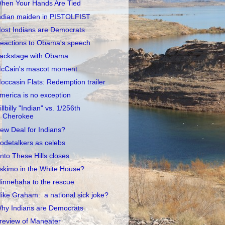
hen Your Hands Are Tied
ndian maiden in PISTOLFIST
ost Indians are Democrats
eactions to Obama's speech
ackstage with Obama
cCain's mascot moment
occasin Flats: Redemption trailer
merica is no exception
illbilly "Indian" vs. 1/256th
Cherokee
ew Deal for Indians?
odetalkers as celebs
nto These Hills closes
skimo in the White House?
innehaha to the rescue
ike Graham: a national sick joke?
hy Indians are Democrats
review of Maneater