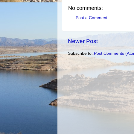
No comments:
Post a Comment
Newer Post
Subscribe to:
Post Comments (Ato