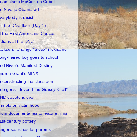
ean slams McCain on Cobell
o Navajo Obama ad
verybody is racist
n the DNC floor (Day 1)
t the First Americans Caucus
ndians at the DNC
ackson: Change "Sioux" nickname
ong-haired boy goes to school
ed River's Manifest Destiny
ndrea Grant's MINX
econstructing the classroom
ob goes "Beyond the Grassy Knoll"
ND debate is over
rimble on victimhood
rom documentaries to feature films
1st-century pottery
inger searches for parents