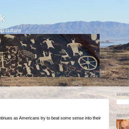
k
p culture
SEARC
d
ABOUT
tinues as Americans try to beat some sense into their