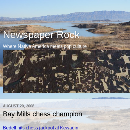
Newspaper Rock
Where Native America meets pop culture
AUGUST 20, 2008
Bay Mills chess champion
Bedell hits chess jackpot at Kewadin