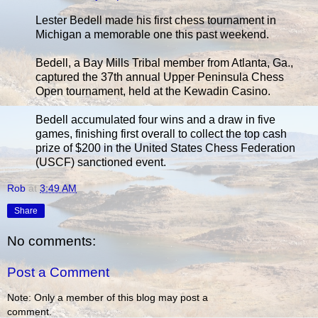
Lester Bedell made his first chess tournament in
Michigan a memorable one this past weekend.
Bedell, a Bay Mills Tribal member from Atlanta, Ga.,
captured the 37th annual Upper Peninsula Chess
Open tournament, held at the Kewadin Casino.
Bedell accumulated four wins and a draw in five
games, finishing first overall to collect the top cash
prize of $200 in the United States Chess Federation
(USCF) sanctioned event.
Rob
at
3:49 AM
Share
No comments:
Post a Comment
Note: Only a member of this blog may post a
comment.