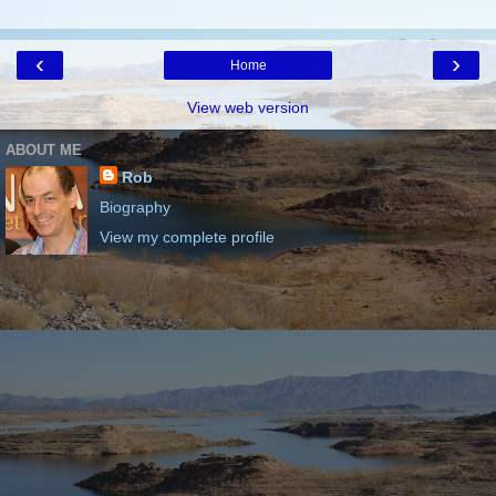
‹
›
Home
View web version
ABOUT ME
Rob
Biography
View my complete profile