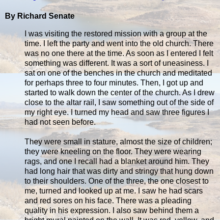
By Richard Senate
I was visiting the restored mission with a group at the
time. I left the party and went into the old church. There
was no one there at the time. As soon as I entered I felt
something was different. It was a sort of uneasiness. I
sat on one of the benches in the church and meditated
for perhaps three to four minutes. Then, I got up and
started to walk down the center of the church. As I drew
close to the altar rail, I saw something out of the side of
my right eye. I turned my head and saw three figures I
had not seen before.
They were small in stature, almost the size of children;
they were kneeling on the floor. They were wearing
rags, and one I recall had a blanket around him. They
had long hair that was dirty and stringy that hung down
to their shoulders. One of the three, the one closest to
me, turned and looked up at me. I saw he had scars
and red sores on his face. There was a pleading
quality in his expression. I also saw behind them a