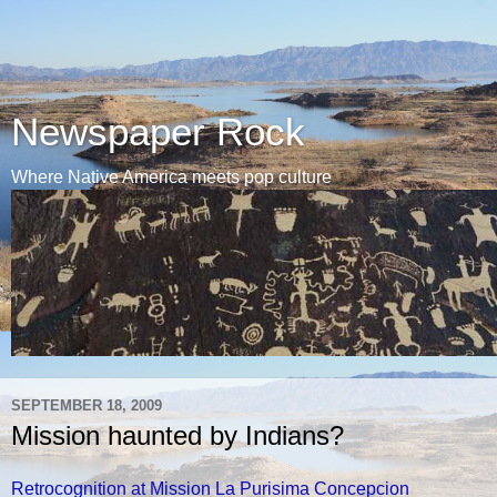
Newspaper Rock
Where Native America meets pop culture
SEPTEMBER 18, 2009
Mission haunted by Indians?
Retrocognition at Mission La Purisima Concepcion