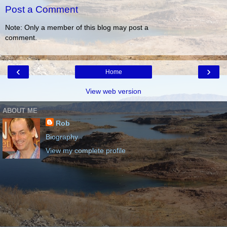
Post a Comment
Note: Only a member of this blog may post a
comment.
‹
›
Home
View web version
ABOUT ME
Rob
Biography
View my complete profile