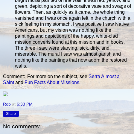
bright mural painted on the wall. It was red, yellow, and
green, depicting a sort of decorative vase and swags of
flowers. Then, as quickly as it came, the whole thing
vanished and I was once again left in the church with a
sick feeling in my stomach. I was positive I saw Native
Americans, but my vision was nothing like the
paintings and depictions of the happy, white-clad
mission converts found at this mission and in books.
The three I saw were starving, sick, dirty, and
miserable. The mural I saw was almost garish and
nothing like the paintings that now adorn the restored
walls.
Comment: For more on the subject, see
Serra Almost a
Saint
and
Fun Facts About Missions
.
Rob
at
6:33 PM
Share
No comments: