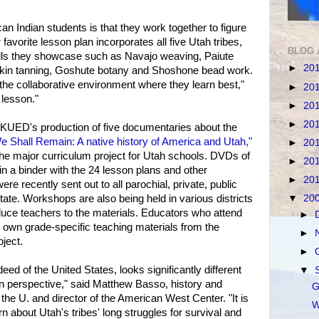
n Indian students is that they work together to figure
 favorite lesson plan incorporates all five Utah tribes,
BLOG 
kills they showcase such as Navajo weaving, Paiute
►
20
kin tanning, Goshute botany and Shoshone bead work.
 the collaborative environment where they learn best,"
►
20
n lesson."
►
20
►
20
KUED's production of five documentaries about the
e Shall Remain: A native history of America and Utah,"
►
20
the major curriculum project for Utah schools. DVDs of
►
20
in a binder with the 24 lesson plans and other
►
20
were recently sent out to all parochial, private, public
tate. Workshops are also being held in various districts
▼
20
uce teachers to the materials. Educators who attend
►
 own grade-specific teaching materials from the
►
ject.
►
eed of the United States, looks significantly different
▼
n perspective," said Matthew Basso, history and
G
the U. and director of the American West Center. "It is
W
rn about Utah's tribes' long struggles for survival and