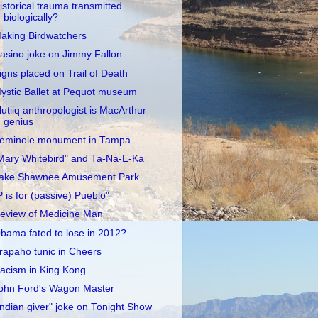
istorical trauma transmitted
biologically?
aking Birdwatchers
asino joke on Jimmy Fallon
igns placed on Trail of Death
ystic Ballet at Pequot museum
lutiiq anthropologist is MacArthur
genius
eminole monument in Tampa
Mary Whitebird" and Ta-Na-E-Ka
ake Shawnee Amusement Park
P is for (passive) Pueblo"
eview of Medicine Man
bama fated to lose in 2012?
rapaho tunic in Cheers
acism in King Kong
ohn Ford's Wagon Master
Indian giver" joke on Tonight Show