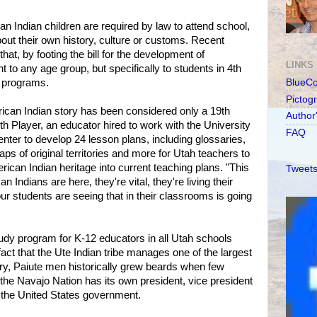
can Indian children are required by law to attend school,
bout their own history, culture or customs. Recent
hat, by footing the bill for the development of
LINKS
t to any age group, but specifically to students in 4th
 programs.
BlueC
Pictog
erican Indian story has been considered only a 19th
Author
th Player, an educator hired to work with the University
FAQ
ter to develop 24 lesson plans, including glossaries,
aps of original territories and more for Utah teachers to
ican Indian heritage into current teaching plans. "This
Tweets
 Indians are here, they're vital, they're living their
ur students are seeing that in their classrooms is going
y program for K-12 educators in all Utah schools
 fact that the Ute Indian tribe manages one of the largest
ntry, Paiute men historically grew beards when few
he Navajo Nation has its own president, vice president
the United States government.