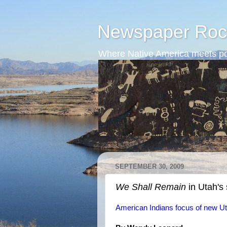
Newspaper Roc
Where Native America meets po
SEPTEMBER 30, 2009
We Shall Remain
in Utah's
American Indians focus of new Ut