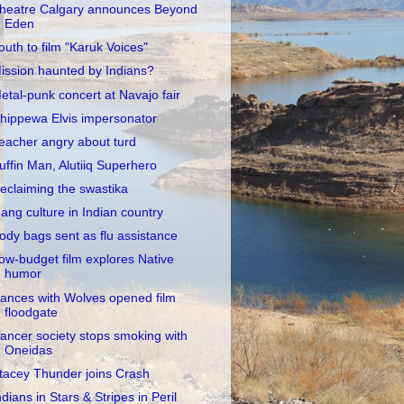
heatre Calgary announces Beyond
Eden
outh to film "Karuk Voices"
ission haunted by Indians?
etal-punk concert at Navajo fair
hippewa Elvis impersonator
eacher angry about turd
uffin Man, Alutiiq Superhero
eclaiming the swastika
ang culture in Indian country
ody bags sent as flu assistance
ow-budget film explores Native
humor
ances with Wolves opened film
floodgate
ancer society stops smoking with
Oneidas
tacey Thunder joins Crash
ndians in Stars & Stripes in Peril