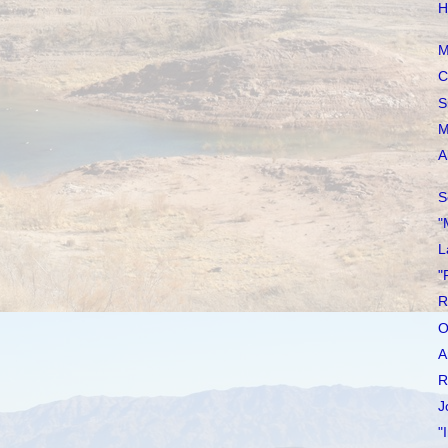
H
M
C
S
M
A
S
"
L
"
R
O
A
R
J
"