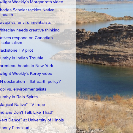
wilight Weekly's Morganroth video
hodes Scholar tackles Native
health
avajo vs. environmentalists
hiteclay needs creative thinking
atives respond on Canadian
colonialism
lackstone TV pilot
umby in Indian Trouble
arenteau heads to New York
wilight Weekly's Korey video
N declaration = flat-earth policy?
opi vs. environmentalists
umby in Rain Spirits
Magical Native" TV trope
Indians Don't Talk Like That!"
Next Dance" at University of Illinois
ohnny Firecloud