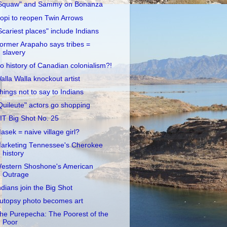
Squaw" and Sammy on Bonanza
opi to reopen Twin Arrows
Scariest places" include Indians
ormer Arapaho says tribes =
slavery
o history of Canadian colonialism?!
alla Walla knockout artist
hings not to say to Indians
Quileute" actors go shopping
IT Big Shot No. 25
asek = naive village girl?
arketing Tennessee's Cherokee
history
estern Shoshone's American
Outrage
ndians join the Big Shot
utopsy photo becomes art
he Purepecha: The Poorest of the
Poor