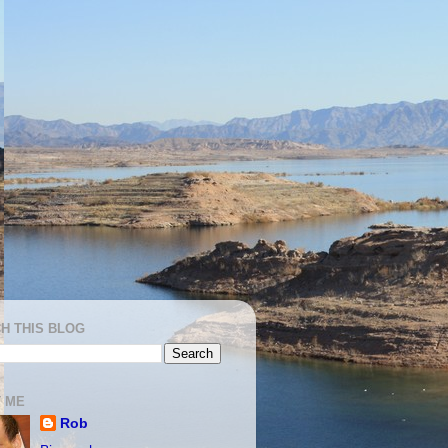
H THIS BLOG
 ME
Rob