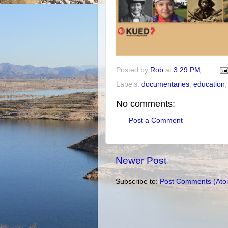
Posted by
Rob
at
3:29 PM
Labels:
documentaries
,
education
No comments:
Post a Comment
Newer Post
Subscribe to:
Post Comments (Ato