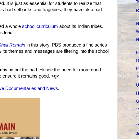
T
 It is just as essential for students to realize that
has had setbacks and tragedies, they have also had
R
N
ed a whole
school curriculum
about its Indian tribes.
W
s lead.
N
hall Remain
in this story. PBS produced a fine series
w its themes and messages are filtering into the school
B
G
P
 driving out the bad. Hence the need for more good
o ensure it remains good. <g>
T
U
ive Documentaries and News
.
H
G
"
"
"
J