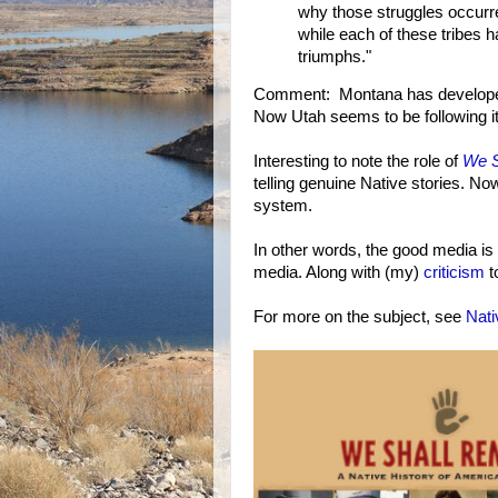
why those struggles occurred.
while each of these tribes 
triumphs."
Comment: Montana has develop
Now Utah seems to be following it
Interesting to note the role of
We S
telling genuine Native stories. No
system.
In other words, the good media is
media. Along with (my)
criticism
t
For more on the subject, see
Nat