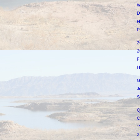
W
D
H
P
2
2
F
H
G
J
S
Q
C
"
2