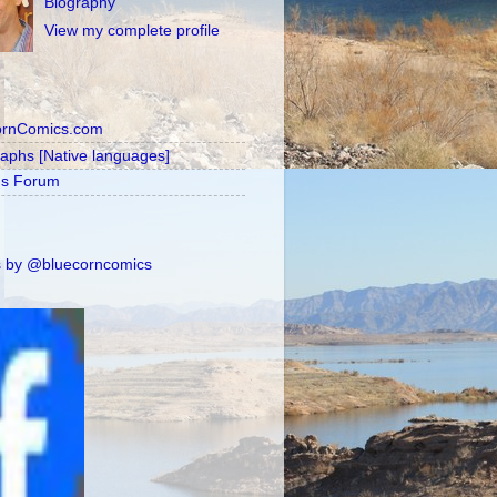
Biography
View my complete profile
ornComics.com
raphs [Native languages]
's Forum
 by @bluecorncomics