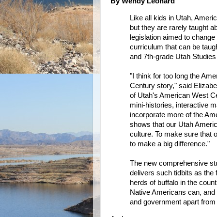
By Wendy Leonard
Like all kids in Utah, Ameri
but they are rarely taught a
legislation aimed to change t
curriculum that can be taugh
and 7th-grade Utah Studies
"I think for too long the Am
Century story," said Elizabe
of Utah's American West Cen
mini-histories, interactive m
incorporate more of the Amer
shows that our Utah American
culture. To make sure that o
to make a big difference."
The new comprehensive stud
delivers such tidbits as the
herds of buffalo in the cou
Native Americans can, and t
and government apart from 