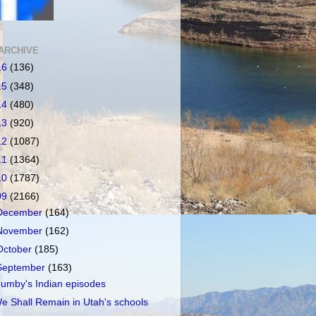
ARCHIVE
16
(136)
15
(348)
14
(480)
13
(920)
12
(1087)
11
(1364)
10
(1787)
09
(2166)
December
(164)
November
(162)
October
(185)
September
(163)
umby's Indian episodes
e Shall Remain in Utah's schools