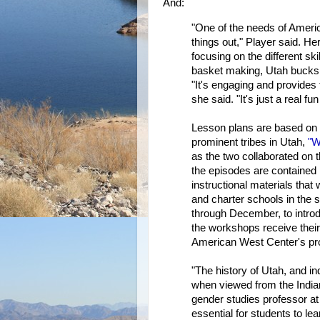
And:
"One of the needs of America
things out," Player said. Her
focusing on the different s
basket making, Utah bucks
"It's engaging and provides
she said. "It's just a real fu
Lesson plans are based on 
prominent tribes in Utah,
"W
as the two collaborated on 
the episodes are contained 
instructional materials that 
and charter schools in the s
through December, to introd
the workshops receive their
American West Center's pro
"The history of Utah, and ind
when viewed from the India
gender studies professor at 
essential for students to lea