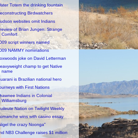
ater Totem the drinking fountain
econstructing Birdwatchers
udson websites omit Indians
review of Brian Jungen: Strange
Comfort
009 script winners named
009 NAMMY nominations
oxwoods joke on David Letterman
eavyweight champ to get Native
name
uarani is Brazilian national hero
ourneys with First Nations
hawnee Indians in Colonial
Williamsburg
uileute Nation on Twilight Weekly
omanche wins with casino essay
Nigel the crazy Noonga"
nd NB3 Challenge raises $1 million