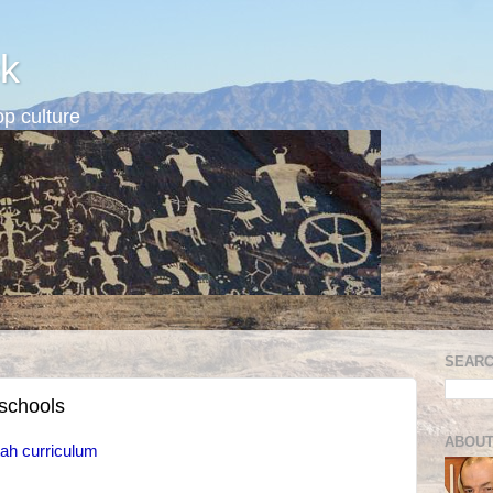
k
p culture
SEARC
 schools
ABOUT
ah curriculum