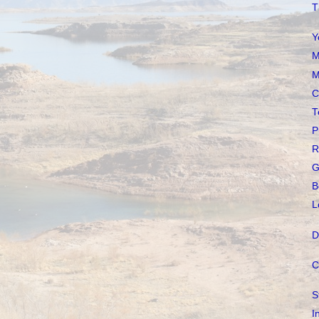
T
Y
M
M
C
T
P
R
G
B
L
D
C
S
I