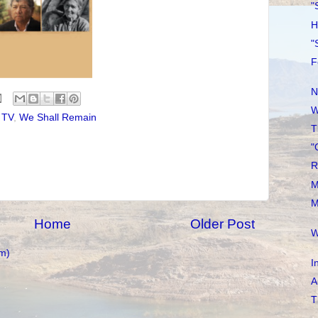
"
H
"
F
N
W
,
TV
,
We Shall Remain
T
"
R
M
M
Home
Older Post
W
m)
I
A
T