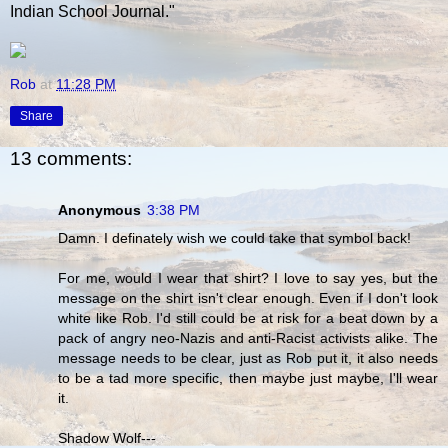
Indian School Journal."
Rob
at
11:28 PM
Share
13 comments:
Anonymous
3:38 PM
Damn. I definately wish we could take that symbol back!
For me, would I wear that shirt? I love to say yes, but the
message on the shirt isn't clear enough. Even if I don't look
white like Rob. I'd still could be at risk for a beat down by a
pack of angry neo-Nazis and anti-Racist activists alike. The
message needs to be clear, just as Rob put it, it also needs
to be a tad more specific, then maybe just maybe, I'll wear
it.
Shadow Wolf---