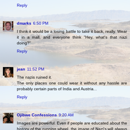
Reply
dmarks
6:50 PM
I think it would be a losing battle to take it back, really. Wear
it in a mall, and everyone think "Hey, what's that nazi
doing?"
Reply
jean
11:52 PM
The nazis ruined it.
The only places one could wear it without any hassle are
probably certain parts of India and Austria...
Reply
Ojibwe Confessions
9:20 AM
Images are powerful. Even if people are educated about the
history of the running wheel, the image of Nazi's will always