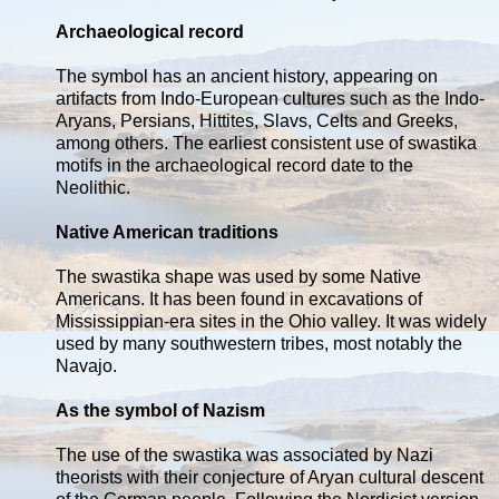
Archaeological record
The symbol has an ancient history, appearing on
artifacts from Indo-European cultures such as the Indo-
Aryans, Persians, Hittites, Slavs, Celts and Greeks,
among others. The earliest consistent use of swastika
motifs in the archaeological record date to the
Neolithic.
Native American traditions
The swastika shape was used by some Native
Americans. It has been found in excavations of
Mississippian-era sites in the Ohio valley. It was widely
used by many southwestern tribes, most notably the
Navajo.
As the symbol of Nazism
The use of the swastika was associated by Nazi
theorists with their conjecture of Aryan cultural descent