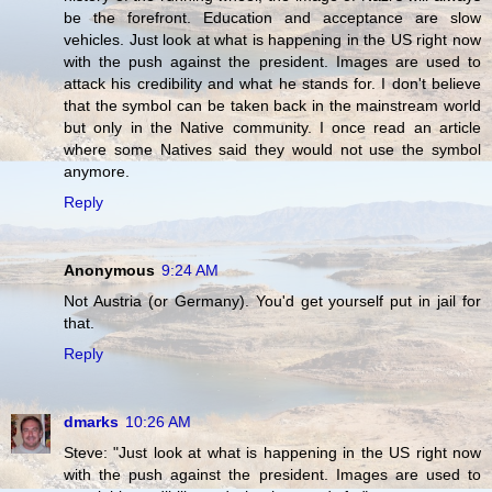
be the forefront. Education and acceptance are slow
vehicles. Just look at what is happening in the US right now
with the push against the president. Images are used to
attack his credibility and what he stands for. I don't believe
that the symbol can be taken back in the mainstream world
but only in the Native community. I once read an article
where some Natives said they would not use the symbol
anymore.
Reply
Anonymous
9:24 AM
Not Austria (or Germany). You'd get yourself put in jail for
that.
Reply
dmarks
10:26 AM
Steve: "Just look at what is happening in the US right now
with the push against the president. Images are used to