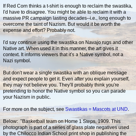
If Red Corn thinks a t-shirt is enough to reclaim the swastika,
I'd have to disagree. You might be able to reclaim it with a
massive PR campaign lasting decades--i.e., long enough to
overcome the taint of Nazism. But would it be worth the
expense and effort? Probably not.
I'd say continue using the swastika on Navajo rugs and other
Native art. When used it in this manner, the art gives it
context. It informs viewers that it's a Native symbol, not a
Nazi symbol.
But don't wear a single swastika with an oblique message
and expect people to get it. Even after you explain yourself,
they may not believe you. They'll probably think you're
pretending to honor the Native symbol so you can parade
your Nazism in public.
For more on the subject, see
Swastikas = Mascots at UND
.
Below: "Basketball team on Home 1 Steps, 1909. This
photograph is part of a series of glass plate negatives used
by the Chilocco Indian School print shop in publishing the