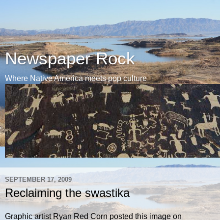
Newspaper Rock
Where Native America meets pop culture
SEPTEMBER 17, 2009
Reclaiming the swastika
Graphic artist Ryan Red Corn posted this image on