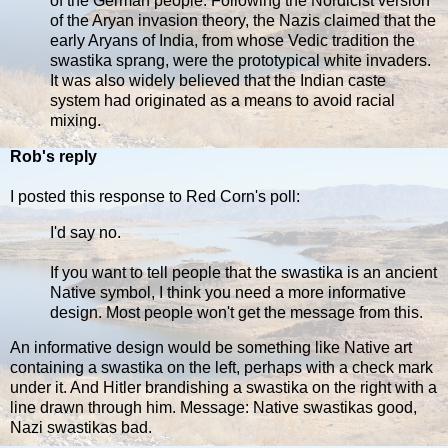
of the German people. Following the Nordicist version
of the Aryan invasion theory, the Nazis claimed that the
early Aryans of India, from whose Vedic tradition the
swastika sprang, were the prototypical white invaders.
It was also widely believed that the Indian caste
system had originated as a means to avoid racial
mixing.
Rob's reply
I posted this response to Red Corn's poll:
I'd say no.
If you want to tell people that the swastika is an ancient
Native symbol, I think you need a more informative
design. Most people won't get the message from this.
An informative design would be something like Native art
containing a swastika on the left, perhaps with a check mark
under it. And Hitler brandishing a swastika on the right with a
line drawn through him. Message: Native swastikas good,
Nazi swastikas bad.