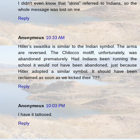
I didn't even know that "skins" referred to Indians, so the
whole message was lost on me.
Reply
Anonymous
10:33 AM
Hitler's swastika is similar to the Indian symbol. The arma
are reversed. The Chilocco motiff, unfortunately, was
abandoned prematurely. Had Indians been running the
school it would not have been abandoned, just because
Hitler adopted a similar symbol. It should have been
reclaimed as soon as we kicked their ???.
Reply
Anonymous
10:03 PM
I have it tattooed.
Reply