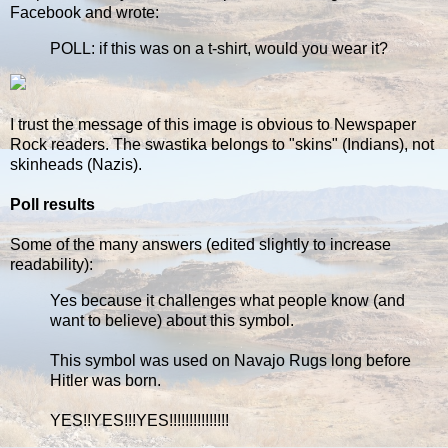
Facebook and wrote:
POLL: if this was on a t-shirt, would you wear it?
I trust the message of this image is obvious to Newspaper
Rock readers. The swastika belongs to "skins" (Indians), not
skinheads (Nazis).
Poll results
Some of the many answers (edited slightly to increase
readability):
Yes because it challenges what people know (and
want to believe) about this symbol.
This symbol was used on Navajo Rugs long before
Hitler was born.
YES!!YES!!!YES!!!!!!!!!!!!!!!