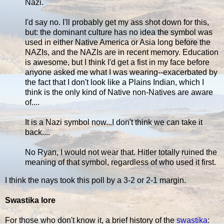
Nazi.
I'd say no. I'll probably get my ass shot down for this,
but: the dominant culture has no idea the symbol was
used in either Native America or Asia long before the
NAZIs, and the NAZIs are in recent memory. Education
is awesome, but I think I'd get a fist in my face before
anyone asked me what I was wearing--exacerbated by
the fact that I don't look like a Plains Indian, which I
think is the only kind of Native non-Natives are aware
of....
It is a Nazi symbol now...I don't think we can take it
back....
No Ryan, I would not wear that. Hitler totally ruined the
meaning of that symbol, regardless of who used it first.
I think the nays took this poll by a 3-2 or 2-1 margin.
Swastika lore
For those who don't know it, a brief history of the
swastika
: