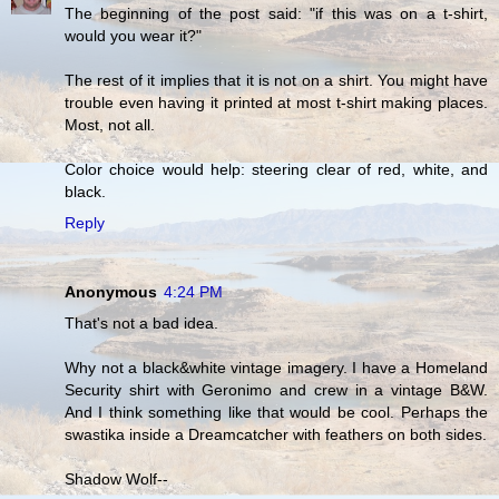
The beginning of the post said: "if this was on a t-shirt,
would you wear it?"
The rest of it implies that it is not on a shirt. You might have
trouble even having it printed at most t-shirt making places.
Most, not all.
Color choice would help: steering clear of red, white, and
black.
Reply
Anonymous
4:24 PM
That's not a bad idea.
Why not a black&white vintage imagery. I have a Homeland
Security shirt with Geronimo and crew in a vintage B&W.
And I think something like that would be cool. Perhaps the
swastika inside a Dreamcatcher with feathers on both sides.
Shadow Wolf--