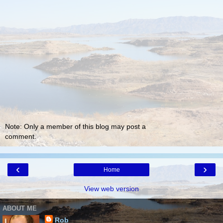
Note: Only a member of this blog may post a
comment.
‹
›
Home
View web version
ABOUT ME
Rob