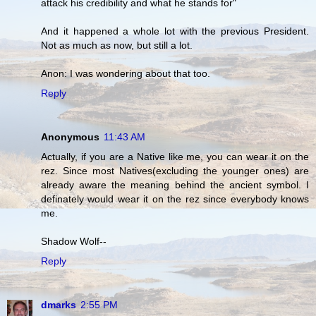
attack his credibility and what he stands for"
And it happened a whole lot with the previous President.
Not as much as now, but still a lot.
Anon: I was wondering about that too.
Reply
Anonymous
11:43 AM
Actually, if you are a Native like me, you can wear it on the
rez. Since most Natives(excluding the younger ones) are
already aware the meaning behind the ancient symbol. I
definately would wear it on the rez since everybody knows
me.
Shadow Wolf--
Reply
dmarks
2:55 PM