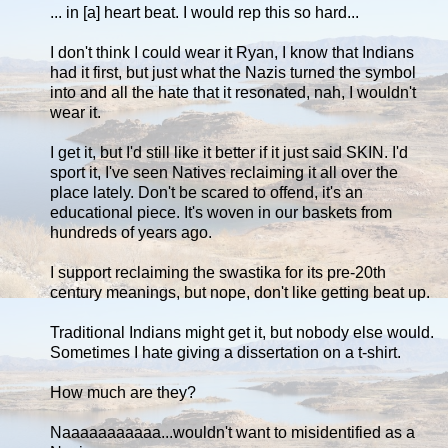
... in [a] heart beat. I would rep this so hard...
I don't think I could wear it Ryan, I know that Indians
had it first, but just what the Nazis turned the symbol
into and all the hate that it resonated, nah, I wouldn't
wear it.
I get it, but I'd still like it better if it just said SKIN. I'd
sport it, I've seen Natives reclaiming it all over the
place lately. Don't be scared to offend, it's an
educational piece. It's woven in our baskets from
hundreds of years ago.
I support reclaiming the swastika for its pre-20th
century meanings, but nope, don't like getting beat up.
Traditional Indians might get it, but nobody else would.
Sometimes I hate giving a dissertation on a t-shirt.
How much are they?
Naaaaaaaaaaa...wouldn't want to misidentified as a