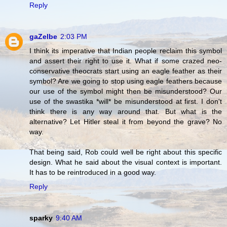
Reply
gaZelbe
2:03 PM
I think its imperative that Indian people reclaim this symbol
and assert their right to use it. What if some crazed neo-
conservative theocrats start using an eagle feather as their
symbol? Are we going to stop using eagle feathers because
our use of the symbol might then be misunderstood? Our
use of the swastika *will* be misunderstood at first. I don't
think there is any way around that. But what is the
alternative? Let Hitler steal it from beyond the grave? No
way.
That being said, Rob could well be right about this specific
design. What he said about the visual context is important.
It has to be reintroduced in a good way.
Reply
sparky
9:40 AM