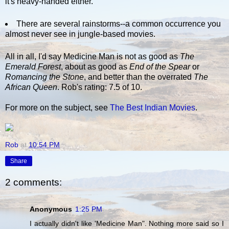
it's heavy-handed either.
There are several rainstorms--a common occurrence you
almost never see in jungle-based movies.
All in all, I'd say Medicine Man is not as good as
The
Emerald Forest
, about as good as
End of the Spear
or
Romancing the Stone
, and better than the overrated
The
African Queen
. Rob's rating: 7.5 of 10.
For more on the subject, see
The Best Indian Movies
.
Rob
at
10:54 PM
Share
2 comments:
Anonymous
1:25 PM
I actually didn't like 'Medicine Man". Nothing more said so I