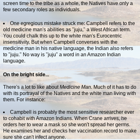
screen time to the tribe as a whole, the Natives have only a
few secondary roles as individuals.
One egregious mistake struck me: Campbell refers to the
old medicine man's abilities as "juju," a West African term.
You could chalk this up to the white man's Eurocentric
insensitivity. But when Campbell converses with the
medicine man in his native language, the Indian also refers
to "juju." No way is "juju" a word in an Amazon Indian
language.
On the bright side...
There's a lot to like about
Medicine Man
. Much of it has to do
with its portrayal of the Natives and the white man living with
them. For instance:
Campbell is probably the most sensitive researcher ever
to cohabit with Amazon Indians. When Crane arrives, he
orders her to wear a mask so she won't spread her germs.
He examines her and checks her vaccination record to make
sure she can't infect anyone.