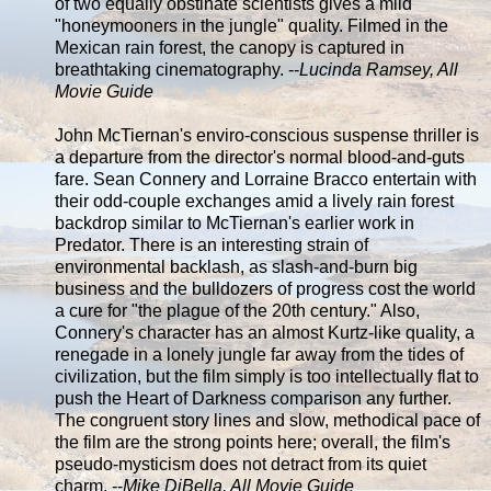
of two equally obstinate scientists gives a mild
"honeymooners in the jungle" quality. Filmed in the
Mexican rain forest, the canopy is captured in
breathtaking cinematography. --
Lucinda Ramsey, All
Movie Guide
John McTiernan's enviro-conscious suspense thriller is
a departure from the director's normal blood-and-guts
fare. Sean Connery and Lorraine Bracco entertain with
their odd-couple exchanges amid a lively rain forest
backdrop similar to McTiernan's earlier work in
Predator. There is an interesting strain of
environmental backlash, as slash-and-burn big
business and the bulldozers of progress cost the world
a cure for "the plague of the 20th century." Also,
Connery's character has an almost Kurtz-like quality, a
renegade in a lonely jungle far away from the tides of
civilization, but the film simply is too intellectually flat to
push the Heart of Darkness comparison any further.
The congruent story lines and slow, methodical pace of
the film are the strong points here; overall, the film's
pseudo-mysticism does not detract from its quiet
charm. --
Mike DiBella, All Movie Guide