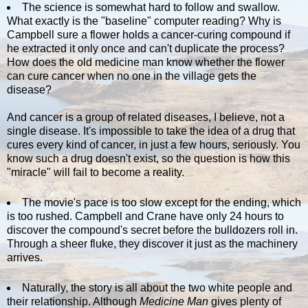
The science is somewhat hard to follow and swallow.
What exactly is the "baseline" computer reading? Why is
Campbell sure a flower holds a cancer-curing compound if
he extracted it only once and can't duplicate the process?
How does the old medicine man know whether the flower
can cure cancer when no one in the village gets the
disease?
And cancer is a group of related diseases, I believe, not a
single disease. It's impossible to take the idea of a drug that
cures every kind of cancer, in just a few hours, seriously. You
know such a drug doesn't exist, so the question is how this
"miracle" will fail to become a reality.
The movie's pace is too slow except for the ending, which
is too rushed. Campbell and Crane have only 24 hours to
discover the compound's secret before the bulldozers roll in.
Through a sheer fluke, they discover it just as the machinery
arrives.
Naturally, the story is all about the two white people and
their relationship. Although
Medicine Man
gives plenty of