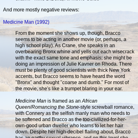
And more mostly negative reviews:
Medicine Man (1992)
From the moment she shows up, though, Bracco
seems to be acting in another movie (or, perhaps, a
high school play). As Crane, she speaks in an
overbearing Bronx whine and yells out each wisecrack
with the exact same tone and emphasis; she might be
doing an impression of Julie Kavner on Rhoda. There
must be plenty of good scientists with thick New York
accents, but Bracco seems to have heard the word
"Bronx" and thought "coarse and dumb." For most of
the movie, she's like a trumpet blaring in your ear.
Medicine Man
is framed as an
African
Queen
/
Romancing the Stone
-style screwball romance,
with Connery as the selfish manly man who needs to
be softened and Bracco as the too-civilized-for-her-
own-good urban dweller who learns to let her hair
down. Despite her high-decibel flailing about, Bracco
has an earthy sexual vibrance, and on this level she