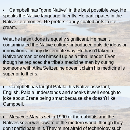
Campbell has "gone Native" in the best possible way. He
speaks the Native language fluently. He participates in the
Native ceremonies. He prefers candy-coated ants to ice
cream.
What he hasn't done is equally significant. He hasn't
contaminated the Native culture--introduced outside ideas or
innovations--in any discernible way. He hasn't taken a
Native woman or set himself up as a tribal leader. Even
though he replaced the tribe's medicine man by curing
someone with Alka Seltzer, he doesn't claim his medicine is
superior to theirs.
Campbell has taught Palala, his Native assistant,
English. Palala understands and speaks it well enough to
joke about Crane being smart because she doesn't like
Campbell.
Medicine Man
is set in 1990 or thereabouts and the
Natives seem well aware of the modern world, though they
don't participate in it. They're not afraid of technology such