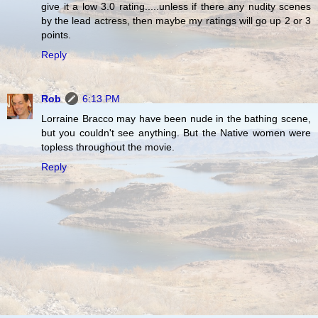
give it a low 3.0 rating.....unless if there any nudity scenes
by the lead actress, then maybe my ratings will go up 2 or 3
points.
Reply
Rob
6:13 PM
Lorraine Bracco may have been nude in the bathing scene,
but you couldn't see anything. But the Native women were
topless throughout the movie.
Reply