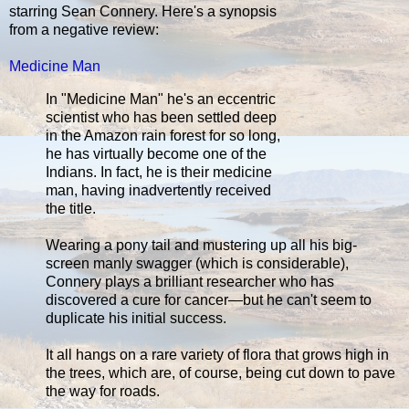
starring Sean Connery. Here's a synopsis
from a negative review:
Medicine Man
In "Medicine Man" he's an eccentric
scientist who has been settled deep
in the Amazon rain forest for so long,
he has virtually become one of the
Indians. In fact, he is their medicine
man, having inadvertently received
the title.
Wearing a pony tail and mustering up all his big-
screen manly swagger (which is considerable),
Connery plays a brilliant researcher who has
discovered a cure for cancer—but he can't seem to
duplicate his initial success.
It all hangs on a rare variety of flora that grows high in
the trees, which are, of course, being cut down to pave
the way for roads.