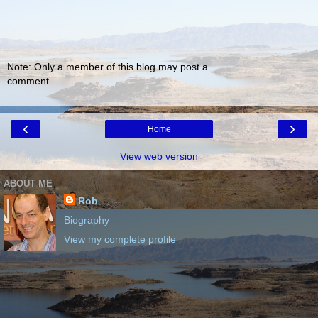
Note: Only a member of this blog may post a
comment.
‹
›
Home
View web version
ABOUT ME
Rob
Biography
View my complete profile