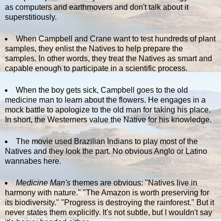
as computers and earthmovers and don't talk about it
superstitiously.
When Campbell and Crane want to test hundreds of plant
samples, they enlist the Natives to help prepare the
samples. In other words, they treat the Natives as smart and
capable enough to participate in a scientific process.
When the boy gets sick, Campbell goes to the old
medicine man to learn about the flowers. He engages in a
mock battle to apologize to the old man for taking his place.
In short, the Westerners value the Native for his knowledge.
The movie used Brazilian Indians to play most of the
Natives and they look the part. No obvious Anglo or Latino
wannabes here.
Medicine Man's
themes are obvious: "Natives live in
harmony with nature." "The Amazon is worth preserving for
its biodiversity." "Progress is destroying the rainforest." But it
never states them explicitly. It's not subtle, but I wouldn't say