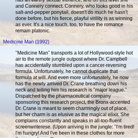
and Connery connect. Connery, who looks good in his
salt-and-pepper ponytail, doesn't do much he hasn't
done before, but his fierce, playful virility is as winning
as ever. It's a nice touch, too, to have the romance
remain platonic.
Medicine Man (1992)
"Medicine Man" transports a lot of Hollywood-style hot
air to the remote jungle outpost where Dr. Campbell
has accidentally stumbled upon a cancer-reversing
formula. Unfortunately, he cannot duplicate that
formula at will. And even more unfortunately, he now
has the newly arrived Dr. Crane breathing down his
neck and telling him his research is "major league."
Dispatched by the pharmaceutical company
sponsoring this research project, the Bronx-accented
Dr. Crane is meant to seem charmingly out of place,
but her charm is as elusive as the magical elixir. She
complains constantly and speaks in all-too-fluent
screenwriterese. (Upon arriving in the jungle: "I'm tired!
I'm hungry! And I've been in these clothes for more