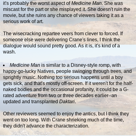
it's probably the worst aspect of
Medicine Man
. She was
miscast for the part or she misplayed it. She doesn't ruin the
movie, but she ruins any chance of viewers taking it as a
serious work of art.
The wisecracking repartee veers from clever to forced. If
someone else were delivering Crane's lines, I think the
dialogue would sound pretty good. As it is, it's kind of a
wash.
Medicine Man
is similar to a Disney-style romp, with
happy-go-lucky Natives, people swinging through trees, and
sprightly music. Nothing too serious happens until a boy
gets sick, and that's mostly off-screen. If it weren't for the half-
naked bodies and the occasional profanity, it could be a G-
rated adventure from two or three decades earlier--an
updated and transplanted
Daktari
.
Other reviewers seemed to enjoy the antics, but I think they
went on too long. With Crane shrieking much of the time,
they didn't advance the characterization.