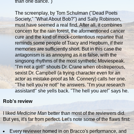
than one dance.")
The screenplay, by Tom Schulman ("Dead Poets
Society," "What About Bob?") and Sally Robinson,
must have seemed a real find. After all, it combines
concern for the rain forest, the aformentioned cancer
cure and the kind of mock-contentious repartee that
reminds some people of Tracy and Hepburn, if their
memories are sufficiently short. But in this case the
antagonism is as annoying as it is false, with the
singsong rhythms of the most synthetic Moviespeak.
"I'm not a girl!" shouts Dr. Crane when obstreperous,
sexist Dr. Campbell (a trying character even for an
actor as mistake-proof as Mr. Connery) calls her one.
"The hell you're not!" he answers. "I'm your research
assistant!" she yells back. "The hell you are!" says he.
Rob's review
I liked
Medicine Man
better than most of the reviewers did.
But yes, it's far from perfect. Let's note some of the flaws first:
Every reviewer homed in on Bracco's performance, and