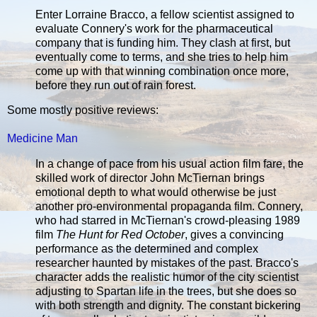
Enter Lorraine Bracco, a fellow scientist assigned to
evaluate Connery's work for the pharmaceutical
company that is funding him. They clash at first, but
eventually come to terms, and she tries to help him
come up with that winning combination once more,
before they run out of rain forest.
Some mostly positive reviews:
Medicine Man
In a change of pace from his usual action film fare, the
skilled work of director John McTiernan brings
emotional depth to what would otherwise be just
another pro-environmental propaganda film. Connery,
who had starred in McTiernan's crowd-pleasing 1989
film
The Hunt for Red October
, gives a convincing
performance as the determined and complex
researcher haunted by mistakes of the past. Bracco's
character adds the realistic humor of the city scientist
adjusting to Spartan life in the trees, but she does so
with both strength and dignity. The constant bickering