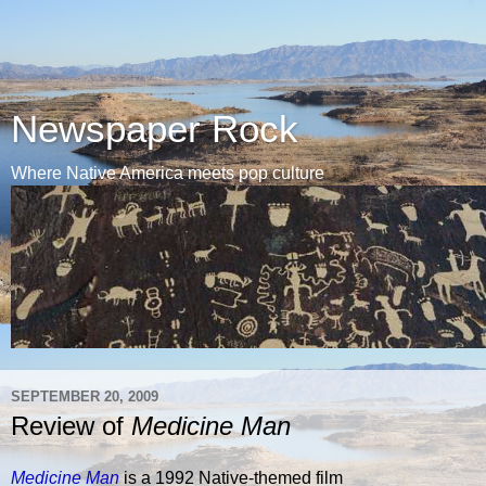
Newspaper Rock
Where Native America meets pop culture
SEPTEMBER 20, 2009
Review of
Medicine Man
Medicine Man
is a 1992 Native-themed film