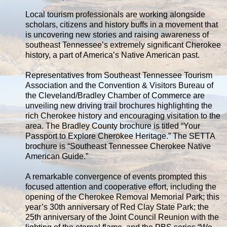
Local tourism professionals are working alongside
scholars, citizens and history buffs in a movement that
is uncovering new stories and raising awareness of
southeast Tennessee’s extremely significant Cherokee
history, a part of America’s Native American past.
Representatives from Southeast Tennessee Tourism
Association and the Convention & Visitors Bureau of
the Cleveland/Bradley Chamber of Commerce are
unveiling new driving trail brochures highlighting the
rich Cherokee history and encouraging visitation to the
area. The Bradley County brochure is titled “Your
Passport to Explore Cherokee Heritage.” The SETTA
brochure is “Southeast Tennessee Cherokee Native
American Guide.”
A remarkable convergence of events prompted this
focused attention and cooperative effort, including the
opening of the Cherokee Removal Memorial Park; this
year’s 30th anniversary of Red Clay State Park; the
25th anniversary of the Joint Council Reunion with the