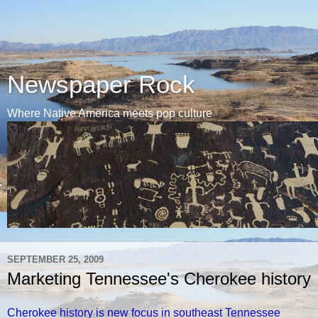
Newspaper Rock
Where Native America meets pop culture
SEPTEMBER 25, 2009
Marketing Tennessee's Cherokee history
Cherokee history is new focus in southeast Tennessee