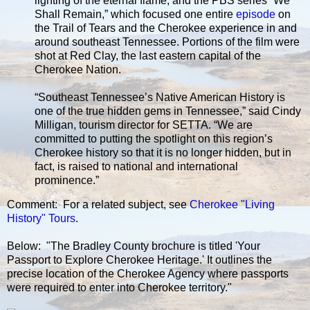
lighting of the eternal flame, and the PBS series “We
Shall Remain,” which focused one entire
episode
on
the Trail of Tears and the Cherokee experience in and
around southeast Tennessee. Portions of the film were
shot at Red Clay, the last eastern capital of the
Cherokee Nation.
“Southeast Tennessee’s Native American History is
one of the true hidden gems in Tennessee,” said Cindy
Milligan, tourism director for SETTA. “We are
committed to putting the spotlight on this region’s
Cherokee history so that it is no longer hidden, but in
fact, is raised to national and international
prominence.”
Comment: For a related subject, see
Cherokee "Living
History" Tours
.
Below: "The Bradley County brochure is titled 'Your
Passport to Explore Cherokee Heritage.' It outlines the
precise location of the Cherokee Agency where passports
were required to enter into Cherokee territory."