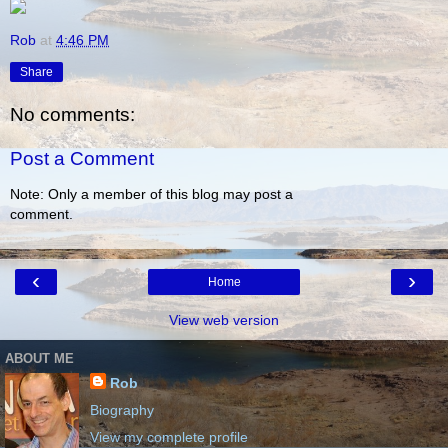
Rob
at
4:46 PM
Share
No comments:
Post a Comment
Note: Only a member of this blog may post a
comment.
‹
›
Home
View web version
ABOUT ME
Rob
Biography
View my complete profile