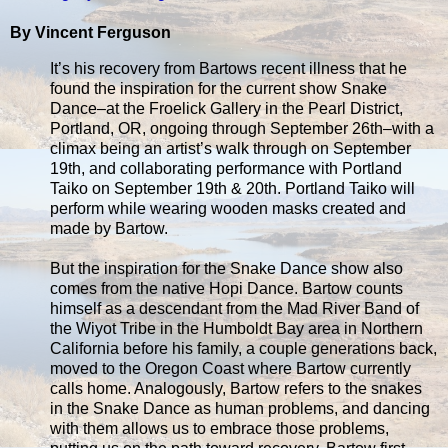
By Vincent Ferguson
It’s his recovery from Bartows recent illness that he
found the inspiration for the current show Snake
Dance–at the Froelick Gallery in the Pearl District,
Portland, OR, ongoing through September 26th–with a
climax being an artist’s walk through on September
19th, and collaborating performance with Portland
Taiko on September 19th & 20th. Portland Taiko will
perform while wearing wooden masks created and
made by Bartow.
But the inspiration for the Snake Dance show also
comes from the native Hopi Dance. Bartow counts
himself as a descendant from the Mad River Band of
the Wiyot Tribe in the Humboldt Bay area in Northern
California before his family, a couple generations back,
moved to the Oregon Coast where Bartow currently
calls home. Analogously, Bartow refers to the snakes
in the Snake Dance as human problems, and dancing
with them allows us to embrace those problems,