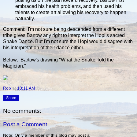
putting us on the path toward recovery. Bartow first
embraced his health problems, and then used his
talents to create art allowing his recovery to happen
naturally.
Comment: I'm not sure being descended from a different
tribe gives Bartow any right to interpret the Hopi's sacred
Snake Dance. But I'm not sure the Hopi would disagree with
his interpretation of their dance either.
Below: Bartow's drawing "What the Snake Told the
Magician."
Rob
at
10:11 AM
Share
No comments:
Post a Comment
Note: Only a member of this blog may post a