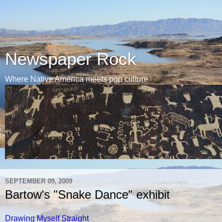
Newspaper Rock
Where Native America meets pop culture
SEPTEMBER 09, 2009
Bartow's "Snake Dance" exhibit
Drawing Myself Straight