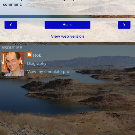
comment.
‹
›
Home
View web version
ABOUT ME
Rob
Biography
View my complete profile