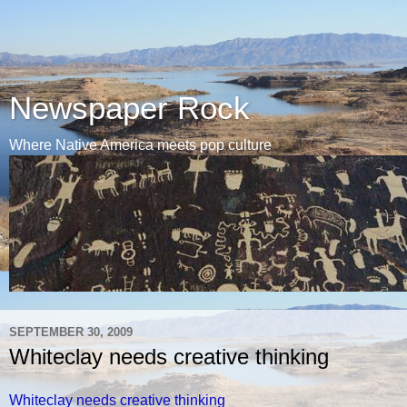
Newspaper Rock
Where Native America meets pop culture
SEPTEMBER 30, 2009
Whiteclay needs creative thinking
Whiteclay needs creative thinking