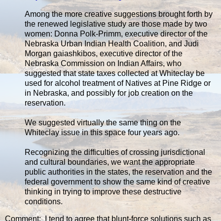
Among the more creative suggestions brought forth by
the renewed legislative study are those made by two
women: Donna Polk-Primm, executive director of the
Nebraska Urban Indian Health Coalition, and Judi
Morgan gaiashkibos, executive director of the
Nebraska Commission on Indian Affairs, who
suggested that state taxes collected at Whiteclay be
used for alcohol treatment of Natives at Pine Ridge or
in Nebraska, and possibly for job creation on the
reservation.
We suggested virtually the same thing on the
Whiteclay issue in this space four years ago.
Recognizing the difficulties of crossing jurisdictional
and cultural boundaries, we want the appropriate
public authorities in the states, the reservation and the
federal government to show the same kind of creative
thinking in trying to improve these destructive
conditions.
Comment: I tend to agree that blunt-force solutions such as