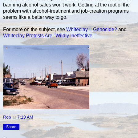
banning alcohol sales won't work. Getting at the root of the
problem with alcohol-treatment and job-creation programs
seems like a better way to go.
For more on the subject, see
Whiteclay = Genocide?
and
Whiteclay Protests Are "Wildly Ineffective."
Rob
at
7:19 AM
Share