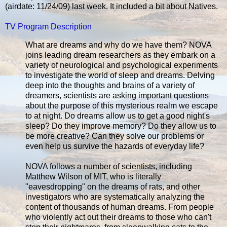
(airdate: 11/24/09) last week. It included a bit about Natives.
TV Program Description
What are dreams and why do we have them? NOVA
joins leading dream researchers as they embark on a
variety of neurological and psychological experiments
to investigate the world of sleep and dreams. Delving
deep into the thoughts and brains of a variety of
dreamers, scientists are asking important questions
about the purpose of this mysterious realm we escape
to at night. Do dreams allow us to get a good night's
sleep? Do they improve memory? Do they allow us to
be more creative? Can they solve our problems or
even help us survive the hazards of everyday life?
NOVA follows a number of scientists, including
Matthew Wilson of MIT, who is literally
"eavesdropping" on the dreams of rats, and other
investigators who are systematically analyzing the
content of thousands of human dreams. From people
who violently act out their dreams to those who can't