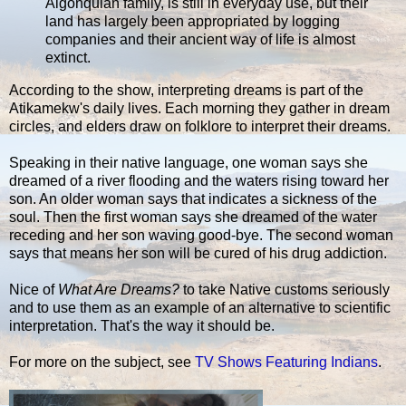
Algonquian family, is still in everyday use, but their
land has largely been appropriated by logging
companies and their ancient way of life is almost
extinct.
According to the show, interpreting dreams is part of the
Atikamekw's daily lives. Each morning they gather in dream
circles, and elders draw on folklore to interpret their dreams.
Speaking in their native language, one woman says she
dreamed of a river flooding and the waters rising toward her
son. An older woman says that indicates a sickness of the
soul. Then the first woman says she dreamed of the water
receding and her son waving good-bye. The second woman
says that means her son will be cured of his drug addiction.
Nice of
What Are Dreams?
to take Native customs seriously
and to use them as an example of an alternative to scientific
interpretation. That's the way it should be.
For more on the subject, see
TV Shows Featuring Indians
.