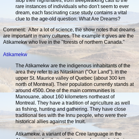
stop their nightmares, from sleepwalking cats to the
rare instances of individuals who don't seem to ever
dream, each fascinating case study contains a vital
clue to the age-old question: What Are Dreams?
Comment: After a lot of science, the show notes that dreams
are important in many cultures. The example it gives are the
Atikamekw who live in the "forests of northern Canada."
Atikamekw
The Atikamekw are the indigenous inhabitants of the
area they refer to as Nitaskinan ("Our Land"), in the
upper St. Maurice valley of Quebec (about 300 km
north of Montreal). Their population currently stands at
around 4500. One of the main communities is
Manouane, about 160 kilometers northeast of
Montreal. They have a tradition of agriculture as well
as fishing, hunting and gathering. They have close
traditional ties with the Innu people, who were their
historical allies against the Inuit.
Atikamekw, a variant of the Cree language in the