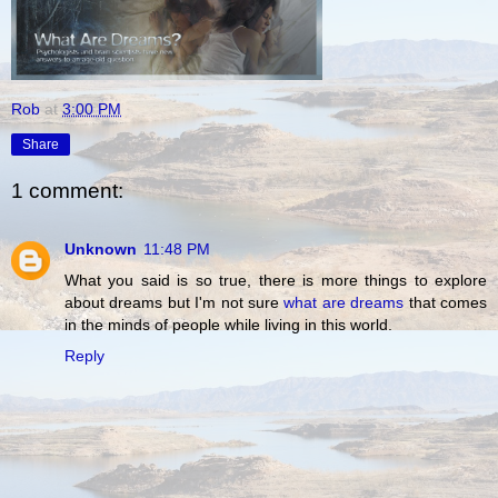
Rob
at
3:00 PM
Share
1 comment:
Unknown
11:48 PM
What you said is so true, there is more things to explore
about dreams but I'm not sure
what are dreams
that comes
in the minds of people while living in this world.
Reply