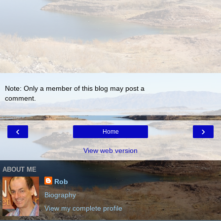
Note: Only a member of this blog may post a
comment.
‹
›
Home
View web version
ABOUT ME
Rob
Biography
View my complete profile