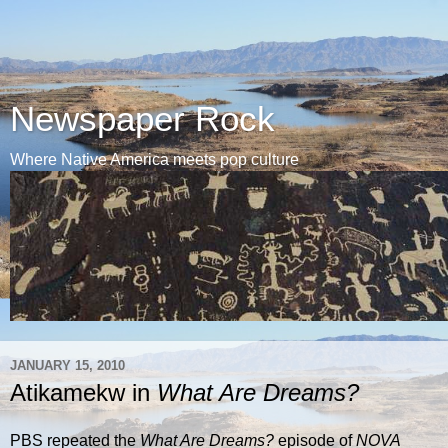
Newspaper Rock
Where Native America meets pop culture
JANUARY 15, 2010
Atikamekw in
What Are Dreams?
PBS repeated the
What Are Dreams?
episode of
NOVA