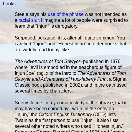
books
Steele says his
use of the phrase
was not intended as
a
racial slur
. I imagine a lot of people were surprised to
learn that "injun" is derogatory.
Surprised, because, it is, after all, quite common. You
can find "Injun" and "Honest Injun" in older books that
are widely read today, like:
The Adventures of Tom Sawyer
--published in 1876,
where "evil is embodied in the treacherous figure of
Injun Joe" (pg. x of the intro to
The Adventures of Tom
Sawyer and Adventures of Huckleberry Finn
, a Signet
Classic book published in 2002), and in the oath used
several times by characters.
Seems to me, in my cursory study of the phrase, that it
may have been coined by Twain. In the entry on
"Injun," the
Oxford English Dictionary
(OED) lists
Twain as the first person to use "Injun." It also lists
several other noted writers who used "Honest Injun."