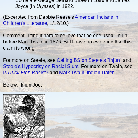
Some are George Bernard Shaw in 1896 and James
Joyce (in
Ulysses
) in 1922.
(Excerpted from Debbie Reese's
American Indians in
Children's Literature
, 1/12/10.)
Comment: I find it hard to believe that no one used "Injun"
before Mark Twain in 1876. But I have no evidence that this
claim is wrong.
For more on Steele, see
Calling BS on Steele's "Injun"
and
Steele's Hypocrisy on Racial Slurs
. For more on Twain, see
Is
Huck Finn
Racist?
and
Mark Twain, Indian Hater
.
Below: Injun Joe.