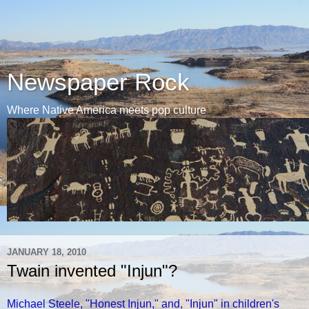
Newspaper Rock
Where Native America meets pop culture
JANUARY 18, 2010
Twain invented "Injun"?
Michael Steele, "Honest Injun," and, "Injun" in children's