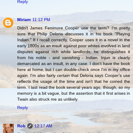
Reply
Miriam
11:12 PM
Didn't James Fenimore Cooper use the term? I'm pretty
sure that Philip Deloria discusses it in his book "Playing
Indian." If I recall correctly, Cooper uses it in a novel in the
early 1800s as an insult against poor whites involved in land
disputes against rich white landlords; he distinguishes it
from his noble - and vanishing - Indian. Injun is clearly
demarcated as an insult, in any case. I don't have the book
here at home, but I can double-check once I'm in my office
again. I'm also fairly certain that Deloria says Cooper's use
reflects the usage of the time and isn't that he coined the
term. I last read the book several years ago, though, so my
memory is a bit vague, but the assertion that it first arises in
Twain also struck me as unlikely.
Reply
Rob
12:17 AM