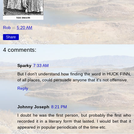
Rob
at
5:20 AM
Share
4 comments:
Sparky
7:33 AM
But I don't understand how finding the word in HUCK FINN,
of all places, could persuade anyone that it's not offensive.
Reply
Johnny Joseph
8:21 PM
I doubt he was the first person, but probably the first who
recorded it in a literary form that lasted. I would bet that it
appeared in popular periodicals of the time etc.