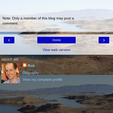
Note: Only a member of this blog may post a
comment.
‹
›
Home
View web version
ABOUT ME
Rob
Biography
View my complete profile