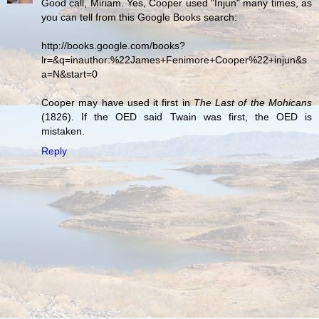
Good call, Miriam. Yes, Cooper used "Injun" many times, as
you can tell from this Google Books search:
http://books.google.com/books?
lr=&q=inauthor:%22James+Fenimore+Cooper%22+injun&s
a=N&start=0
Cooper may have used it first in
The Last of the Mohicans
(1826). If the OED said Twain was first, the OED is
mistaken.
Reply